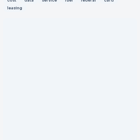
cost
data
service
fuel
federal
card
leasing