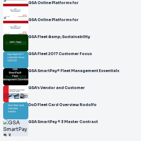
GSA Online Platforms for
GSA Online Platforms for
GSA Fleet &amp; Sustainability
GSA Fleet 2017 Customer Focus
GSA SmartPay® Fleet Management Essentials
GSA’s Vendor and Customer
DoD Fleet Card Overview Rodolfo
GSA SmartPay ® 3 Master Contract