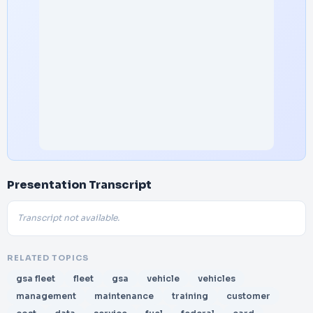
Presentation Transcript
Transcript not available.
RELATED TOPICS
gsa fleet
fleet
gsa
vehicle
vehicles
management
maintenance
training
customer