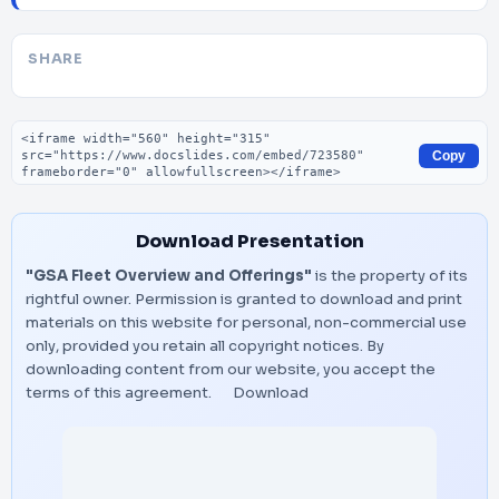
SHARE
Embed code
Copy
Download Presentation
"GSA Fleet Overview and Offerings"
is the property of its
rightful owner. Permission is granted to download and print
materials on this website for personal, non-commercial use
only, provided you retain all copyright notices. By
downloading content from our website, you accept the
terms of this agreement.
Download