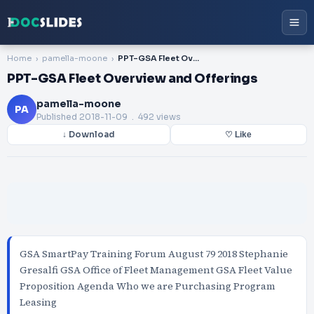
Home
pamella-moone
PPT-GSA Fleet Overview and Offerings
PPT-GSA Fleet Overview and Offerings
pamella-moone
PA
Published
2018-11-09
. 492 views
↓ Download
♡ Like
GSA SmartPay Training Forum August 79 2018 Stephanie
Gresalfi GSA Office of Fleet Management GSA Fleet Value
Proposition Agenda Who we are Purchasing Program
Leasing