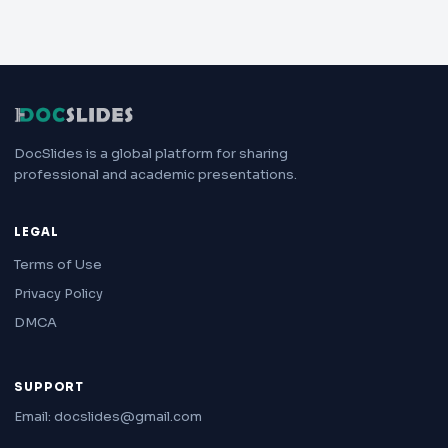
DocSlides is a global platform for sharing
professional and academic presentations.
LEGAL
Terms of Use
Privacy Policy
DMCA
SUPPORT
Email: docslides@gmail.com