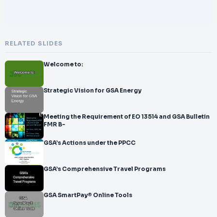
RELATED SLIDES
Welcome to:
Strategic Vision for GSA Energy
Meeting the Requirement of EO 13514 and GSA Bulletin
FMR B-
GSA’s Actions under the PPCC
GSA’s Comprehensive Travel Programs
GSA SmartPay® Online Tools