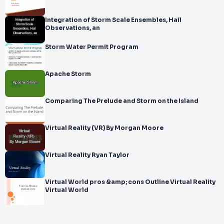
Integration of Storm Scale Ensembles, Hail
Observations, an
Storm Water Permit Program
Apache Storm
Comparing The Prelude and Storm on the Island
Virtual Reality (VR) By Morgan Moore
Virtual Reality Ryan Taylor
Virtual World pros &amp; cons Outline Virtual Reality
Virtual World