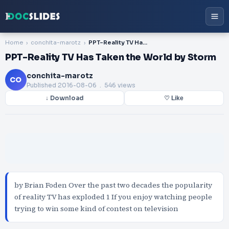
Home
conchita-marotz
PPT-Reality TV Has Taken the World by Storm
PPT-Reality TV Has Taken the World by Storm
conchita-marotz
CO
Published
2016-08-06
. 546 views
↓ Download
♡ Like
by Brian Foden Over the past two decades the popularity
of reality TV has exploded 1 If you enjoy watching people
trying to win some kind of contest on television