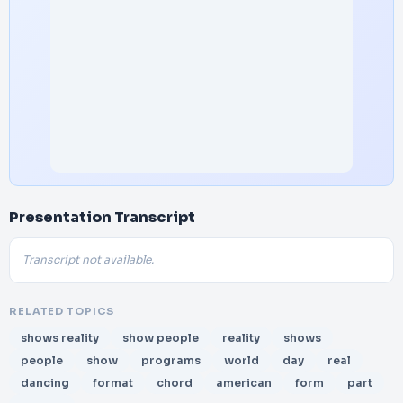
Presentation Transcript
Transcript not available.
RELATED TOPICS
shows reality
show people
reality
shows
people
show
programs
world
day
real
dancing
format
chord
american
form
part