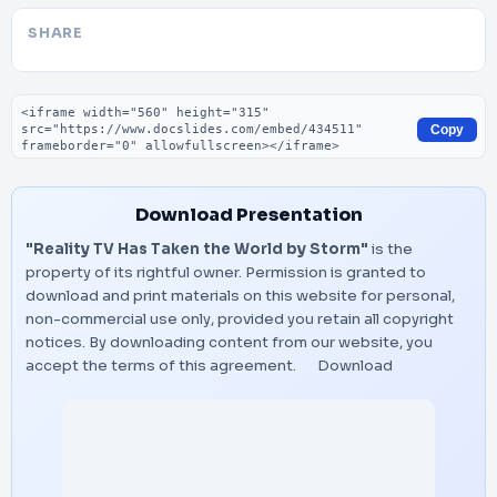
SHARE
Embed code
Copy
Download Presentation
"Reality TV Has Taken the World by Storm"
is the
property of its rightful owner. Permission is granted to
download and print materials on this website for personal,
non-commercial use only, provided you retain all copyright
notices. By downloading content from our website, you
accept the terms of this agreement.
Download