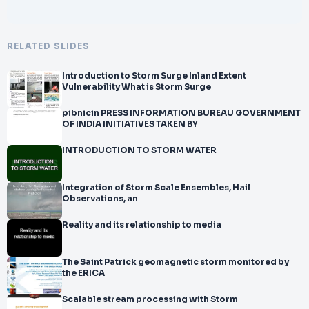
RELATED SLIDES
Introduction to Storm Surge Inland Extent
Vulnerability What is Storm Surge
pibnicin PRESS INFORMATION BUREAU GOVERNMENT
OF INDIA INITIATIVES TAKEN BY
INTRODUCTION TO STORM WATER
Integration of Storm Scale Ensembles, Hail
Observations, an
Reality and its relationship to media
The Saint Patrick geomagnetic storm monitored by
the ERICA
Scalable stream processing with Storm