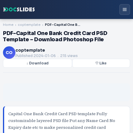
Home
coptemplate
PDF-Capital One Bank Credit Card PSD Template – Download Photoshop File
PDF-Capital One Bank Credit Card PSD
Template – Download Photoshop File
coptemplate
CO
Published
2024-01-06
. 215 views
↓ Download
♡ Like
Capital One Bank Credit Card PSD template Fully
customizable layered PSD file Put any Name Card No
Expiry date etc to make personalized credit card