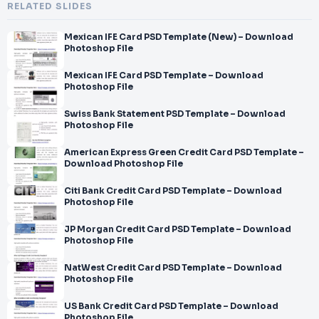
RELATED SLIDES
Mexican IFE Card PSD Template (New) – Download
Photoshop File
Mexican IFE Card PSD Template – Download
Photoshop File
Swiss Bank Statement PSD Template – Download
Photoshop File
American Express Green Credit Card PSD Template –
Download Photoshop File
Citi Bank Credit Card PSD Template – Download
Photoshop File
JP Morgan Credit Card PSD Template – Download
Photoshop File
NatWest Credit Card PSD Template – Download
Photoshop File
US Bank Credit Card PSD Template – Download
Photoshop File