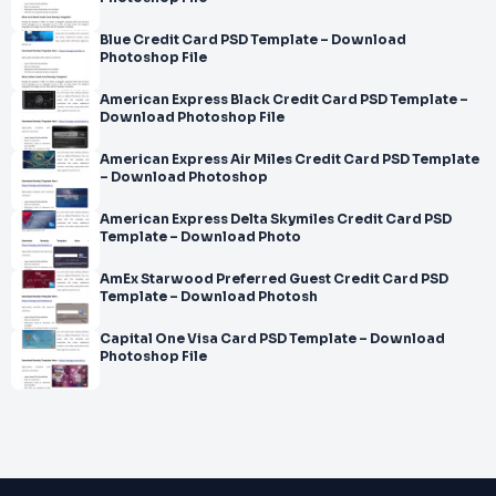
Blue Credit Card PSD Template – Download
Photoshop File
American Express Black Credit Card PSD Template –
Download Photoshop File
American Express Air Miles Credit Card PSD Template
– Download Photoshop
American Express Delta Skymiles Credit Card PSD
Template – Download Photo
AmEx Starwood Preferred Guest Credit Card PSD
Template – Download Photosh
Capital One Visa Card PSD Template – Download
Photoshop File