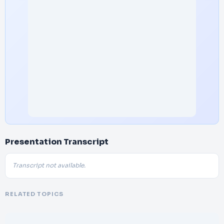
Presentation Transcript
Transcript not available.
RELATED TOPICS