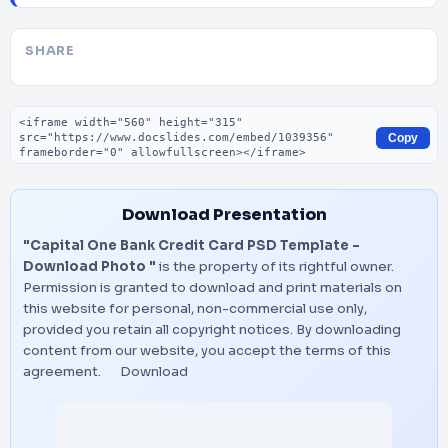
SHARE
Embed code
Copy
Download Presentation
"Capital One Bank Credit Card PSD Template –
Download Photo "
is the property of its rightful owner.
Permission is granted to download and print materials on
this website for personal, non-commercial use only,
provided you retain all copyright notices. By downloading
content from our website, you accept the terms of this
agreement.
Download