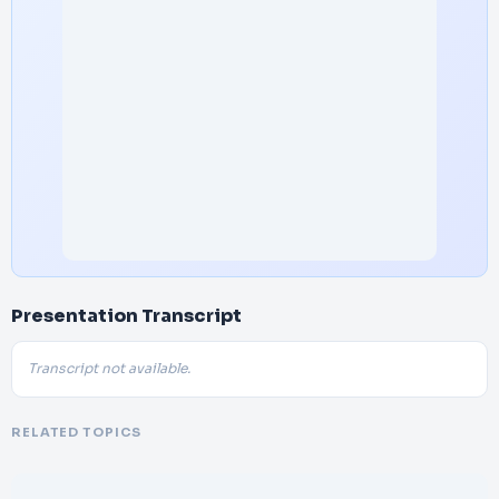
Presentation Transcript
Transcript not available.
RELATED TOPICS