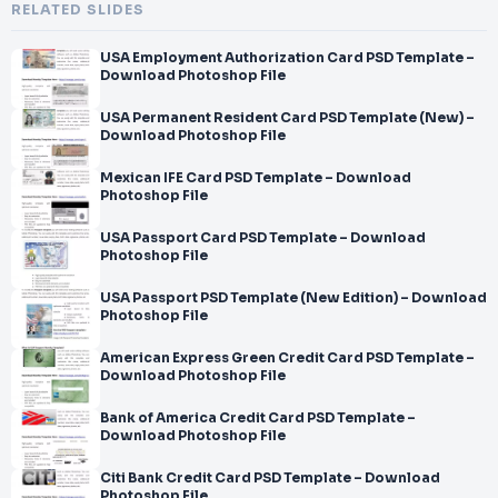
RELATED SLIDES
USA Employment Authorization Card PSD Template –
Download Photoshop File
USA Permanent Resident Card PSD Template (New) –
Download Photoshop File
Mexican IFE Card PSD Template – Download
Photoshop File
USA Passport Card PSD Template – Download
Photoshop File
USA Passport PSD Template (New Edition) – Download
Photoshop File
American Express Green Credit Card PSD Template –
Download Photoshop File
Bank of America Credit Card PSD Template –
Download Photoshop File
Citi Bank Credit Card PSD Template – Download
Photoshop File