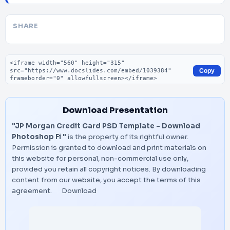
SHARE
Embed code
Copy
Download Presentation
"JP Morgan Credit Card PSD Template – Download
Photoshop Fi "
is the property of its rightful owner.
Permission is granted to download and print materials on
this website for personal, non-commercial use only,
provided you retain all copyright notices. By downloading
content from our website, you accept the terms of this
agreement.
Download