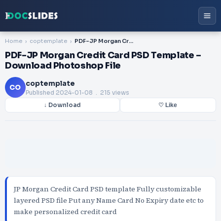
Home
coptemplate
PDF-JP Morgan Credit Card PSD Template – Download Photoshop File
PDF-JP Morgan Credit Card PSD Template –
Download Photoshop File
coptemplate
CO
Published
2024-01-08
. 215 views
↓ Download
♡ Like
JP Morgan Credit Card PSD template Fully customizable
layered PSD file Put any Name Card No Expiry date etc to
make personalized credit card