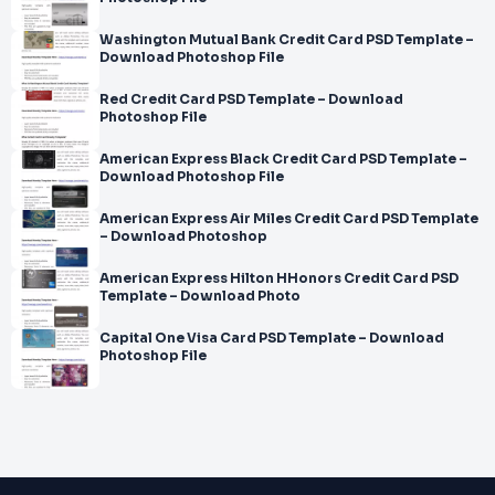
Washington Mutual Bank Credit Card PSD Template –
Download Photoshop File
Red Credit Card PSD Template – Download
Photoshop File
American Express Black Credit Card PSD Template –
Download Photoshop File
American Express Air Miles Credit Card PSD Template
– Download Photoshop
American Express Hilton HHonors Credit Card PSD
Template – Download Photo
Capital One Visa Card PSD Template – Download
Photoshop File