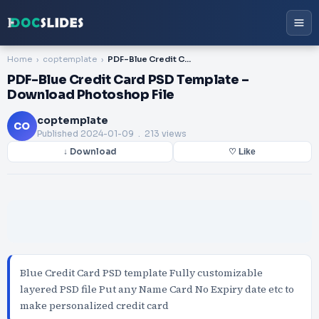
Home
coptemplate
PDF-Blue Credit Card PSD Template – Download Photoshop File
PDF-Blue Credit Card PSD Template –
Download Photoshop File
coptemplate
CO
Published
2024-01-09
. 213 views
↓ Download
♡ Like
Blue Credit Card PSD template Fully customizable
layered PSD file Put any Name Card No Expiry date etc to
make personalized credit card