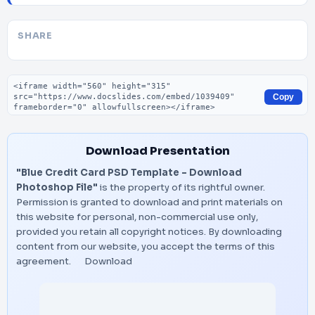
SHARE
Embed code
Copy
Download Presentation
"Blue Credit Card PSD Template – Download
Photoshop File"
is the property of its rightful owner.
Permission is granted to download and print materials on
this website for personal, non-commercial use only,
provided you retain all copyright notices. By downloading
content from our website, you accept the terms of this
agreement.
Download