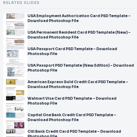
RELATED SLIDES
USA Employment Authorization Card PSD Template –
Download Photoshop File
USA Permanent Resident Card PSD Template (New) –
Download Photoshop File
USA Passport Card PSD Template – Download
Photoshop File
USA Passport PSD Template (New Edition) – Download
Photoshop File
American Express Gold Credit Card PSD Template –
Download Photoshop File
Walmart Visa Card PSD Template – Download
Photoshop File
Capital One Bank Credit Card PSD Template –
Download Photoshop File
Citi Bank Credit Card PSD Template – Download
Photoshop File