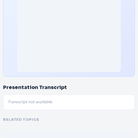
Presentation Transcript
Transcript not available.
RELATED TOPICS