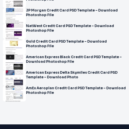
JP Morgan Credit Card PSD Template – Download
Photoshop File
NatWest Credit Card PSD Template – Download
Photoshop File
Gold Credit Card PSD Template – Download
Photoshop File
American Express Black Credit Card PSD Template –
Download Photoshop File
American Express Delta Skymiles Credit Card PSD
Template – Download Photo
AmEx Aeroplan Credit Card PSD Template – Download
Photoshop File