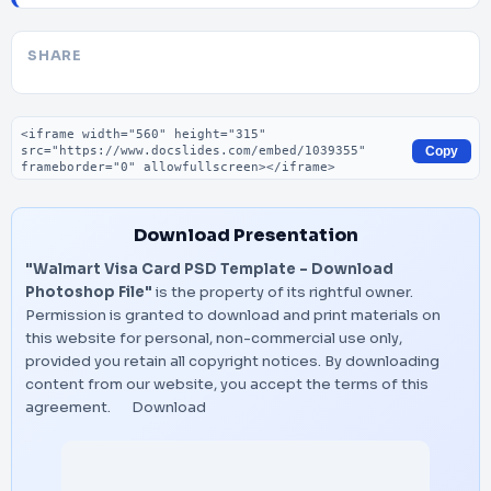
SHARE
Embed code
Copy
Download Presentation
"Walmart Visa Card PSD Template – Download
Photoshop File"
is the property of its rightful owner.
Permission is granted to download and print materials on
this website for personal, non-commercial use only,
provided you retain all copyright notices. By downloading
content from our website, you accept the terms of this
agreement.
Download