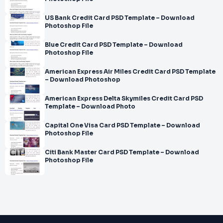
US Bank Credit Card PSD Template – Download
Photoshop File
Blue Credit Card PSD Template – Download
Photoshop File
American Express Air Miles Credit Card PSD Template
– Download Photoshop
American Express Delta Skymiles Credit Card PSD
Template – Download Photo
Capital One Visa Card PSD Template – Download
Photoshop File
Citi Bank Master Card PSD Template – Download
Photoshop File