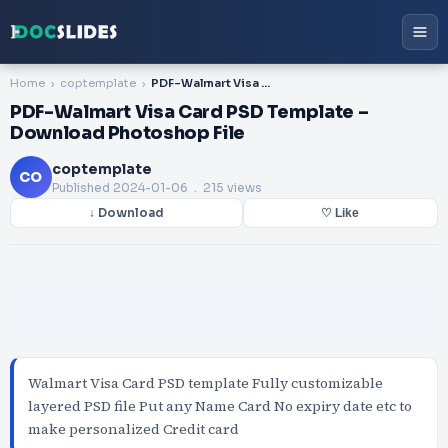
Home
coptemplate
PDF-Walmart Visa Card PSD Template – Download Photoshop File
PDF-Walmart Visa Card PSD Template –
Download Photoshop File
coptemplate
CO
Published
2024-01-06
. 215 views
↓ Download
♡ Like
Walmart Visa Card PSD template Fully customizable
layered PSD file Put any Name Card No expiry date etc to
make personalized Credit card