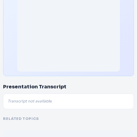
Presentation Transcript
Transcript not available.
RELATED TOPICS