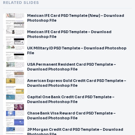
RELATED SLIDES
Mexican IFE Card PSD Template (New) – Download
Photoshop File
Mexican IFE Card PSD Template – Download
Photoshop File
UK Military ID PSD Template – Download Photoshop
File
USA Permanent Resident Card PSD Template –
Download Photoshop File
American Express Gold Credit Card PSD Template –
Download Photoshop File
Capital One Bank Credit Card PSD Template –
Download Photoshop File
Chase Bank Visa Reward Card PSD Template –
Download Photoshop File
JP Morgan Credit Card PSD Template – Download
Photoshop File