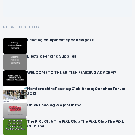
RELATED SLIDES
Fencing equipment epee new york
Electric Fencing Supplies
WELCOME TO THE BRITISH FENCING ACADEMY
Hertfordshire Fencing Club &amp; Coaches Forum
2013
Chick Fencing Project in the
The PiXL Club The PiXL Club The PiXL Club The PiXL
Club The