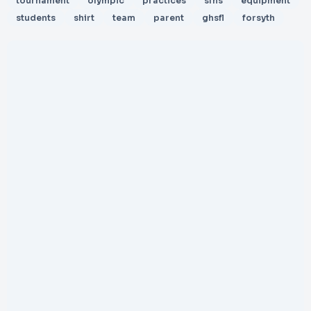
tournament
olympic
practices
sfhs
equipment
students
shirt
team
parent
ghsfl
forsyth