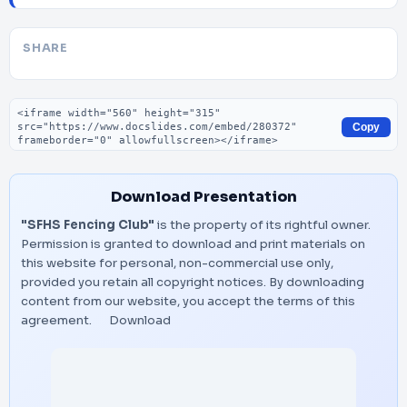
SHARE
Embed code
Copy
Download Presentation
"SFHS Fencing Club"
is the property of its rightful owner.
Permission is granted to download and print materials on
this website for personal, non-commercial use only,
provided you retain all copyright notices. By downloading
content from our website, you accept the terms of this
agreement.
Download