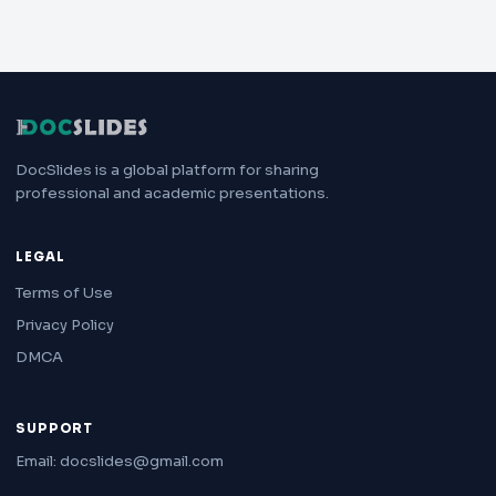
DocSlides is a global platform for sharing
professional and academic presentations.
LEGAL
Terms of Use
Privacy Policy
DMCA
SUPPORT
Email: docslides@gmail.com