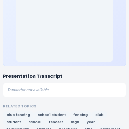
Presentation Transcript
Transcript not available.
RELATED TOPICS
club fencing
school student
fencing
club
student
school
fencers
high
year