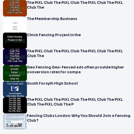
The PiXL Club The PiXL Club The PiXL Club The PiXL
Club The
The Membership Business
Chick Fencing Project in the
The PiXL Club The PiXL Club The PiXL Club The PiXL
Club The
Geo Fencing Geo-fenced ads often provide higher
conversion rates for compa
South Forsyth High School
The PiXL Club The PiXL Club The PiXL Club The PiXL
Club The PiXL Club The P
Fencing Clubs London: Why You Should Join a Fencing
Club?