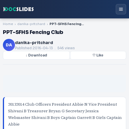
Home
danika-pritchard
PPT-SFHS Fencing Club
PPT-SFHS Fencing Club
danika-pritchard
DA
Published
2016-04-13
. 546 views
↓ Download
♡ Like
20132014 Club Officers President Abbie N Vice President
Shivani B Treasurer Bryan G Secretary Jessica
Webmaster Shivani B Boys Captain Garrett B Girls Captain
Abbie