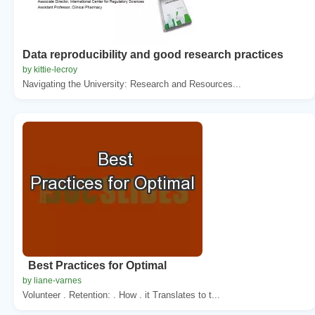
Data reproducibility and good research practices
by kittie-lecroy
Navigating the University: Research and Resources...
Best Practices for Optimal
by liane-varnes
Volunteer . Retention: . How . it Translates to t...