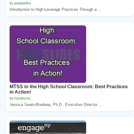
by jezebelfox
Introduction to High-Leverage Practices Through a ...
MTSS in the High School Classroom: Best Practices
in Action!
by hoodrona
Jessica Swain-Bradway, Ph.D.. Executive Director. ...