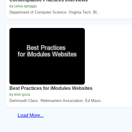
by celsa-spraggs
Department of Computer Science. Virginia Tech. Bl...
Best Practices for iModules Websites
by trish-goza
Dartmouth Class. Webmasters Association. Ed Maze...
Load More...