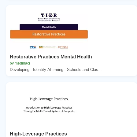
Restorative Practices Mental Health
by medmacr
Developing . Identity-Affirming . Schools and Clas...
High-Leverage Practices