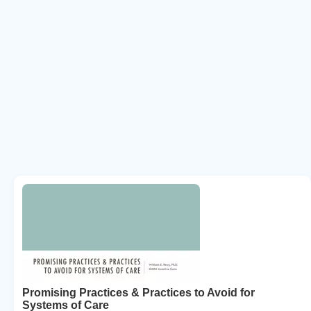
Promising Practices & Practices to Avoid for
Systems of Care