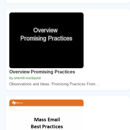
Overview Promising Practices
by sherrill-nordquist
Observations and Ideas: Promising Practices From ...