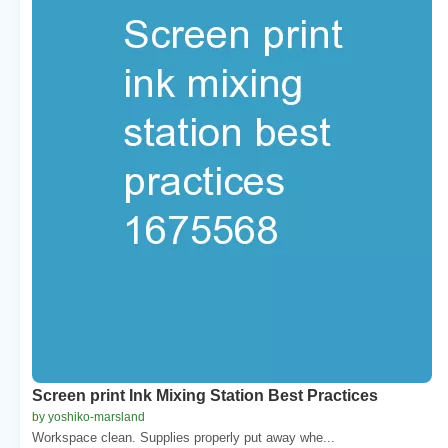
Screen print Ink Mixing Station Best Practices
by yoshiko-marsland
Workspace clean. Supplies properly put away whe...