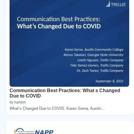
Communication Best Practices: What s Changed
Due to COVID
by harlem
What’s Changed Due to COVID. Karen Serna, Austin...