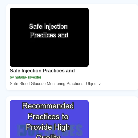
Safe Injection Practices and
by natalia-silvester
Safe Blood Glucose Monitoring Practices. Objectiv...