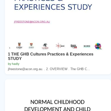
1 THE GHB Cultures Practices & Experiences
STUDY
by hadly
jfreestone@acon.org.au. . 2. OVERVIEW . The GHB C...