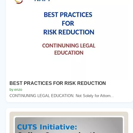
BEST PRACTICES FOR RISK REDUCTION
by enzo
CONTINUNING LEGAL EDUCATION. Not Solely for Attorn...