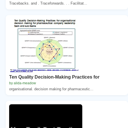
Tracebacks. and . Traceforwards. . . Facilitat...
Ten Quality Decision-Making Practices for
by alida-meadow
organisational. decision making for pharmaceutic...