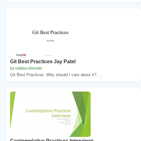
Git Best Practices Jay Patel
by natalia-silvester
Git Best Practices. Why should I care about it?. ...
Contemplative Practices Interviews