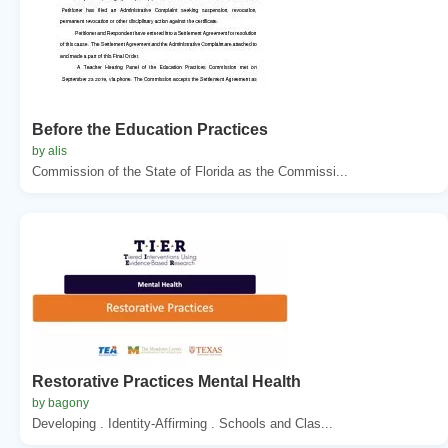
Before the Education Practices
by alis
Commission of the State of Florida as the Commissi...
Restorative Practices Mental Health
by bagony
Developing . Identity-Affirming . Schools and Clas...