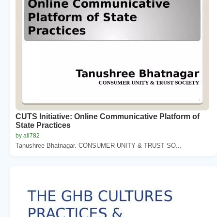
CUTS Initiative: Online Communicative Platform of
State Practices
by ali782
Tanushree Bhatnagar. CONSUMER UNITY & TRUST SO...