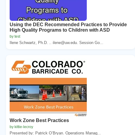
Using the DEC Recommended Practices to Provide
High Quality Programs to Children with ASD
by test
Ilene Schwartz, Ph.D. .. ilene@uw.edu. Session Go...
Work Zone Best Practices
by kittie-lecroy
Presented by: Patrick O’Bryan. Operations Manag...