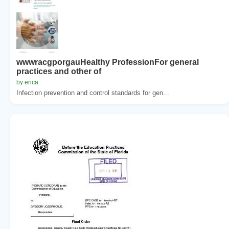
wwwracgporgauHealthy ProfessionFor general
practices and other of
by erica
Infection prevention and control standards for gen...