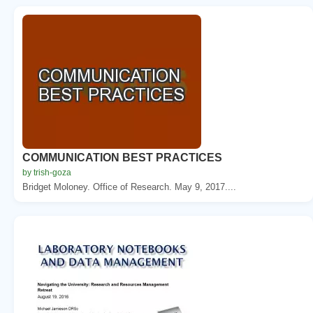
COMMUNICATION BEST PRACTICES
by trish-goza
Bridget Moloney. Office of Research. May 9, 2017....