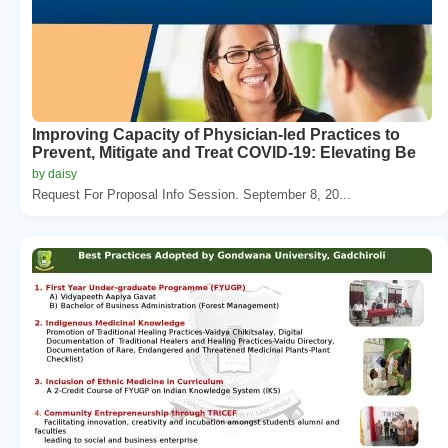
Improving Capacity of Physician-led Practices to
Prevent, Mitigate and Treat COVID-19: Elevating Be
by daisy
Request For Proposal Info Session. September 8, 20...