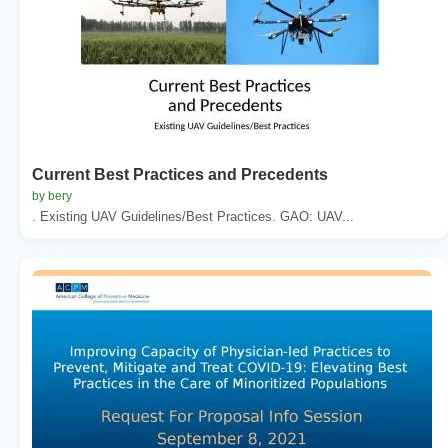
Current Best Practices and Precedents
by bery
. Existing UAV Guidelines/Best Practices. GAO: UAV...