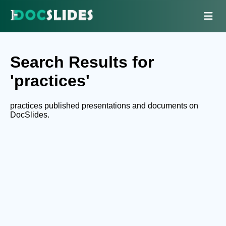
Search Results for
'practices'
practices published presentations and documents on
DocSlides.