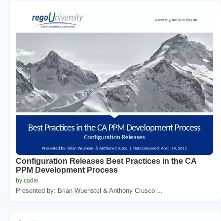
Configuration Releases Best Practices in the CA
PPM Development Process
by cadie
Presented by: Brian Wuenstel & Anthony Crusco ...