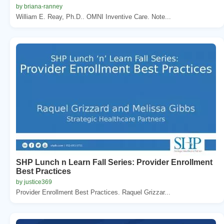
by briana-ranney
William E. Reay, Ph.D.. OMNI Inventive Care. Note...
SHP Lunch n Learn Fall Series: Provider Enrollment
Best Practices
by justice369
Provider Enrollment Best Practices. Raquel Grizzar...