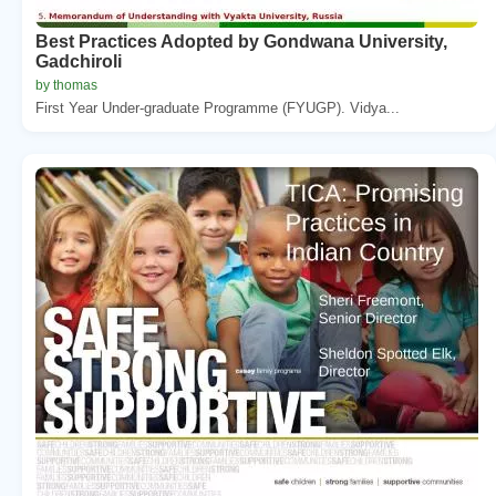
Best Practices Adopted by Gondwana University,
Gadchiroli
by thomas
First Year Under-graduate Programme (FYUGP). Vidya...