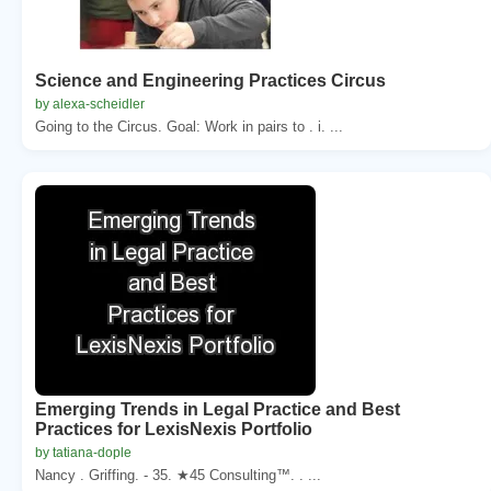
Science and Engineering Practices Circus
by alexa-scheidler
Going to the Circus. Goal: Work in pairs to . i. ...
Emerging Trends in Legal Practice and Best
Practices for LexisNexis Portfolio
by tatiana-dople
Nancy . Griffing. - 35. ★45 Consulting™. . ...