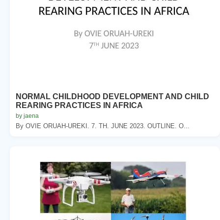
NORMAL CHILDHOOD DEVELOPMENT AND CHILD
REARING PRACTICES IN AFRICA
by jaena
By OVIE ORUAH-UREKI. 7. TH. JUNE 2023. OUTLINE. O...