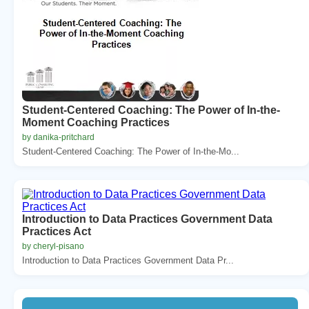
Student-Centered Coaching: The Power of In-the-
Moment Coaching Practices
by danika-pritchard
Student-Centered Coaching: The Power of In-the-Mo...
Introduction to Data Practices Government Data
Practices Act
by cheryl-pisano
Introduction to Data Practices Government Data Pr...