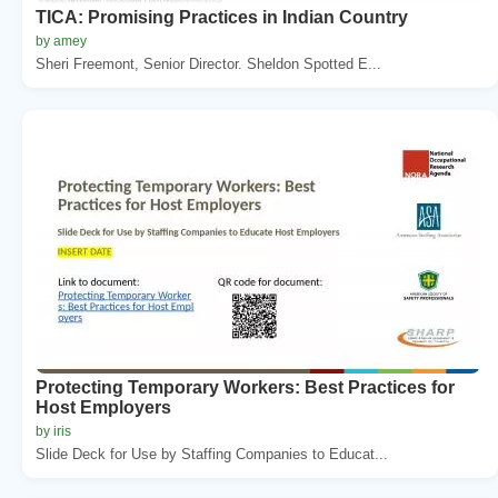
TICA: Promising Practices in Indian Country
by amey
Sheri Freemont, Senior Director. Sheldon Spotted E...
Protecting Temporary Workers: Best Practices for
Host Employers
by iris
Slide Deck for Use by Staffing Companies to Educat...