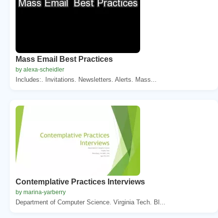
Mass Email Best Practices
by alexa-scheidler
Includes:. Invitations. Newsletters. Alerts. Mass...
Contemplative Practices Interviews
by marina-yarberry
Department of Computer Science. Virginia Tech. Bl...