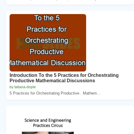
Introduction To the 5 Practices for Orchestrating
Productive Mathematical Discussions
by tatiana-dople
5 Practices for Orchestrating Productive . Mathem...