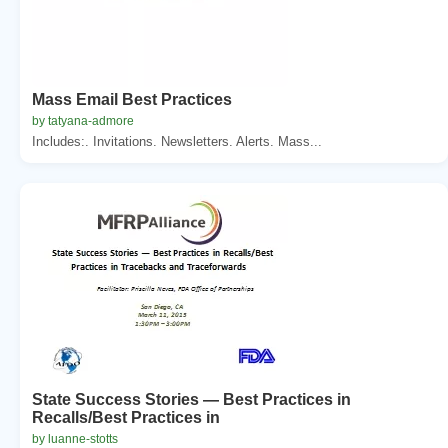
Mass Email Best Practices
by tatyana-admore
Includes:. Invitations. Newsletters. Alerts. Mass...
State Success Stories — Best Practices in
Recalls/Best Practices in
by luanne-stotts