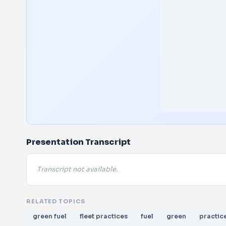
Presentation Transcript
Transcript not available.
RELATED TOPICS
green fuel
fleet practices
fuel
green
practic