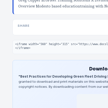
Greg Cupper EcoFleet Training Solutions A Divisi
Overview Modesto based educationtraining with No
SHARE
Embed code
Downloa
"Best Practices for Developing Green Fleet Driving 
granted to download and print materials on this website
copyright notices. By downloading content from our we