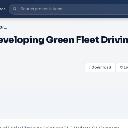
ics
PPT-Best Practices for Developing Green Fleet Driving Safety Pr
eveloping Green Fleet Drivi
↓ Download
♡ Li