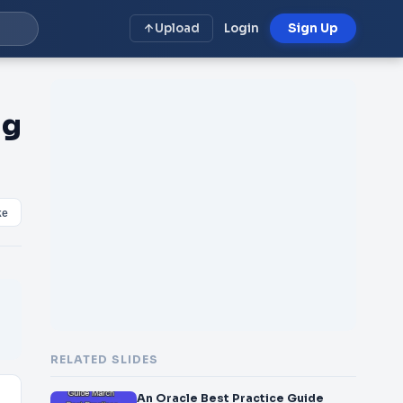
Upload
Login
Sign Up
ng
ke
RELATED SLIDES
An Oracle Best Practice Guide