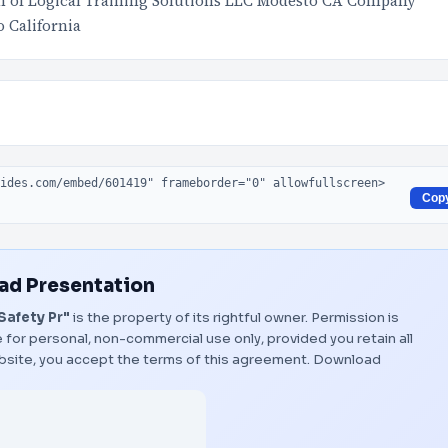
on of Logical Training Solutions LLC Modesto CA Company
 California
Cop
d Presentation
Safety Pr"
is the property of its rightful owner. Permission is
 for personal, non-commercial use only, provided you retain all
bsite, you accept the terms of this agreement.
Download