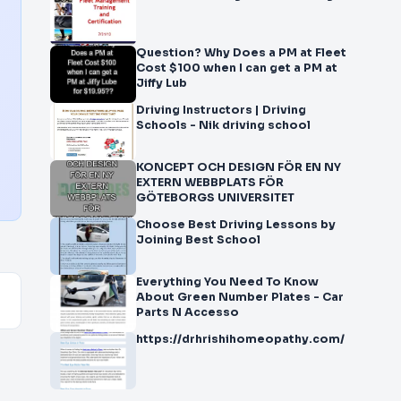
Question? Why Does a PM at Fleet
Cost $100 when I can get a PM at
Jiffy Lub
Driving Instructors | Driving
Schools - Nik driving school
KONCEPT OCH DESIGN FÖR EN NY
EXTERN WEBBPLATS FÖR
GÖTEBORGS UNIVERSITET
Choose Best Driving Lessons by
Joining Best School
Everything You Need To Know
About Green Number Plates - Car
Parts N Accesso
https://drhrishihomeopathy.com/