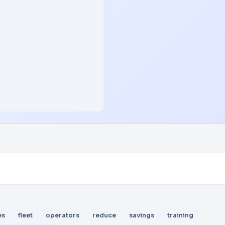
es
fleet
operators
reduce
savings
training