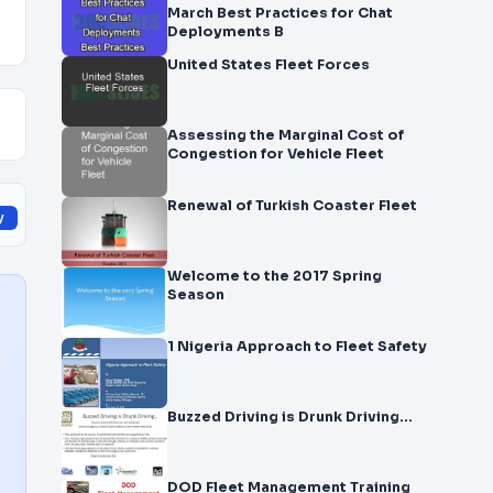
March Best Practices for Chat
Deployments B
United States Fleet Forces
Assessing the Marginal Cost of
Congestion for Vehicle Fleet
Renewal of Turkish Coaster Fleet
y
Welcome to the 2017 Spring
Season
1 Nigeria Approach to Fleet Safety
Buzzed Driving is Drunk Driving…
DOD Fleet Management Training