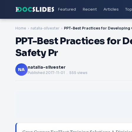
Featured
Recent
Articles
Top
Home
natalia-silvester
PPT-Best Practices for D
Safety Pr
natalia-silvester
NA
Published
2017-11-01
. 555 views