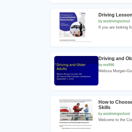
Driving Lesso
by wizdrivingschool
If you are looking f
Driving and Ol
by rex996
Melissa Morgan-Gou
How to Choose 
Skills
by wizdrivingschool
Welcome to the Comp