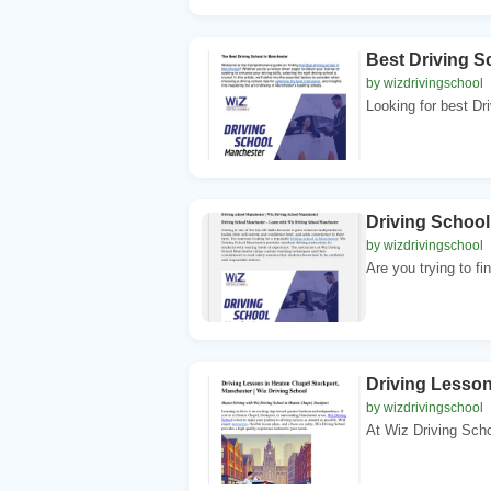
Best Driving 
by wizdrivingschool
Looking for best Dr
Driving Schoo
by wizdrivingschool
Are you trying to fi
Driving Lesson
by wizdrivingschool
At Wiz Driving Scho