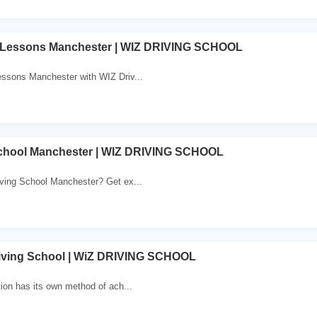
 Lessons Manchester | WIZ DRIVING SCHOOL
essons Manchester with WIZ Driv...
School Manchester | WIZ DRIVING SCHOOL
iving School Manchester? Get ex...
iving School | WiZ DRIVING SCHOOL
tion has its own method of ach...