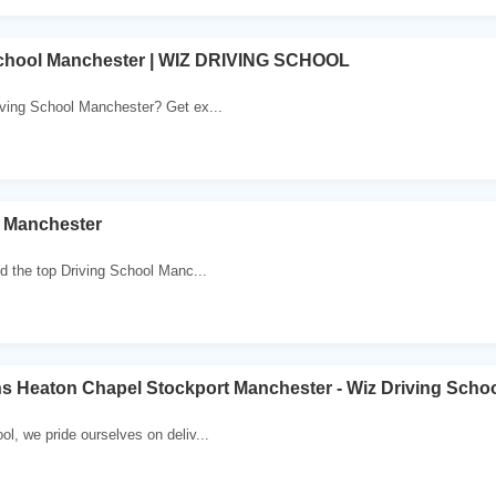
School Manchester | WIZ DRIVING SCHOOL
iving School Manchester? Get ex...
l Manchester
nd the top Driving School Manc...
s Heaton Chapel Stockport Manchester - Wiz Driving Scho
ol, we pride ourselves on deliv...