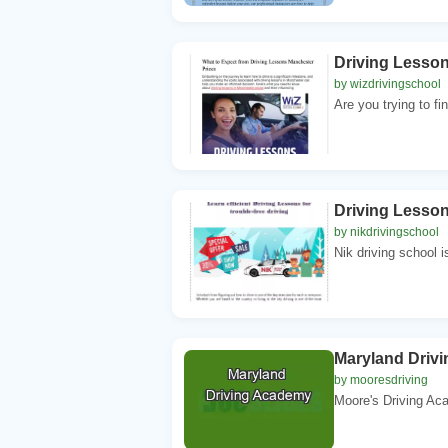
Driving Lesso
by wizdrivingschool
Are you trying to fi
Driving Lesson
by nikdrivingschool
Nik driving school is
Maryland Driv
by mooresdriving
Moore's Driving Aca