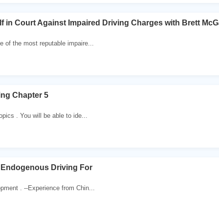
f in Court Against Impaired Driving Charges with Brett McG
e of the most reputable impaire...
ing Chapter 5
pics . You will be able to ide...
 Endogenous Driving For
opment . --Experience from Chin...