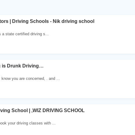
tors | Driving Schools - Nik driving school
 a state certified driving s...
 is Drunk Driving…
 know you are concerned, . and ...
iving School | ,WIZ DRIVING SCHOOL
ook your driving classes with ...