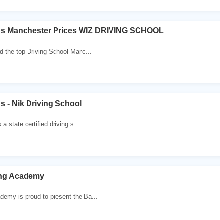
ns Manchester Prices WIZ DRIVING SCHOOL
nd the top Driving School Manc...
s - Nik Driving School
 a state certified driving s...
ing Academy
demy is proud to present the Ba...