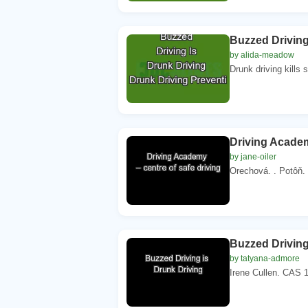
Buzzed Driving
by alida-meadow
Drunk driving kills
Driving Academ
by jane-oiler
Orechová. . Potôň. 
Buzzed Driving
by tatyana-admore
Irene Cullen. CAS 