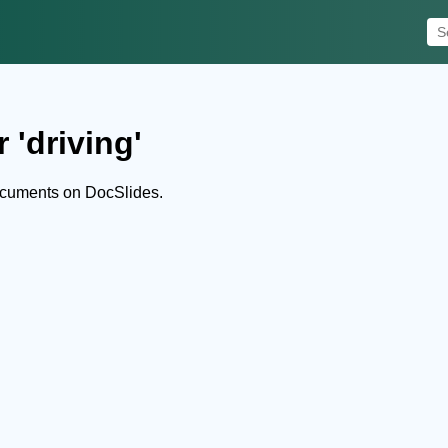
 'driving'
ocuments on DocSlides.