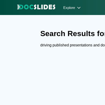
Explore
Search Results for
driving published presentations and d