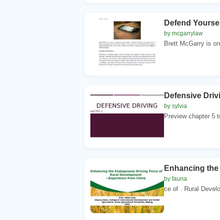
Defend Yoursel
by mcgarrylaw
Brett McGarry is on
Defensive Driv
by sylvia
Preview chapter 5 to
Enhancing the
by fauna
ce of . Rural Devel