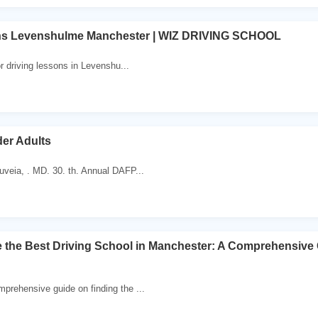
ns Levenshulme Manchester | WIZ DRIVING SCHOOL
or driving lessons in Levenshu...
der Adults
veia, . MD. 30. th. Annual DAFP...
the Best Driving School in Manchester: A Comprehensive 
rehensive guide on finding the ...