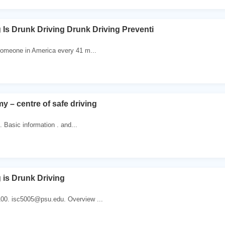
 Is Drunk Driving Drunk Driving Preventi
 someone in America every 41 m...
y – centre of safe driving
. Basic information . and...
 is Drunk Driving
100. isc5005@psu.edu. Overview ...