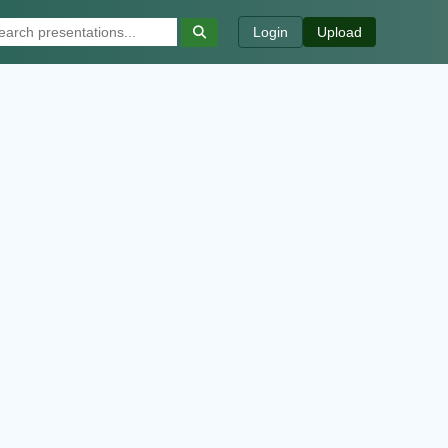
Login
Upload