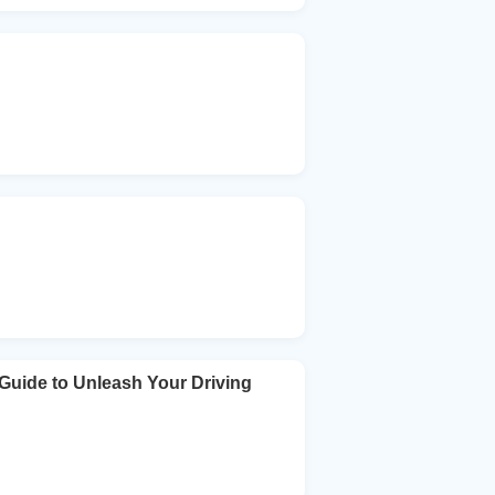
Guide to Unleash Your Driving