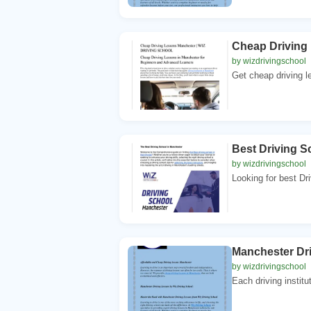
Cheap Driving
by wizdrivingschool
Get cheap driving l
Best Driving 
by wizdrivingschool
Looking for best Dr
Manchester Dr
by wizdrivingschool
Each driving institu