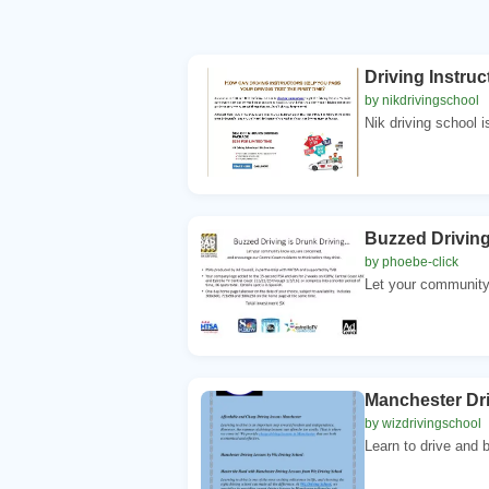
Driving Instruc
by nikdrivingschool
Nik driving school is
Buzzed Driving
by phoebe-click
Let your community
Manchester Dr
by wizdrivingschool
Learn to drive and b