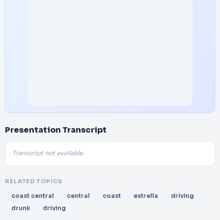
Presentation Transcript
Transcript not available.
RELATED TOPICS
coast central
central
coast
estrella
driving
drunk
driving