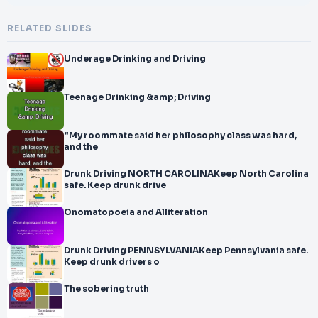
RELATED SLIDES
Underage Drinking and Driving
Teenage Drinking &amp; Driving
“My roommate said her philosophy class was hard,
and the
Drunk Driving NORTH CAROLINAKeep North Carolina
safe. Keep drunk drive
Onomatopoeia and Alliteration
Drunk Driving PENNSYLVANIAKeep Pennsylvania safe.
Keep drunk drivers o
The sobering truth