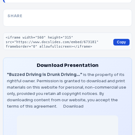
SHARE
Embed code
Copy
Download Presentation
"Buzzed Driving is Drunk Driving…"
is the property of its
rightful owner. Permission is granted to download and print
materials on this website for personal, non-commercial use
only, provided you retain all copyright notices. By
downloading content from our website, you accept the
terms of this agreement.
Download