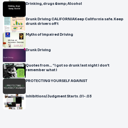
Drinking, drugs &amp; Alcohol
Drunk Driving CALIFORNIAKeep California safe. Keep
drunk drivers off t
Myths of Impaired Driving
Drunk Driving
Quotes from… “I got so drunk last night I don’t
remember what I
PROTECTING YOURSELF AGAINST
Inhibitions/Judgment Starts .01-.03