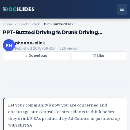
Home
phoebe-click
PPT-Buzzed Driving is Drunk Driving…
PPT-Buzzed Driving is Drunk Driving…
phoebe-click
PH
Published
2018-09-20
. 526 views
↓ Download
♡ Like
Let your community know you are concerned and
encourage our Central Coast residents to think before
they drink P SAs produced by Ad Council in partnership
with NHTSA