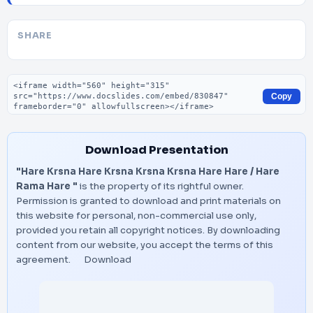
SHARE
Embed code
Copy
Download Presentation
"Hare Krsna Hare Krsna Krsna Krsna Hare Hare / Hare
Rama Hare "
is the property of its rightful owner.
Permission is granted to download and print materials on
this website for personal, non-commercial use only,
provided you retain all copyright notices. By downloading
content from our website, you accept the terms of this
agreement.
Download