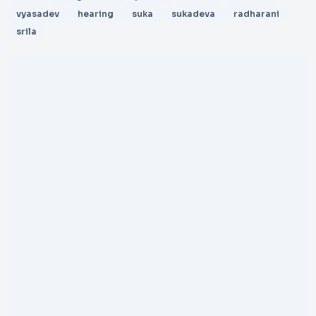
vyasadev
hearing
suka
sukadeva
radharani
srila