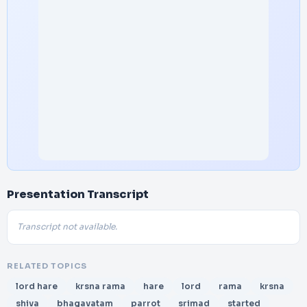
Presentation Transcript
Transcript not available.
RELATED TOPICS
lord hare
krsna rama
hare
lord
rama
krsna
shiva
bhagavatam
parrot
srimad
started