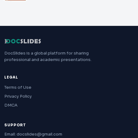
DocSlides is a global platform for sharing
professional and academic presentations.
LEGAL
Terms of Use
Privacy Policy
DMCA
SUPPORT
Email: docslides@gmail.com