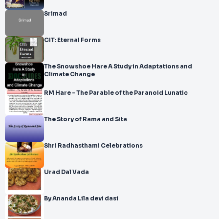
Srimad
CIT: Eternal Forms
The Snowshoe Hare A Study in Adaptations and
Climate Change
RM Hare - The Parable of the Paranoid Lunatic
The Story of Rama and Sita
Shri Radhasthami Celebrations
Urad Dal Vada
By Ananda Lila devi dasi