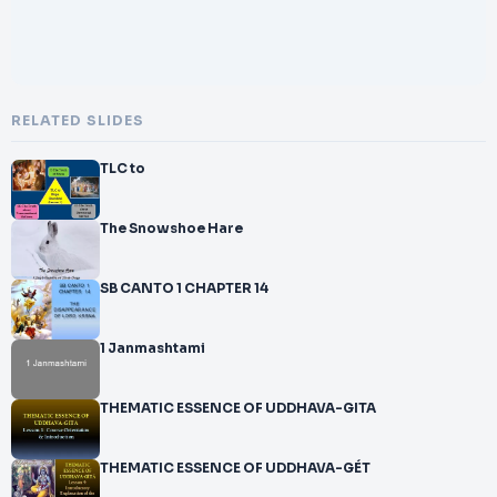
RELATED SLIDES
TLC to
The Snowshoe Hare
SB CANTO 1 CHAPTER 14
1 Janmashtami
THEMATIC ESSENCE OF UDDHAVA-GITA
THEMATIC ESSENCE OF UDDHAVA-GÉT