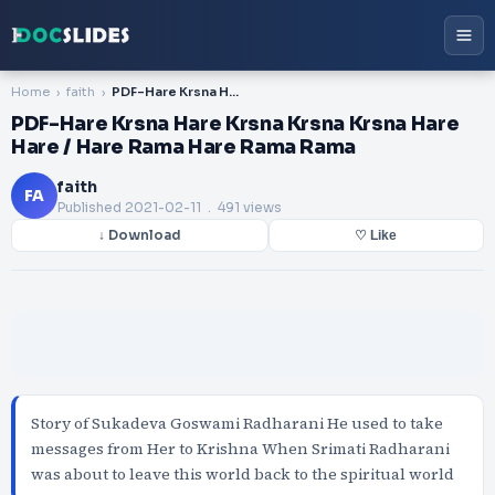
Home
faith
PDF-Hare Krsna Hare Krsna Krsna Krsna Hare Hare / Hare Rama Hare Rama Rama
PDF-Hare Krsna Hare Krsna Krsna Krsna Hare
Hare / Hare Rama Hare Rama Rama
faith
FA
Published
2021-02-11
. 491 views
↓ Download
♡ Like
Story of Sukadeva Goswami Radharani He used to take
messages from Her to Krishna When Srimati Radharani
was about to leave this world back to the spiritual world