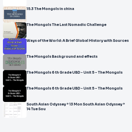
15.3 The Mongols in china
The Mongols The Last Nomadic Challenge
Ways of the World: A Brief Global History with Sources
The Mongols Background and effects
The Mongols 6 th Grade UBD - Unit 5 – The Mongols
The Mongols 6 th Grade UBD - Unit 5 – The Mongols
South Asian Odyssey * 13 Mon South Asian Odyssey *
14 Tue Sou