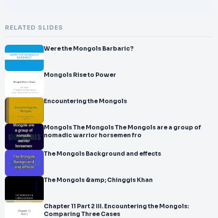
RELATED SLIDES
Were the Mongols Barbaric?
Mongols Rise to Power
Encountering the Mongols
Mongols The Mongols The Mongols are a group of
nomadic warrior horsemen fro
The Mongols Background and effects
The Mongols &amp; Chinggis Khan
Chapter 11 Part 2 III. Encountering the Mongols:
Comparing Three Cases