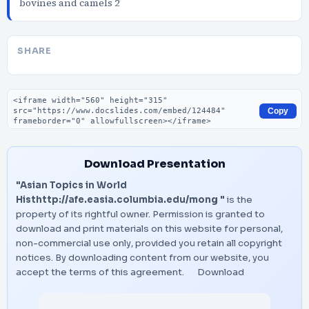
bovines and camels 2
SHARE
Embed code
Copy
Download Presentation
"Asian Topics in World
Histhttp://afe.easia.columbia.edu/mong "
is the
property of its rightful owner. Permission is granted to
download and print materials on this website for personal,
non-commercial use only, provided you retain all copyright
notices. By downloading content from our website, you
accept the terms of this agreement.
Download