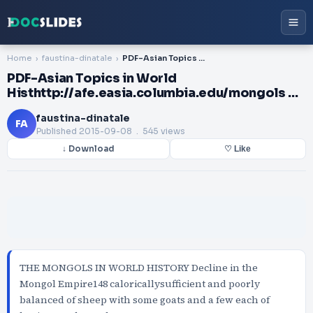
Home
faustina-dinatale
PDF-Asian Topics in World Histhttp://afe.easia.columbia.edu/mongols ...
PDF-Asian Topics in World
Histhttp://afe.easia.columbia.edu/mongols ...
faustina-dinatale
FA
Published
2015-09-08
. 545 views
↓ Download
♡ Like
THE MONGOLS IN WORLD HISTORY Decline in the
Mongol Empire148 caloricallysufficient and poorly
balanced of sheep with some goats and a few each of