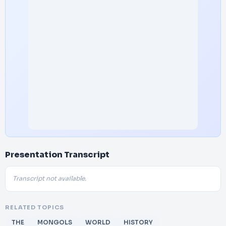
Presentation Transcript
Transcript not available.
RELATED TOPICS
THE
MONGOLS
WORLD
HISTORY