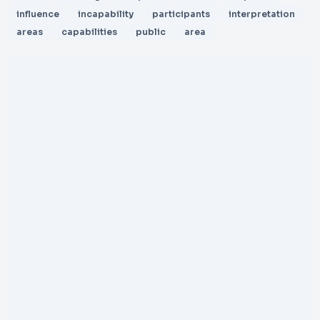
influence
incapability
participants
interpretation
areas
capabilities
public
area