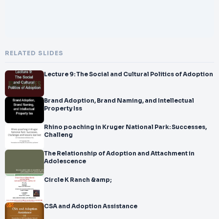
RELATED SLIDES
Lecture 9: The Social and Cultural Politics of Adoption
Brand Adoption, Brand Naming, and Intellectual
Property Iss
Rhino poaching in Kruger National Park: Successes,
Challeng
The Relationship of Adoption and Attachment in
Adolescence
Circle K Ranch &amp;
CSA and Adoption Assistance