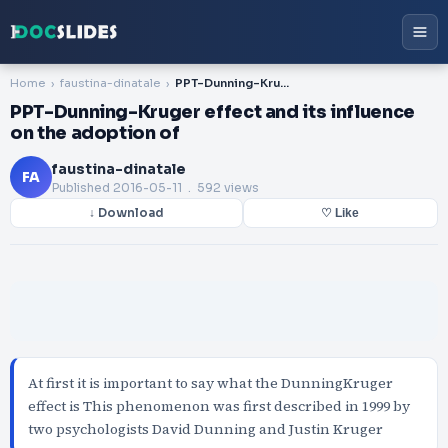
Home
faustina-dinatale
PPT-Dunning-Kruger effect and its influence on the adoption of
PPT-Dunning-Kruger effect and its influence
on the adoption of
faustina-dinatale
FA
Published
2016-05-11
. 592 views
↓ Download
♡ Like
At first it is important to say what the DunningKruger
effect is This phenomenon was first described in 1999 by
two psychologists David Dunning and Justin Kruger