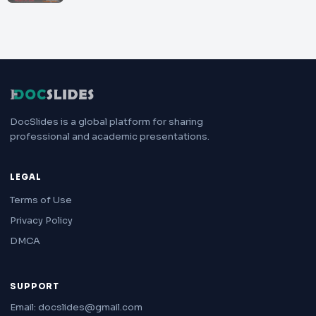
DocSlides is a global platform for sharing
professional and academic presentations.
LEGAL
Terms of Use
Privacy Policy
DMCA
SUPPORT
Email: docslides@gmail.com