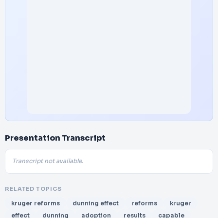
Presentation Transcript
Transcript not available.
RELATED TOPICS
kruger reforms
dunning effect
reforms
kruger
effect
dunning
adoption
results
capable