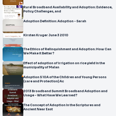
Rural Broadband Availability and Adoption: Evidence,
Policy Challenges, and
Adoption Definition: Adoption - Sarah
Kirsten Kruger June 3 2010
The Ethics of Relinquishment and Adoption: How Can
We Make it Better?
Effect of adoption of irrigation on rice yield in the
municipality of Malan
Adoption S 10A of the Children and Young Persons
(care and Protection) Ac
2013 Broadband Summit Broadband Adoption and
Usage - What Have We Learned?
The Concept of Adoption In the Scriptures and
Ancient Near East