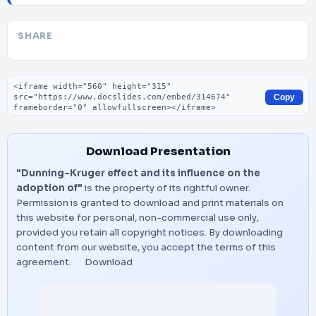
SHARE
Embed code
Copy
Download Presentation
"Dunning-Kruger effect and its influence on the
adoption of"
is the property of its rightful owner.
Permission is granted to download and print materials on
this website for personal, non-commercial use only,
provided you retain all copyright notices. By downloading
content from our website, you accept the terms of this
agreement.
Download