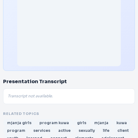
Presentation Transcript
Transcript not available.
RELATED TOPICS
mjanja girls
program kuwa
girls
mjanja
kuwa
program
services
active
sexually
life
client