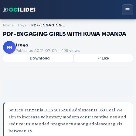
Home
freya
PDF-ENGAGING GIRLS WITH KUWA MJANJA
PDF-ENGAGING GIRLS WITH KUWA MJANJA
freya
FR
Published
2021-07-04
. 495 views
↓ Download
♡ Like
Source Tanzania DHS 20152016 Adolescents 360 Goal We
aim to increase voluntary modern contraceptive use and
reduce unintended pregnancy among adolescent girls
between 15