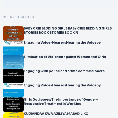
RELATED SLIDES
BABY CRIB BEDDING GIRLS BABY CRIB BEDDING GIRLS
STORIES BOOK STORIES BOOK N
Engaging Voice-HearersHearing the Voiceby
Elimination of Violence against Women and Girls
Engaging with police and crime commissioners:
Engaging Voice-HearersHearing the Voiceby
Girls Got Issues: The Importance of Gender-
Responsive Treatment in Working
KUJIANDAA KWA AJILI YA MABADILIKO