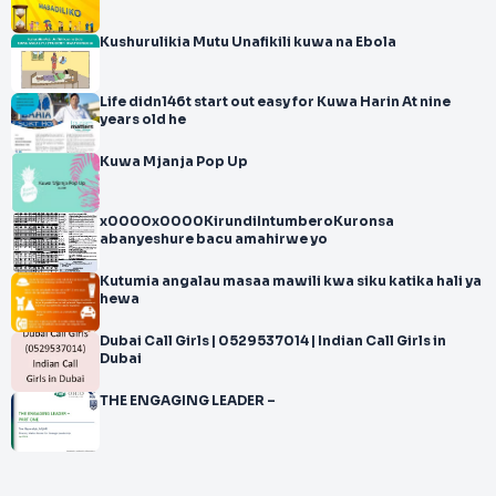
Kushurulikia Mutu Unafikili kuwa na Ebola
Life didn146t start out easy for Kuwa Harin At nine
years old he
Kuwa Mjanja Pop Up
x0000x0000KirundiIntumberoKuronsa
abanyeshure bacu amahirwe yo
Kutumia angalau masaa mawili kwa siku katika hali ya
hewa
Dubai Call Girls | 0529537014 | Indian Call Girls in
Dubai
THE ENGAGING LEADER –