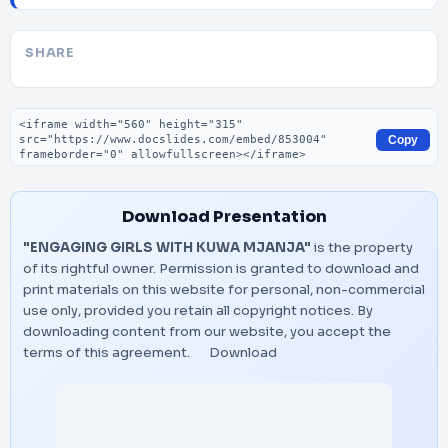
SHARE
Embed code
Copy
Download Presentation
"ENGAGING GIRLS WITH KUWA MJANJA"
is the property
of its rightful owner. Permission is granted to download and
print materials on this website for personal, non-commercial
use only, provided you retain all copyright notices. By
downloading content from our website, you accept the
terms of this agreement.
Download