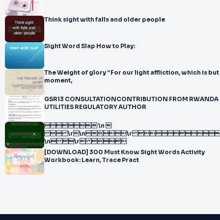
Think sight with falls and older people
Sight Word Slap How to Play:
The Weight of glory “For our light affliction, which is but
moment,
GSR13 CONSULTATIONCONTRIBUTION FROM RWANDA
UTILITIES REGULATORY AUTHOR
 \n 
 \r\n\r 
\n \r 
[DOWNLOAD] 300 Must Know Sight Words Activity
Workbook: Learn, Trace Pract