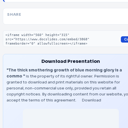
SHARE
Embed code
C
Download Presentation
"The thick smothering growth of blue morning glory is a
commo "
is the property of its rightful owner. Permission is
granted to download and print materials on this website for
personal, non-commercial use only, provided you retain all
copyright notices. By downloading content from our website, y
accept the terms of this agreement.
Download