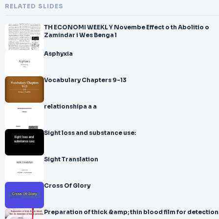
RELATED SLIDES
TH ECONOMI WEEKL Y Novembe Effect o th Abolitio o
Zamindar i Wes Benga l
Asphyxia
Vocabulary Chapters 9-13
relationshipa a a
Sight loss and substance use:
Sight Translation
Cross Of Glory
Preparation of thick &amp; thin blood film for detection