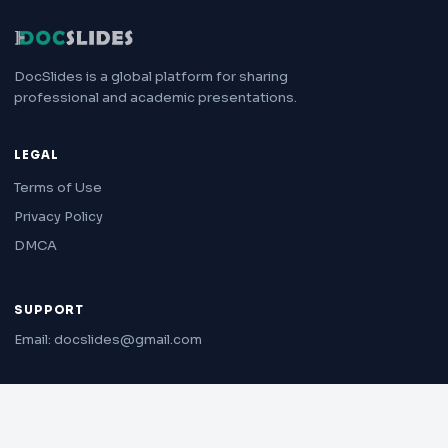
DocSlides is a global platform for sharing
professional and academic presentations.
LEGAL
Terms of Use
Privacy Policy
DMCA
SUPPORT
Email: docslides@gmail.com