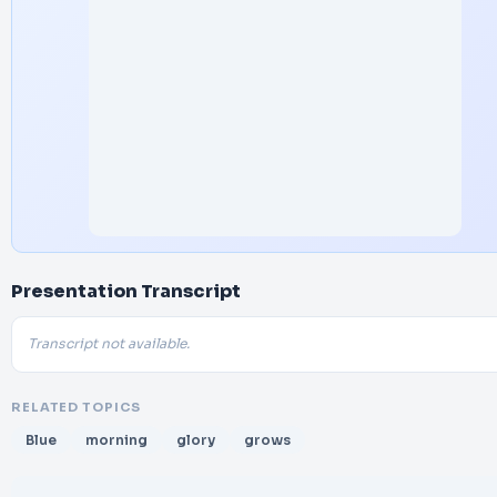
Presentation Transcript
Transcript not available.
RELATED TOPICS
Blue
morning
glory
grows