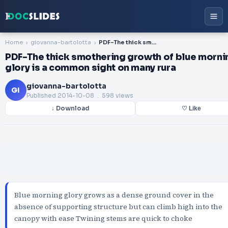
Home
giovanna-bartolotta
PDF-The thick smothering growth of blue morning glory is a common sight on many rura
PDF-The thick smothering growth of blue morni
glory is a common sight on many rura
giovanna-bartolotta
GI
Published
2014-10-08
. 598 views
↓ Download
♡ Like
Blue morning glory grows as a dense ground cover in the
absence of supporting structure but can climb high into the
canopy with ease Twining stems are quick to choke