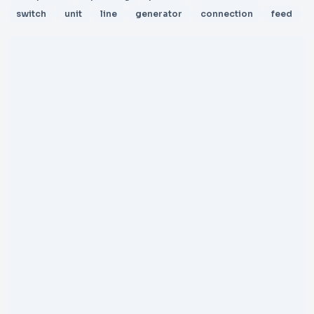
switch
unit
line
generator
connection
feed