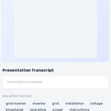
Presentation Transcript
Transcript not available.
RELATED TOPICS
grid inverter
inverter
grid
installation
voltage
blueplanet
operating
power
instructions