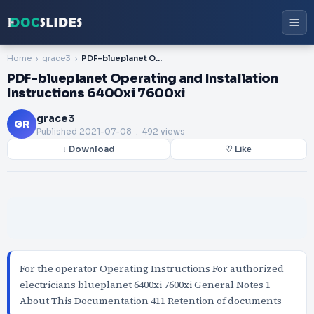
Home
grace3
PDF-blueplanet Operating and Installation Instructions 6400xi 7600xi
PDF-blueplanet Operating and Installation
Instructions 6400xi 7600xi
grace3
GR
Published
2021-07-08
. 492 views
↓ Download
♡ Like
For the operator Operating Instructions For authorized
electricians blueplanet 6400xi 7600xi General Notes 1
About This Documentation 411 Retention of documents