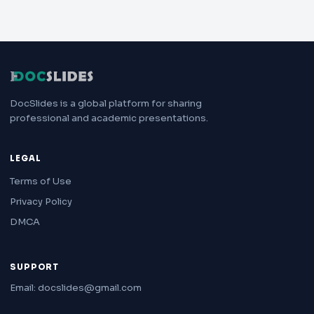
DocSlides is a global platform for sharing
professional and academic presentations.
LEGAL
Terms of Use
Privacy Policy
DMCA
SUPPORT
Email: docslides@gmail.com