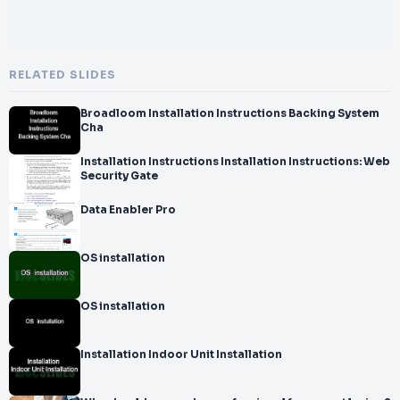
RELATED SLIDES
Broadloom Installation Instructions Backing System
Cha
Installation Instructions Installation Instructions: Web
Security Gate
Data Enabler Pro
OS installation
OS installation
Installation Indoor Unit Installation