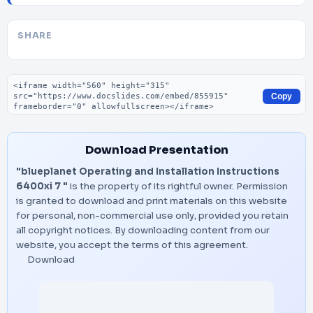
SHARE
Embed code
Copy
Download Presentation
"blueplanet Operating and Installation Instructions
6400xi 7 "
is the property of its rightful owner. Permission
is granted to download and print materials on this website
for personal, non-commercial use only, provided you retain
all copyright notices. By downloading content from our
website, you accept the terms of this agreement.
Download