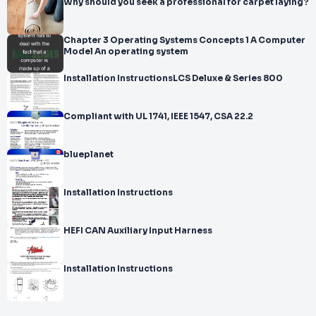
Why should you seek a professional for carpet laying?
Chapter 3 Operating Systems Concepts 1 A Computer
Model An operating system
Installation InstructionsLCS Deluxe & Series 800
Compliant with UL 1741, IEEE 1547, CSA 22.2
blueplanet
Installation Instructions
HEFI CAN Auxiliary Input Harness
Installation Instructions