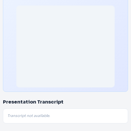
Presentation Transcript
Transcript not available.