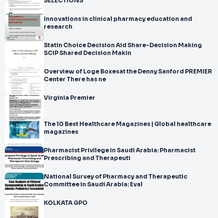
SELECTIONS
Innovations in clinical pharmacy education and
research
Statin Choice Decision Aid Share-Decision Making
SCIP Shared Decision Makin
Overview of Loge Boxesat the Denny Sanford PREMIER
Center There has ne
Virginia Premier
The 10 Best Healthcare Magazines | Global healthcare
magazines
Pharmacist Privilege in Saudi Arabia: Pharmacist
Prescribing and Therapeuti
National Survey of Pharmacy and Therapeutic
Committee in Saudi Arabia: Eval
KOLKATA GPO