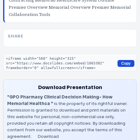
Contracting Memorial Healthcare System Outline
Premier Overview Memorial Overview Premier Memorial
Collaboration Tools
SHARE
Embed code
Copy
Download Presentation
"GPO Pharmacy Clinical Decision Making- How
Memorial Healthca "
is the property of its rightful owner.
Permission is granted to download and print materials on
this website for personal, non-commercial use only,
provided you retain all copyright notices. By downloading
content from our website, you accept the terms of this
agreement.
Download