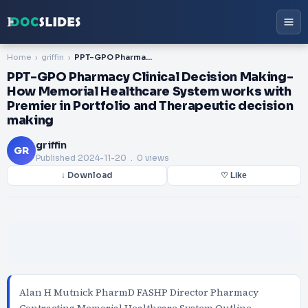
Home
griffin
PPT-GPO Pharmacy Clinical Decision Making- How Memorial Healthcare System works with Premier in Portfolio and Therapeutic decision making
PPT-GPO Pharmacy Clinical Decision Making-
How Memorial Healthcare System works with
Premier in Portfolio and Therapeutic decision
making
griffin
GR
Published
2024-11-20
. 0 views
↓ Download
♡ Like
Alan H Mutnick PharmD FASHP Director Pharmacy