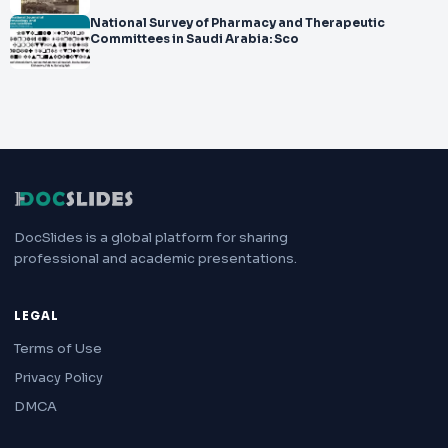
National Survey of Pharmacy and Therapeutic
Committees in Saudi Arabia: Sco
DocSlides is a global platform for sharing
professional and academic presentations.
LEGAL
Terms of Use
Privacy Policy
DMCA