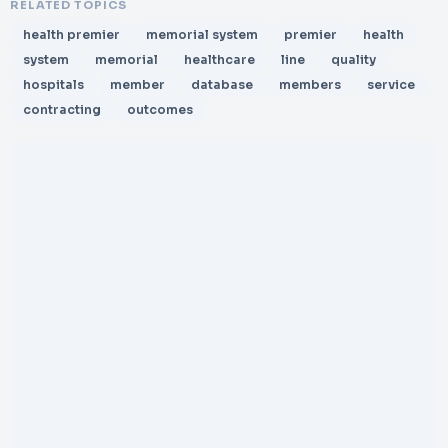
RELATED TOPICS
health premier
memorial system
premier
health
system
memorial
healthcare
line
quality
hospitals
member
database
members
service
contracting
outcomes