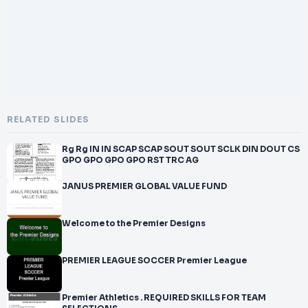
RELATED SLIDES
Rg Rg IN IN SCAP SCAP SOUT SOUT SCLK DIN DOUT CS
GPO GPO GPO GPO RST TRC AG
JANUS PREMIER GLOBAL VALUE FUND
Welcome to the Premier Designs
PREMIER LEAGUE SOCCER Premier League
Premier Athletics . REQUIRED SKILLS FOR TEAM