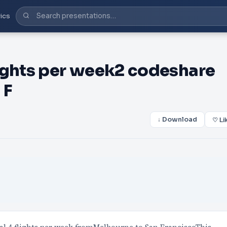
ics
ights per week2 codeshare
 F
↓ Download
♡ Li