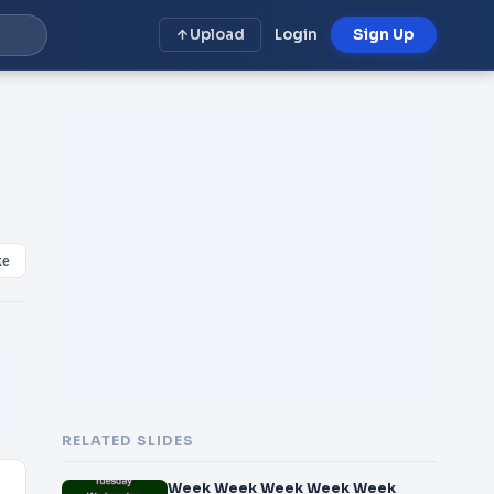
Upload
Login
Sign Up
ke
RELATED SLIDES
Week Week Week Week Week