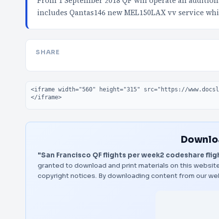
From 1 September 2018 QF will operate an addition
includes Qantas146 new MEL150LAX vv service wh
SHARE
Embed code
Downloa
"San Francisco QF flights per week2 codeshare flig
granted to download and print materials on this website
copyright notices. By downloading content from our we