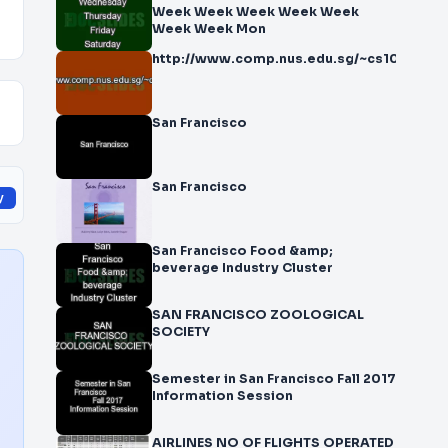
Week Week Week Week Week
Week Week Mon
http://www.comp.nus.edu.sg/~cs1010/
San Francisco
San Francisco
y
San Francisco Food &amp;
beverage Industry Cluster
SAN FRANCISCO ZOOLOGICAL
SOCIETY
Semester in San Francisco Fall 2017
Information Session
AIRLINES NO OF FLIGHTS OPERATED