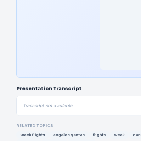
Presentation Transcript
Transcript not available.
RELATED TOPICS
week flights
angeles qantas
flights
week
qan