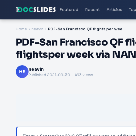
Featured
Recent
Articles
Top
Home
heavin
PDF-San Francisco QF flights per week2 codeshare flightsper week via NAN F
PDF-San Francisco QF fl
flightsper week via NAN
heavin
HE
Published
2021-09-30
. 493 views