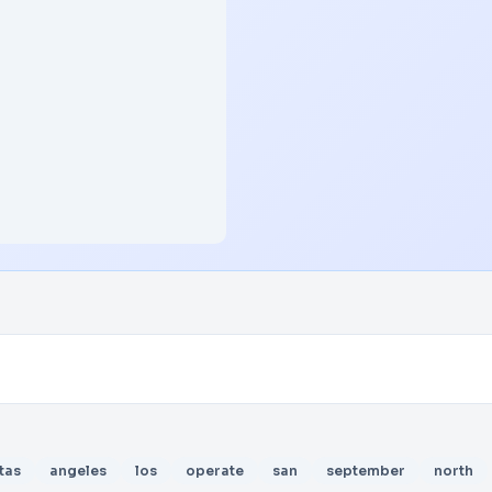
tas
angeles
los
operate
san
september
north