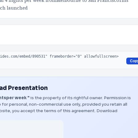
al 4 flights per week fromMelbourne to San FranciscoThis
ich launched
Cop
d Presentation
htsper week "
is the property of its rightful owner. Permission is
 for personal, non-commercial use only, provided you retain all
bsite, you accept the terms of this agreement.
Download