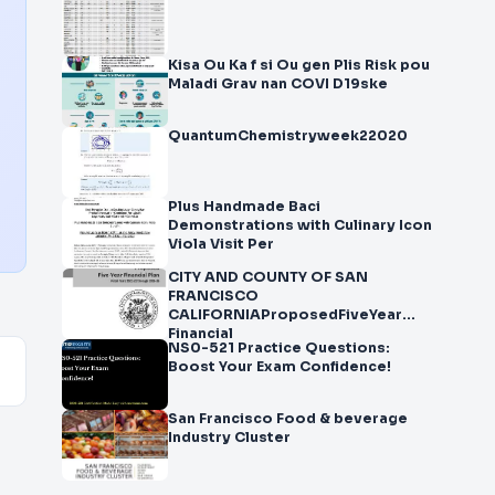
Kisa Ou Ka f si Ou gen Plis Risk pou
Maladi Grav nan COVI D19ske
QuantumChemistryweek22020
Plus Handmade Baci
Demonstrations with Culinary Icon
Viola Visit Per
CITY AND COUNTY OF SAN
FRANCISCO
CALIFORNIAProposedFiveYear
Financial
NS0-521 Practice Questions:
Boost Your Exam Confidence!
San Francisco Food & beverage
Industry Cluster