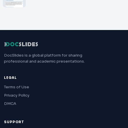
DocSlides is a global platform for sharing
professional and academic presentations.
LEGAL
Terms of Use
Privacy Policy
DMCA
SUPPORT