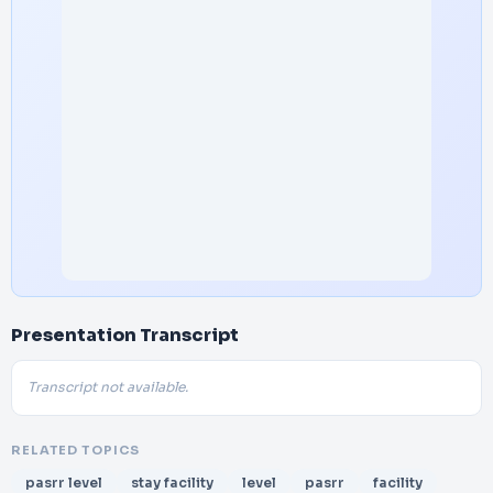
Presentation Transcript
Transcript not available.
RELATED TOPICS
pasrr level
stay facility
level
pasrr
facility