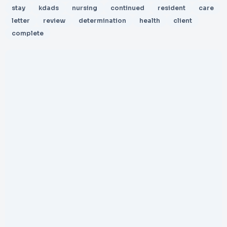
stay
kdads
nursing
continued
resident
care
letter
review
determination
health
client
complete