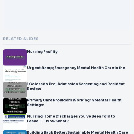
RELATED SLIDES
Nursing Facility
Urgent &amp; Emergency Mental Health Care in the
1 Colorado Pre-Admission Screening and Resident
Review
Primary Care Providers Working in Mental Health
Settings:
Nursing Home Discharges You’ve Been Told to
Leave……..Now What?
Building Back Better: Sustainable Mental Health Care