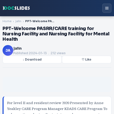
Home
jalin
PPT-Welcome PASRR/CARE training for Nursing Facility and Nursing Facility for Mental Health
PPT-Welcome PASRR/CARE training for
Nursing Facility and Nursing Facility for Mental
Health
jalin
JA
Published
2024-01-13
. 212 views
↓ Download
♡ Like
For level II and resident review 2020 Presented by Anne
Yeakley CARE Program Manager KDADS CARE Program To