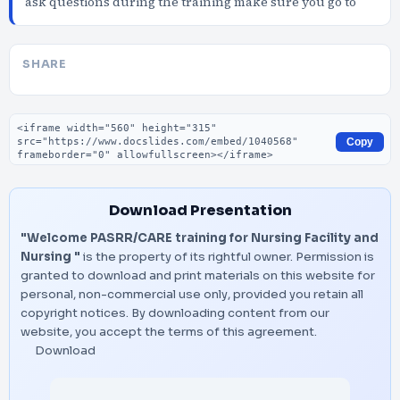
ask questions during the training make sure you go to
SHARE
Embed code
Copy
Download Presentation
"Welcome PASRR/CARE training for Nursing Facility and
Nursing "
is the property of its rightful owner. Permission is
granted to download and print materials on this website for
personal, non-commercial use only, provided you retain all
copyright notices. By downloading content from our
website, you accept the terms of this agreement.
Download