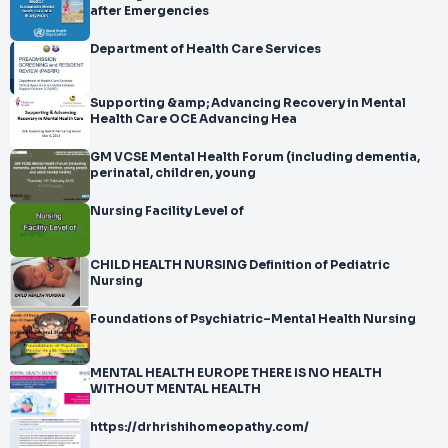
after Emergencies
Department of Health Care Services
Supporting &amp; Advancing Recovery in Mental
Health Care OCE Advancing Hea
GM VCSE Mental Health Forum (including dementia,
perinatal, children, young
Nursing Facility Level of
CHILD HEALTH NURSING Definition of Pediatric
Nursing
Foundations of Psychiatric–Mental Health Nursing
MENTAL HEALTH EUROPE THERE IS NO HEALTH
WITHOUT MENTAL HEALTH
https://drhrishihomeopathy.com/