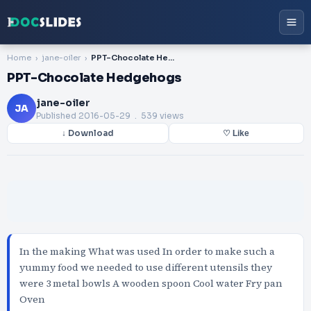
Home
jane-oiler
PPT-Chocolate Hedgehogs
PPT-Chocolate Hedgehogs
jane-oiler
JA
Published
2016-05-29
. 539 views
↓ Download
♡ Like
In the making What was used In order to make such a
yummy food we needed to use different utensils they
were 3 metal bowls A wooden spoon Cool water Fry pan
Oven