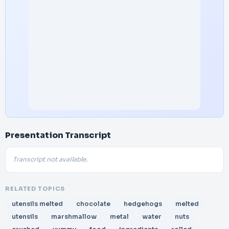
Presentation Transcript
Transcript not available.
RELATED TOPICS
utensils melted
chocolate
hedgehogs
melted
utensils
marshmallow
metal
water
nuts