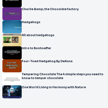
Charlie &amp; the Chocolate factory
Hedgehogs
All about hedgehogs
Intro to Bonhoeffer
Four-Toed Hedgehog By DeAnna
Tempering Chocolate The 4 simple steps you need to
know to temper chocolate
One World Living in Harmony with Nature