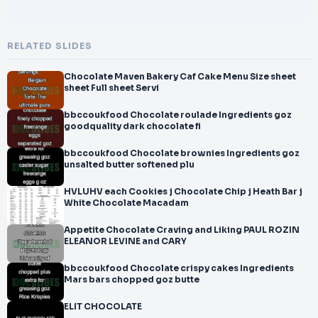
RELATED SLIDES
Chocolate Maven Bakery Caf Cake Menu Size sheet
sheet Full sheet Servi
bbccoukfood Chocolate roulade Ingredients goz
goodquality dark chocolate fi
bbccoukfood Chocolate brownies Ingredients goz
unsalted butter softened plu
HVLUHV each Cookies j Chocolate Chip j Heath Bar j
White Chocolate Macadam
Appetite Chocolate Craving and Liking PAUL ROZIN
ELEANOR LEVINE and CARY
bbccoukfood Chocolate crispy cakes Ingredients
Mars bars chopped goz butte
ELIT CHOCOLATE