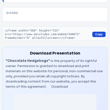
SHARE
Embed code
Copy
Download Presentation
"Chocolate Hedgehogs"
is the property of its rightful
owner. Permission is granted to download and print
materials on this website for personal, non-commercial use
only, provided you retain all copyright notices. By
downloading content from our website, you accept the
terms of this agreement.
Download