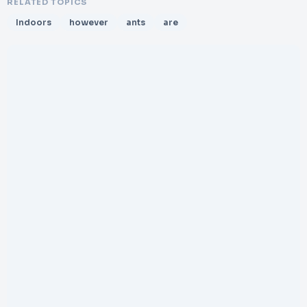
RELATED TOPICS
Indoors
however
ants
are