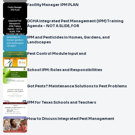
Facility Manager IPM PLAN
DCHA Integrated Pest Management (IPM) Training
Agenda – NOT A SLIDE, FOR
IPM and Pesticides in Homes, Gardens, and
Landscapes
Pest Control Module Input and
School IPM: Roles and Responsibilities
Got Pests? Maintenance Solutions to Pest Problems
IPM for Texas Schools and Teachers
How to Discuss Integrated Pest Management