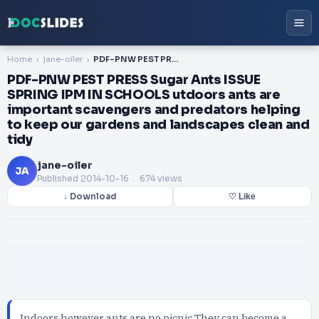
Home
jane-oiler
PDF-PNW PEST PRESS Sugar Ants ISSUE SPRING IPM IN SCHOOLS utdoors ants are important scavengers and predators helping to keep our gardens and landscapes clean and tidy
PDF-PNW PEST PRESS Sugar Ants ISSUE
SPRING IPM IN SCHOOLS utdoors ants are
important scavengers and predators helping
to keep our gardens and landscapes clean and
tidy
jane-oiler
JA
Published
2014-10-16
. 674 views
↓ Download
♡ Like
Indoors however ants are no picnic They can become a