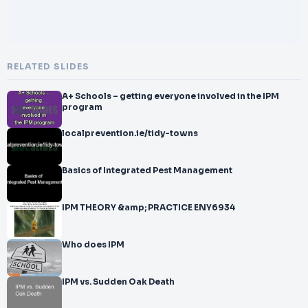
RELATED SLIDES
A+ Schools – getting everyone involved in the IPM
program
localprevention.ie/tidy-towns
Basics of Integrated Pest Management
IPM THEORY &amp; PRACTICE ENY6934
Who does IPM
IPM vs. Sudden Oak Death