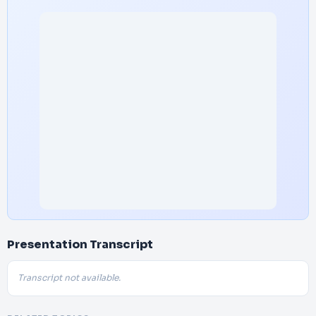
Presentation Transcript
Transcript not available.