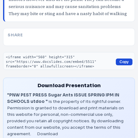
serious nuisance and may cause sanitation problems
They may bite or sting and have a nasty habit of walking
SHARE
Embed code
Copy
Download Presentation
"PNW PEST PRESS Sugar Ants ISSUE SPRING IPM IN
SCHOOLS utdoo "
is the property of its rightful owner.
Permission is granted to download and print materials on
this website for personal, non-commercial use only,
provided you retain all copyright notices. By downloading
content from our website, you accept the terms of this
agreement.
Download