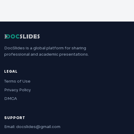
DocSlides is a global platform for sharing
professional and academic presentations.
LEGAL
Terms of Use
Privacy Policy
DMCA
SUPPORT
Email: docslides@gmail.com