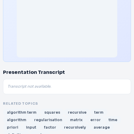
Presentation Transcript
Transcript not available.
RELATED TOPICS
algorithm term
squares
recursive
term
algorithm
regularisation
matrix
error
time
priori
input
factor
recursively
average