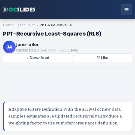
Home
jane-oiler
PPT-Recursive Least-Squares (RLS)
PPT-Recursive Least-Squares (RLS)
jane-oiler
JA
Published
2016-07-01
. 613 views
↓ Download
♡ Like
Adaptive Filters Definition With the arrival of new data
samples estimates are updated recursively Introduce a
weighting factor to the sumoferrorsquares definition