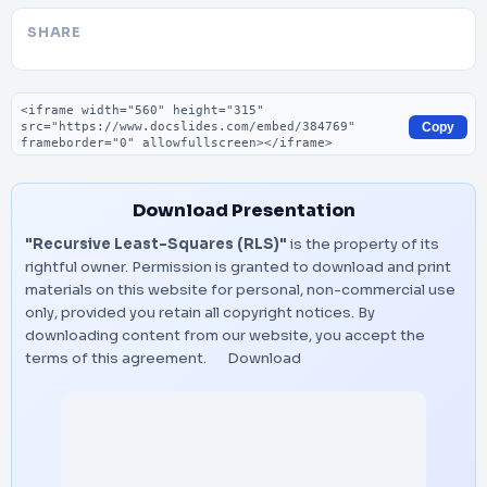
SHARE
Embed code
Copy
Download Presentation
"Recursive Least-Squares (RLS)"
is the property of its
rightful owner. Permission is granted to download and print
materials on this website for personal, non-commercial use
only, provided you retain all copyright notices. By
downloading content from our website, you accept the
terms of this agreement.
Download