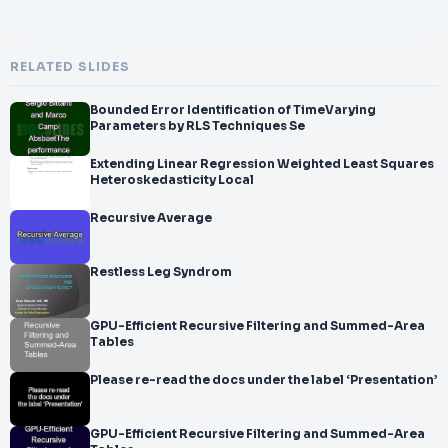
RELATED SLIDES
Bounded Error Identification of TimeVarying
Parameters by RLS Techniques Se
Extending Linear Regression Weighted Least Squares
Heteroskedasticity Local
Recursive Average
Restless Leg Syndrom
GPU-Efficient Recursive Filtering and Summed-Area
Tables
Please re-read the docs under the label ‘Presentation’
GPU-Efficient Recursive Filtering and Summed-Area