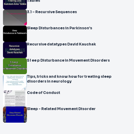
Tables
3.1 – Recursive Sequences
Sleep Disturbances in Parkinson’s
Recursive datatypes David Kauchak
S l ee p Disturbance in Movement Disorders
Tips, tricks and know how for treating sleep
disorders in neurology
Code of Conduct
Sleep - Related Movement Disorder