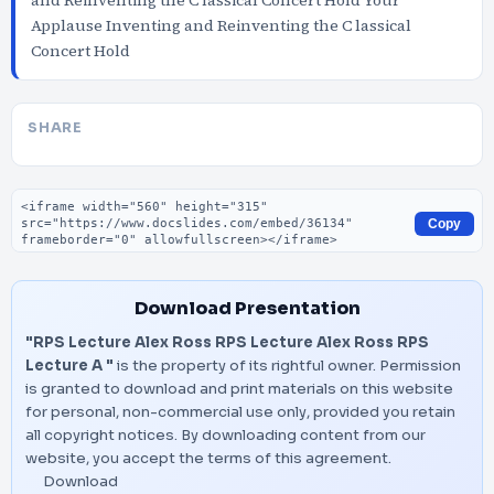
and Reinventing the C lassical Concert Hold Your
Applause Inventing and Reinventing the C lassical
Concert Hold
SHARE
Embed code
Copy
Download Presentation
"RPS Lecture Alex Ross RPS Lecture Alex Ross RPS
Lecture A "
is the property of its rightful owner. Permission
is granted to download and print materials on this website
for personal, non-commercial use only, provided you retain
all copyright notices. By downloading content from our
website, you accept the terms of this agreement.
Download