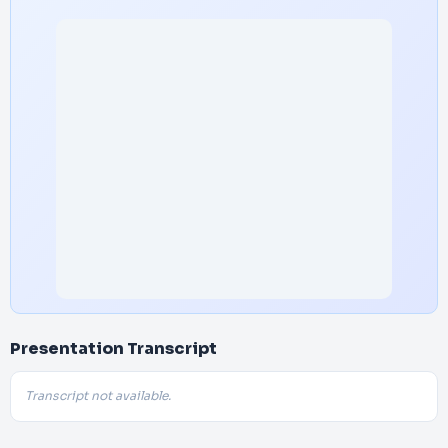
Presentation Transcript
Transcript not available.