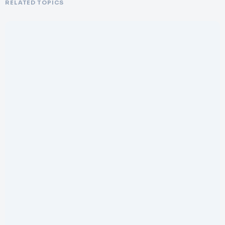
RELATED TOPICS