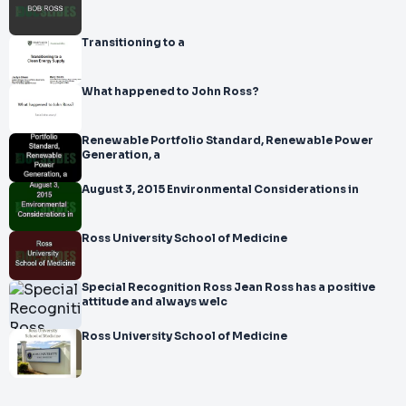
Transitioning to a
What happened to John Ross?
Renewable Portfolio Standard, Renewable Power
Generation, a
August 3, 2015 Environmental Considerations in
Ross University School of Medicine
Special Recognition Ross Jean Ross has a positive
attitude and always welc
Ross University School of Medicine