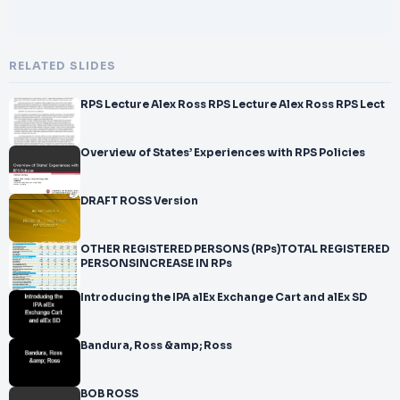
RELATED SLIDES
RPS Lecture Alex Ross RPS Lecture Alex Ross RPS Lect
Overview of States’ Experiences with RPS Policies
DRAFT ROSS Version
OTHER REGISTERED PERSONS (RPs)TOTAL REGISTERED
PERSONSINCREASE IN RPs
Introducing the IPA alEx Exchange Cart and alEx SD
Bandura, Ross &amp; Ross
BOB ROSS