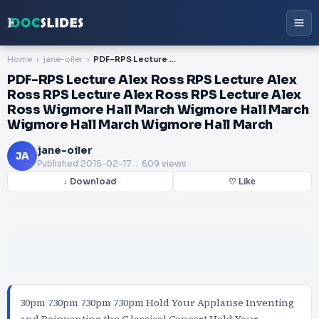
Home
jane-oiler
PDF-RPS Lecture Alex Ross RPS Lecture Alex Ross RPS Lecture Alex Ross RPS Lecture Alex Ross Wigmore Hall March Wigmore Hall March Wigmore Hall March Wigmore Hall March
PDF-RPS Lecture Alex Ross RPS Lecture Alex
Ross RPS Lecture Alex Ross RPS Lecture Alex
Ross Wigmore Hall March Wigmore Hall March
Wigmore Hall March Wigmore Hall March
jane-oiler
JA
Published
2015-02-17
. 609 views
↓ Download
♡ Like
30pm 730pm 730pm 730pm Hold Your Applause Inventing