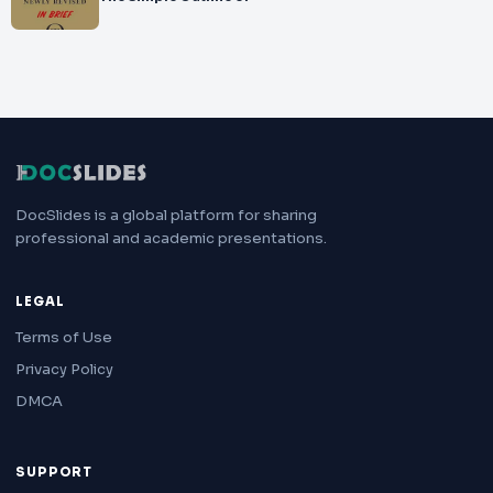
DocSlides is a global platform for sharing
professional and academic presentations.
LEGAL
Terms of Use
Privacy Policy
DMCA
SUPPORT