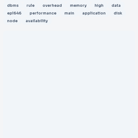
dbms
rule
overhead
memory
high
data
epl646
performance
main
application
disk
node
availability