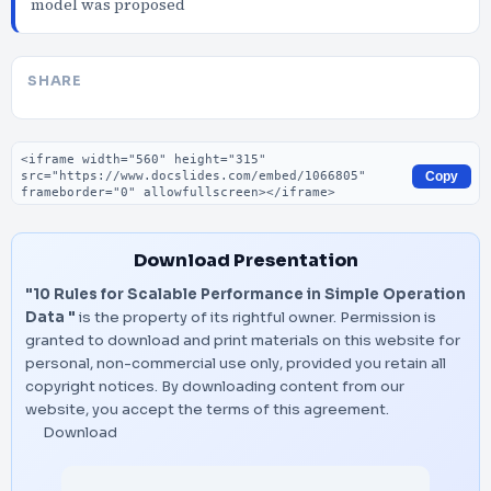
model was proposed
SHARE
Embed code
Copy
Download Presentation
"10 Rules for Scalable Performance in Simple Operation
Data "
is the property of its rightful owner. Permission is
granted to download and print materials on this website for
personal, non-commercial use only, provided you retain all
copyright notices. By downloading content from our
website, you accept the terms of this agreement.
Download