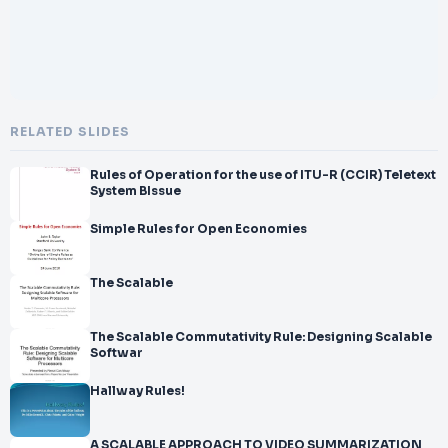
RELATED SLIDES
Rules of Operation for the use of ITU-R (CCIR) Teletext
System BIssue
Simple Rules for Open Economies
The Scalable
The Scalable Commutativity Rule: Designing Scalable
Softwar
Hallway Rules!
A SCALABLE APPROACH TO VIDEO SUMMARIZATION