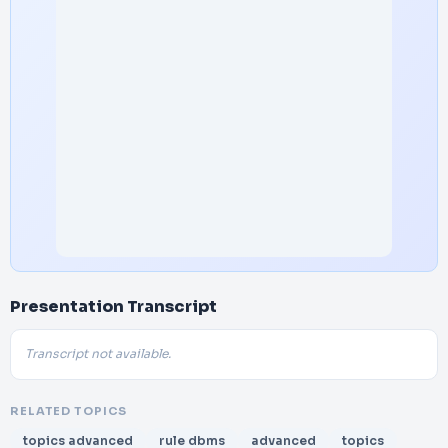
Presentation Transcript
Transcript not available.
RELATED TOPICS
topics advanced
rule dbms
advanced
topics