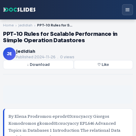
Home
jedidiah
PPT-10 Rules for Scalable Performance in Simple Operation Datastores
PPT-10 Rules for Scalable Performance in
Simple Operation Datastores
jedidiah
JE
Published
2024-11-26
. 0 views
↓ Download
♡ Like
By Elena Prodromou eprodr02csucyaccy Giorgos
Komodromos gkomod01csucyaccy EPL646 Advanced
Topics in Databases 1 Introduction The relational Data