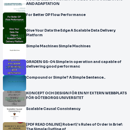
AND ADAPTATION
For Better DP Flow Performance
Give Your Data the Edge A Scalable Data Delivery
Platform
Simple Machines Simple Machines
GRADEN GS-04 Simple in operation and capable of
delivering good performanc
Compound or Simple? A Simple Sentence..
KONCEPT OCH DESIGN FÖR EN NY EXTERN WEBBPLATS
FÖR GÖTEBORGS UNIVERSITET
Scalable Causal Consistency
[PDF READ ONLINE] Robert\'s Rules of Order in Brief:
The Simple Outline of