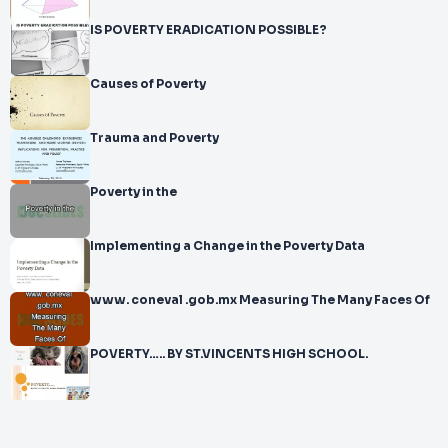
IS POVERTY ERADICATION POSSIBLE?
Causes of Poverty
Trauma and Poverty
Poverty in the
Implementing a Change in the Poverty Data
www. coneval .gob.mx Measuring The Many Faces Of
POVERTY….. BY ST.VINCENTS HIGH SCHOOL.