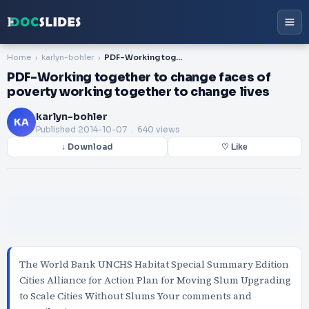
Home
karlyn-bohler
PDF-Working together to change faces of poverty working together to change lives
PDF-Working together to change faces of
poverty working together to change lives
karlyn-bohler
KA
Published
2014-10-07
. 640 views
↓ Download
♡ Like
The World Bank UNCHS Habitat Special Summary Edition
Cities Alliance for Action Plan for Moving Slum Upgrading
to Scale Cities Without Slums Your comments and