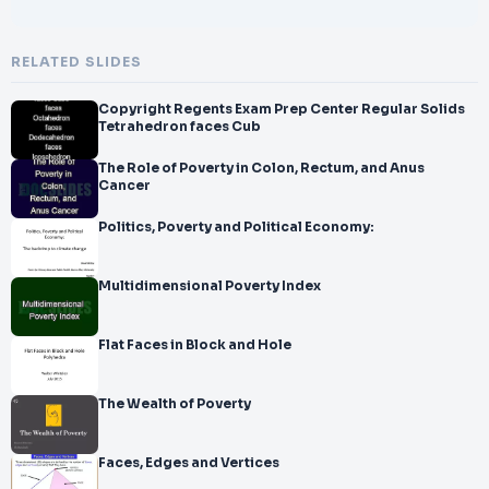
RELATED SLIDES
Copyright Regents Exam Prep Center Regular Solids
Tetrahedron faces Cub
The Role of Poverty in Colon, Rectum, and Anus
Cancer
Politics, Poverty and Political Economy:
Multidimensional Poverty Index
Flat Faces in Block and Hole
The Wealth of Poverty
Faces, Edges and Vertices