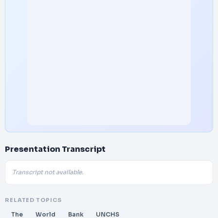
Presentation Transcript
Transcript not available.
RELATED TOPICS
The
World
Bank
UNCHS