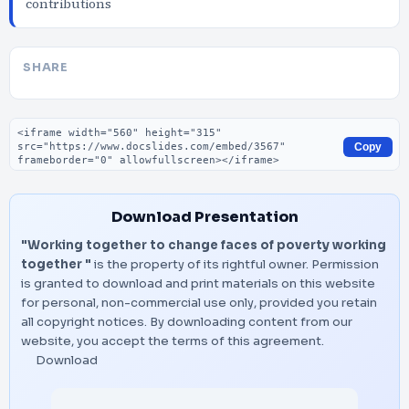
contributions
SHARE
Embed code
Copy
Download Presentation
"Working together to change faces of poverty working
together "
is the property of its rightful owner. Permission
is granted to download and print materials on this website
for personal, non-commercial use only, provided you retain
all copyright notices. By downloading content from our
website, you accept the terms of this agreement.
Download