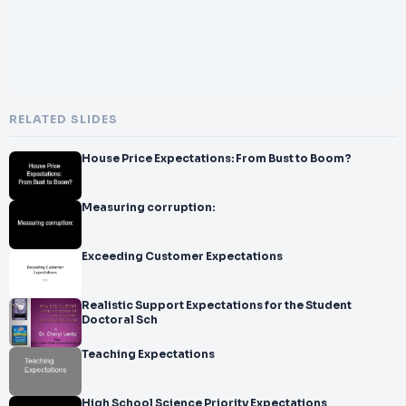
RELATED SLIDES
House Price Expectations: From Bust to Boom?
Measuring corruption:
Exceeding Customer Expectations
Realistic Support Expectations for the Student
Doctoral Sch
Teaching Expectations
High School Science Priority Expectations