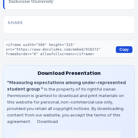
Dalhousie University
SHARE
Embed code
Copy
Download Presentation
"Measuring expectations among under-represented
student group "
is the property of its rightful owner.
Permission is granted to download and print materials on
this website for personal, non-commercial use only,
provided you retain all copyright notices. By downloading
content from our website, you accept the terms of this
agreement.
Download