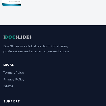
DocSlides is a global platform for sharing
professional and academic presentations.
LEGAL
Terms of Use
Privacy Policy
DMCA
SUPPORT