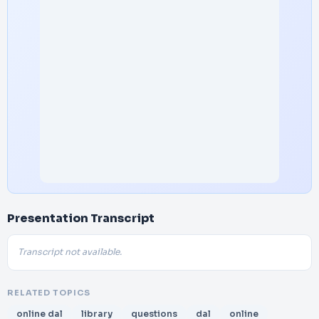
Presentation Transcript
Transcript not available.
RELATED TOPICS
online dal
library
questions
dal
online