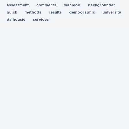
assessment
comments
macleod
backgrounder
quick
methods
results
demographic
university
dalhousie
services