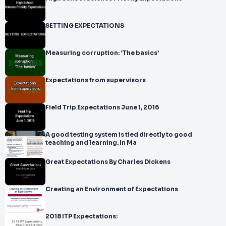
SETTING EXPECTATIONS
Measuring corruption: ‘The basics’
Expectations from supervisors
Field Trip Expectations June 1, 2016
A good testing system is tied directly to good
teaching and learning. In Ma
Great Expectations By Charles Dickens
Creating an Environment of Expectations
2018 ITP Expectations: