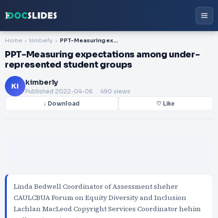
Home
kimberly
PPT-Measuring expectations among under-represented student groups
PPT-Measuring expectations among under-
represented student groups
kimberly
KI
Published
2022-04-06
. 490 views
↓ Download
♡ Like
Linda Bedwell Coordinator of Assessment sheher
CAULCBUA Forum on Equity Diversity and Inclusion
Lachlan MacLeod Copyright Services Coordinator hehim