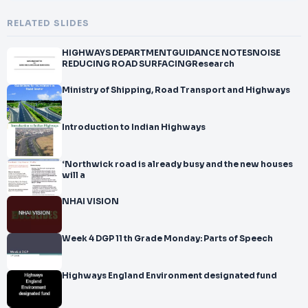
RELATED SLIDES
HIGHWAYS DEPARTMENTGUIDANCE NOTESNOISE
REDUCING ROAD SURFACINGResearch
Ministry of Shipping, Road Transport and Highways
Introduction to Indian Highways
‘Northwick road is already busy and the new houses
will a
NHAI VISION
Week 4 DGP 11 th Grade Monday: Parts of Speech
Highways England Environment designated fund