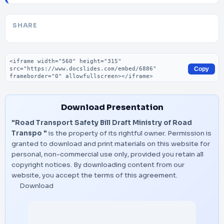
SHARE
Embed code
Copy
Download Presentation
"Road Transport Safety Bill Draft Ministry of Road
Transpo "
is the property of its rightful owner. Permission is
granted to download and print materials on this website for
personal, non-commercial use only, provided you retain all
copyright notices. By downloading content from our
website, you accept the terms of this agreement.
Download