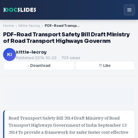
Home
kittie-lecroy
PDF-Road Transport Safety Bill Draft Ministry of Road Transport Highways Governm
PDF-Road Transport Safety Bill Draft Ministry
of Road Transport Highways Governm
kittie-lecroy
KI
Published
2014-10-22
. 703 views
↓ Download
♡ Like
Road Transport Safety Bill 2014 Draft Ministry of Road
Transport Highways Government of India September 13
2014 To provide a framework for safer faster cost effective