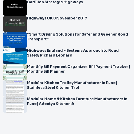
Carillion Strategic Highways
Highways UK 8 November 2017
“Smart Driving Solutions for Safer and Greener Road
Transport”
Highways England – Systems Approach to Road
Safety Richard Leonard
Monthly Bill Payment Organizer: Bill Payment Tracker |
Monthly Bill Planner
Modular Kitchen Trolley Manufacturer in Pune |
Stainless Steel Kitchen Trol
Modular Home & Kitchen Furniture Manufacturers in
Pune | Adeetya Kitchen &