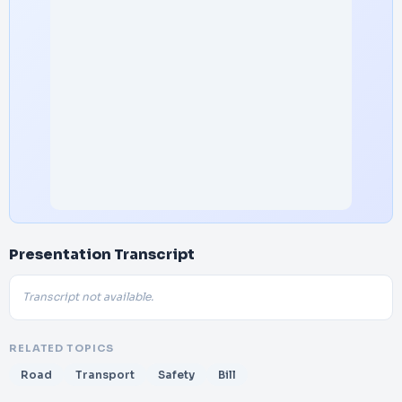
Presentation Transcript
Transcript not available.
RELATED TOPICS
Road
Transport
Safety
Bill