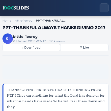
Home
kittie-lecroy
PPT-THANKFUL ALWAYS THANKSGIVING 2017
PPT-THANKFUL ALWAYS THANKSGIVING 2017
kittie-lecroy
KI
Published
2018-03-17
. 509 views
↓ Download
♡ Like
THANKSGIVING PRODUCES HEALTHY THINKING Ps 285
NLT 5 They care nothing for what the Lord has done or for
what his hands have made So he will tear them down and
they