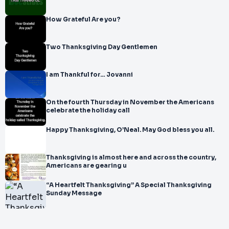
How Grateful Are you?
Two Thanksgiving Day Gentlemen
I am Thankful for… Jovanni
On the fourth Thursday in November the Americans
celebrate the holiday call
Happy Thanksgiving, O’Neal. May God bless you all.
Thanksgiving is almost here and across the country,
Americans are gearing u
“A Heartfelt Thanksgiving” A Special Thanksgiving
Sunday Message