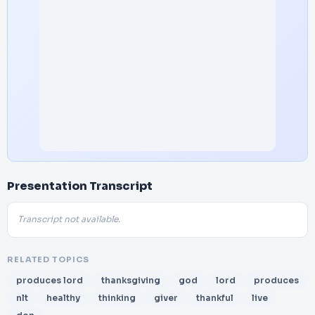
Presentation Transcript
Transcript not available.
RELATED TOPICS
produces lord
thanksgiving
god
lord
produces
nlt
healthy
thinking
giver
thankful
live