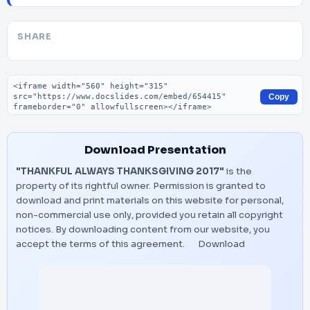
SHARE
Embed code
Copy
Download Presentation
"THANKFUL ALWAYS THANKSGIVING 2017"
is the
property of its rightful owner. Permission is granted to
download and print materials on this website for personal,
non-commercial use only, provided you retain all copyright
notices. By downloading content from our website, you
accept the terms of this agreement.
Download