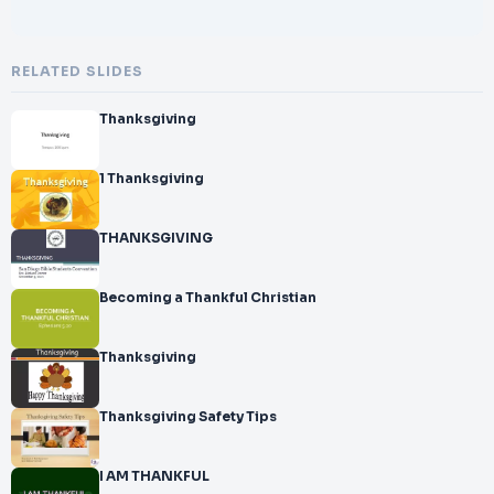
RELATED SLIDES
Thanksgiving
1 Thanksgiving
THANKSGIVING
Becoming a Thankful Christian
Thanksgiving
Thanksgiving Safety Tips
I AM THANKFUL