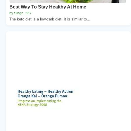
Best Way To Stay Healthy At Home
by Singh_567
The keto diet is a low-carb diet. It is similar to...