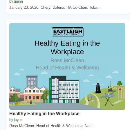
by quinn
January 23, 2020. Cheryl Dalena, HA Co-Chair. Toba...
Healthy Eating in the Workplace
by joyce
Ross McClean. Head of Health & Wellbeing. Nati...