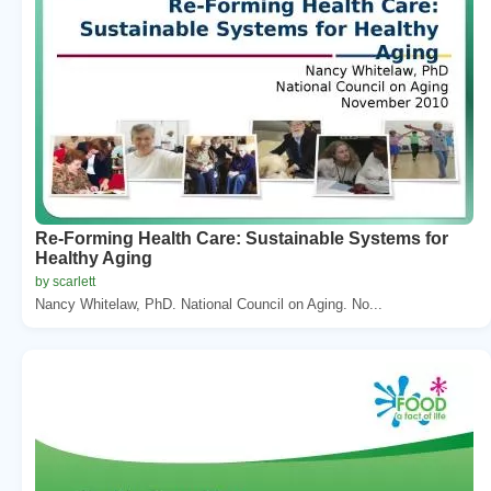
Re-Forming Health Care: Sustainable Systems for
Healthy Aging
by scarlett
Nancy Whitelaw, PhD. National Council on Aging. No...