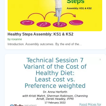
Healthy Steps Assembly: KS1 & KS2
by roxanne
Introduction. Assembly outcomes. By the end of the...