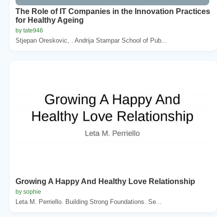
The Role of IT Companies in the Innovation Practices
for Healthy Ageing
by tate946
Stjepan Oreskovic, . Andrija Stampar School of Pub...
Growing A Happy And Healthy Love Relationship
by sophie
Leta M. Perriello. Building Strong Foundations. Se...