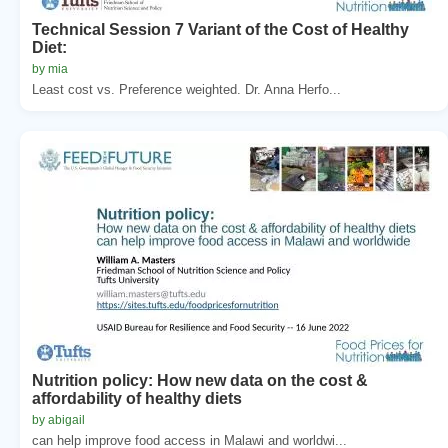
Technical Session 7 Variant of the Cost of Healthy
Diet:
by mia
Least cost vs. Preference weighted. Dr. Anna Herfo...
Nutrition policy: How new data on the cost &
affordability of healthy diets
by abigail
can help improve food access in Malawi and worldwi...