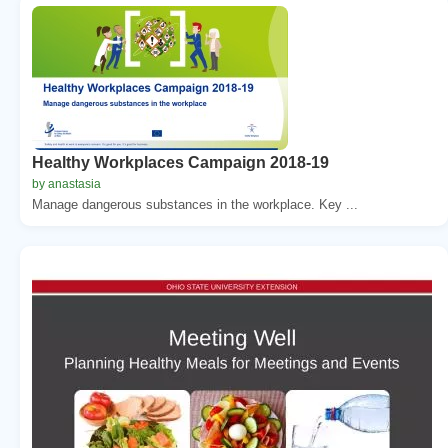
Healthy Workplaces Campaign 2018-19
by anastasia
Manage dangerous substances in the workplace. Key ...