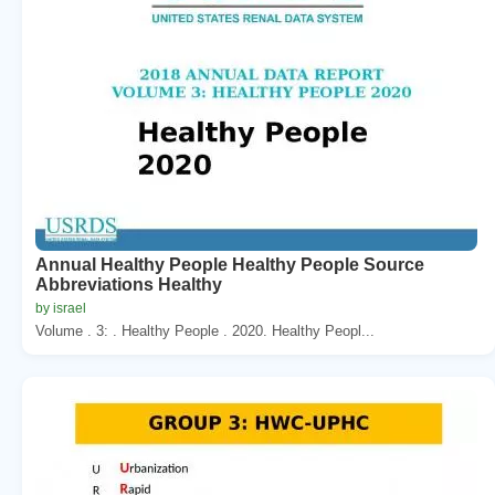
Annual Healthy People Healthy People Source
Abbreviations Healthy
by israel
Volume . 3: . Healthy People . 2020. Healthy Peopl...