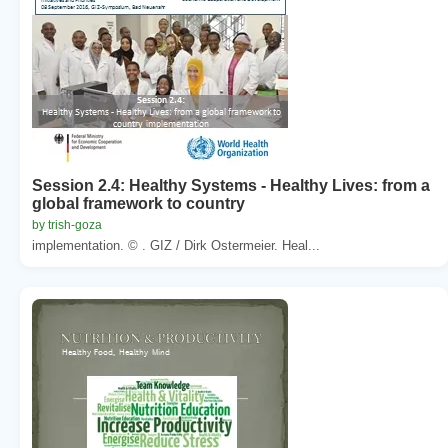
Session 2.4: Healthy Systems - Healthy Lives: from a
global framework to country
by trish-goza
implementation. © . GIZ / Dirk Ostermeier. Heal...