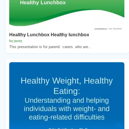
Healthy Lunchbox Healthy lunchbox
by jacey
This presentation is for parent/. carers. who are...