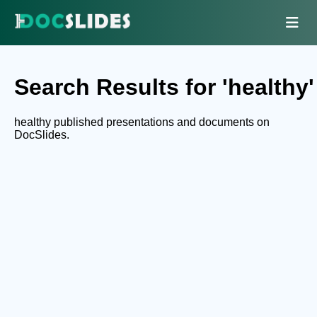
Search Results for 'healthy'
healthy published presentations and documents on
DocSlides.