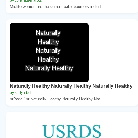
by conchita-marotz
Midlife women are the current baby boomers includ...
Naturally Healthy Naturally Healthy Naturally Healthy
by karlyn-bohler
brPage 1br Naturally Healthy Naturally Healthy Nat...