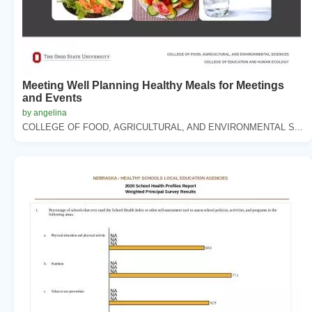
Meeting Well Planning Healthy Meals for Meetings
and Events
by angelina
COLLEGE OF FOOD, AGRICULTURAL, AND ENVIRONMENTAL S...