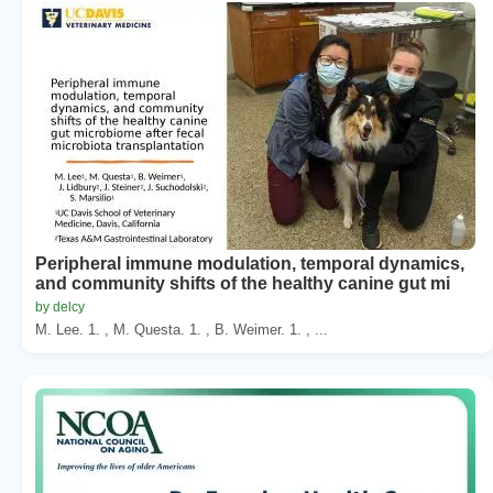
Peripheral immune modulation, temporal dynamics,
and community shifts of the healthy canine gut mi
by delcy
M. Lee. 1. , M. Questa. 1. , B. Weimer. 1. , ...