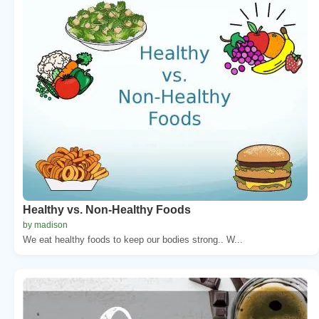
Healthy vs. Non-Healthy Foods
by madison
We eat healthy foods to keep our bodies strong.. W...