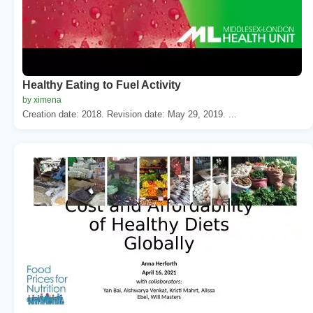
Healthy Eating to Fuel Activity
by ximena
Creation date: 2018. Revision date: May 29, 2019. ...