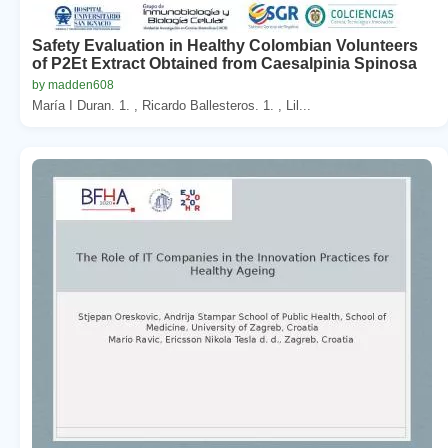
Safety Evaluation in Healthy Colombian Volunteers
of P2Et Extract Obtained from Caesalpinia Spinosa
by madden608
María I Duran. 1. , Ricardo Ballesteros. 1. , Lil...