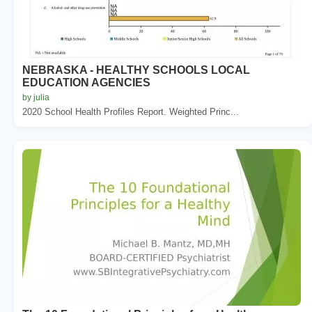
NEBRASKA - HEALTHY SCHOOLS LOCAL
EDUCATION AGENCIES
by julia
2020 School Health Profiles Report. Weighted Princ...