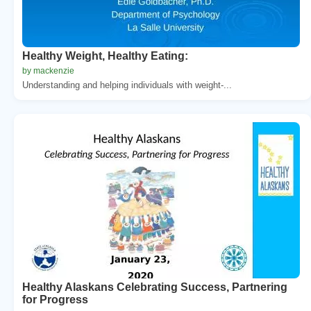
Healthy Weight, Healthy Eating:
by mackenzie
Understanding and helping individuals with weight-...
Healthy Alaskans Celebrating Success, Partnering
for Progress