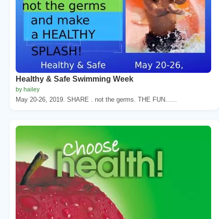
Healthy & Safe Swimming Week
by hailey
May 20-26, 2019. SHARE . not the germs. THE FUN......