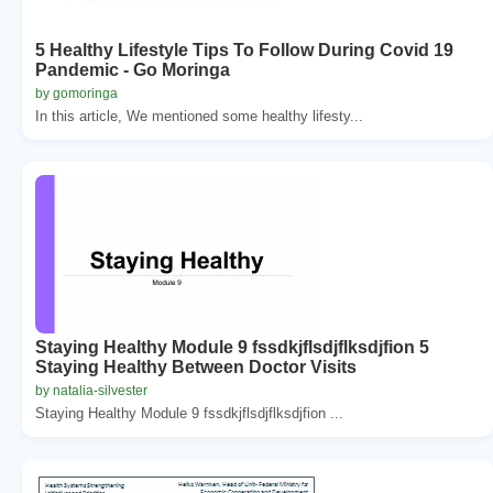
5 Healthy Lifestyle Tips To Follow During Covid 19
Pandemic - Go Moringa
by gomoringa
In this article, We mentioned some healthy lifesty...
Staying Healthy Module 9 fssdkjflsdjflksdjfion 5
Staying Healthy Between Doctor Visits
by natalia-silvester
Staying Healthy Module 9 fssdkjflsdjflksdjfion ...