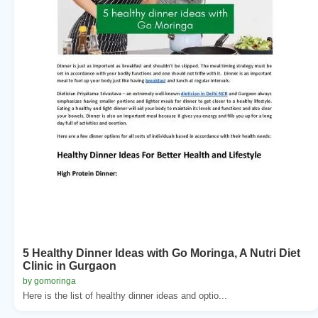
5 Healthy Dinner Ideas with Go Moringa, A Nutri Diet
Clinic in Gurgaon
by gomoringa
Here is the list of healthy dinner ideas and optio...