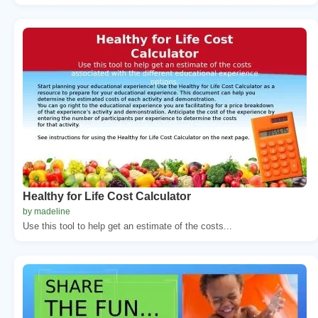
Healthy for Life Cost Calculator
by madeline
Use this tool to help get an estimate of the costs...