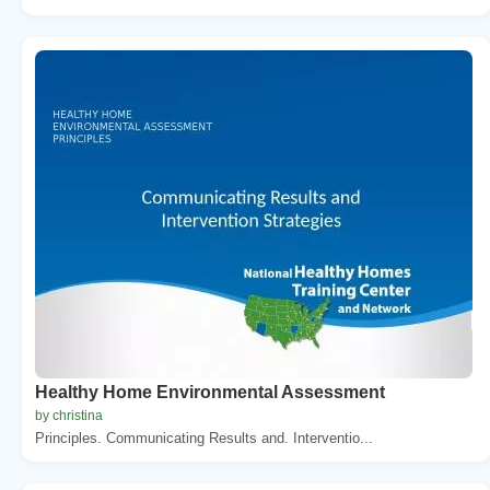
Healthy Home Environmental Assessment
by christina
Principles. Communicating Results and. Interventio...