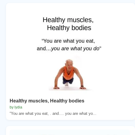
Healthy muscles, Healthy bodies
by lydia
“You are what you eat, . and…. you are what yo...