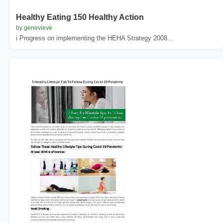
Healthy Eating 150 Healthy Action
by genevieve
i Progress on implementing the HEHA Strategy 2008...