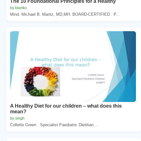
The 10 Foundational Principles for a Healthy
by blanko
Mind. Michael B. Mantz, MD,MH. BOARD-CERTIFIED . P...
A Healthy Diet for our children – what does this
mean?
by singh
Collette Green . Specialist Paediatric Dietitian....