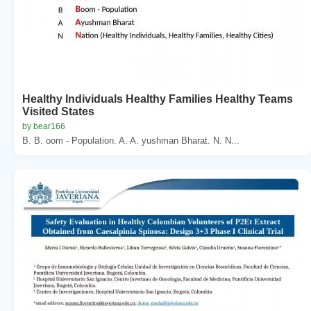
Healthy Individuals Healthy Families Healthy Teams
Visited States
by bear166
B. B. oom - Population. A. A. yushman Bharat. N. N...