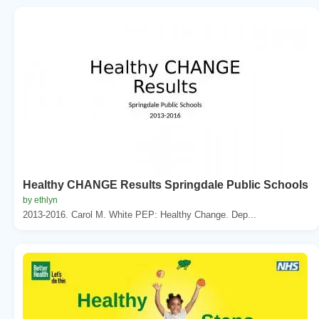
Healthy CHANGE Results Springdale Public Schools
by ethlyn
2013-2016. Carol M. White PEP: Healthy Change. Dep...