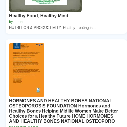
Healthy Food, Healthy Mind
by aaron
NUTRITION & PRODUCTIVITY. Healthy . eating is...
HORMONES AND HEALTHY BONES NATIONAL
OSTEOPOROSIS FOUNDATION Hormones and
Healthy Bones Helping Midlife Women Make Better
Choices for a Healthy Future HOME HORMONES
AND HEALTHY BONES NATIONAL OSTEOPORO