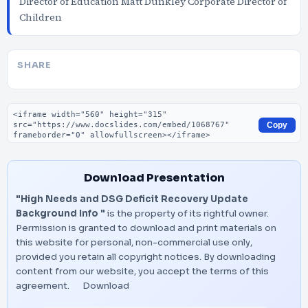
Director of Education Matt Dunkley Corporate Director of
Children
SHARE
Embed code
Copy
Download Presentation
"High Needs and DSG Deficit Recovery Update
Background Info "
is the property of its rightful owner.
Permission is granted to download and print materials on
this website for personal, non-commercial use only,
provided you retain all copyright notices. By downloading
content from our website, you accept the terms of this
agreement.
Download