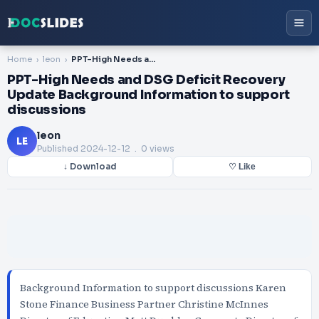
Home
leon
PPT-High Needs and DSG Deficit Recovery Update Background Information to support discussions
PPT-High Needs and DSG Deficit Recovery
Update Background Information to support
discussions
leon
LE
Published
2024-12-12
. 0 views
↓ Download
♡ Like
Background Information to support discussions Karen
Stone Finance Business Partner Christine McInnes