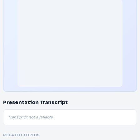
Presentation Transcript
Transcript not available.
RELATED TOPICS