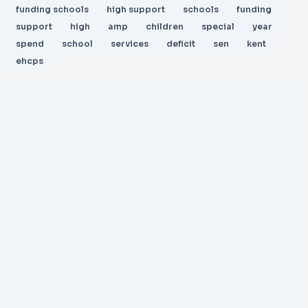
funding schools
high support
schools
funding
support
high
amp
children
special
year
spend
school
services
deficit
sen
kent
ehcps