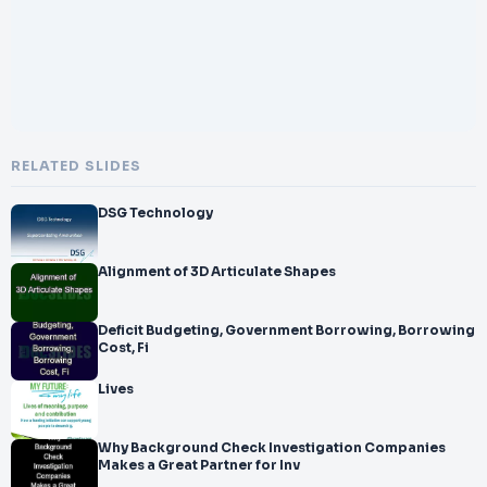
RELATED SLIDES
DSG Technology
Alignment of 3D Articulate Shapes
Deficit Budgeting, Government Borrowing, Borrowing
Cost, Fi
Lives
Why Background Check Investigation Companies
Makes a Great Partner for Inv