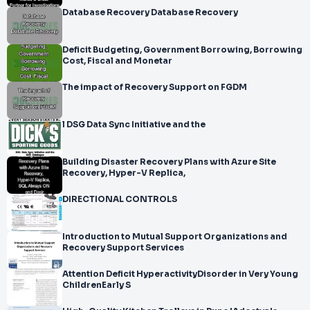
Database Recovery Database Recovery
Deficit Budgeting, Government Borrowing, Borrowing
Cost, Fiscal and Monetar
The impact of Recovery Support on FGDM
l DSG Data Sync Initiative and the
Building Disaster Recovery Plans with Azure Site
Recovery, Hyper-V Replica,
DIRECTIONAL CONTROLS
Introduction to Mutual Support Organizations and
Recovery Support Services
Attention Deficit HyperactivityDisorder in Very Young
ChildrenEarly S