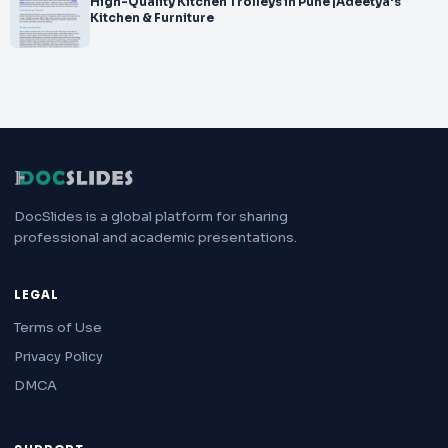
High-Quality Kitchen Trolleys in Pune |Adeetya's
Kitchen & Furniture
DocSlides is a global platform for sharing
professional and academic presentations.
LEGAL
Terms of Use
Privacy Policy
DMCA