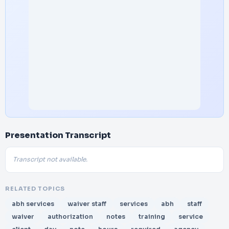
Presentation Transcript
Transcript not available.
RELATED TOPICS
abh services
waiver staff
services
abh
staff
waiver
authorization
notes
training
service