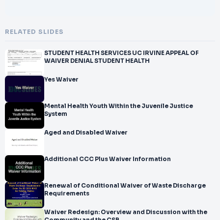
RELATED SLIDES
STUDENT HEALTH SERVICES UC IRVINE APPEAL OF
WAIVER DENIAL STUDENT HEALTH
Yes Waiver
Mental Health Youth Within the Juvenile Justice
System
Aged and Disabled Waiver
Additional CCC Plus Waiver Information
Renewal of Conditional Waiver of Waste Discharge
Requirements
Waiver Redesign: Overview and Discussion with the