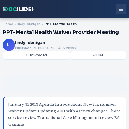
Home
lindy-dunigan
PPT-Mental Health Waiver Provider Meeting
PPT-Mental Health Waiver Provider Meeting
lindy-dunigan
LI
Published
2018-09-26
. 496 views
↓ Download
♡ Like
January 31 2018 Agenda Introductions New fax number
Waiver Update Updating ABH with agency changes Chore
service review Transitional Case Management review RA
training