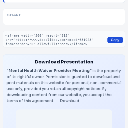
SHARE
Embed code
Copy
Download Presentation
"Mental Health Waiver Provider Meeting"
is the property
of its rightful owner. Permission is granted to download and
print materials on this website for personal, non-commercial
use only, provided you retain all copyright notices. By
downloading content from our website, you accept the
terms of this agreement.
Download