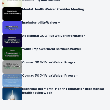
Community and the CSB
Mental Health Waiver Provider Meeting
Inadmissibility Waiver –
Additional CCC Plus Waiver Information
Youth Empowerment Services Waiver
Conrad 30 J-1 Visa Waiver Program
Conrad 30 J-1 Visa Waiver Program
Each year the Mental Health Foundation uses mental
health action week