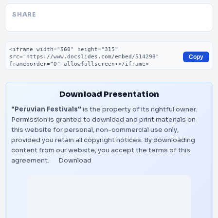
SHARE
Embed code
Copy
Download Presentation
"Peruvian Festivals"
is the property of its rightful owner.
Permission is granted to download and print materials on
this website for personal, non-commercial use only,
provided you retain all copyright notices. By downloading
content from our website, you accept the terms of this
agreement.
Download