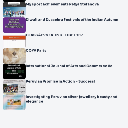
My sport achievements Petya Stefanova
Diwali and Dussehra Festivals of the Indian Autumn
CLASS 4 EVS EATING TOGETHER
COYA Paris
International Journal of Arts and Commerce Vo
Peruvian Promise in Action = Success!
Investigating Peruvian silver jewellery beauty and
elegance