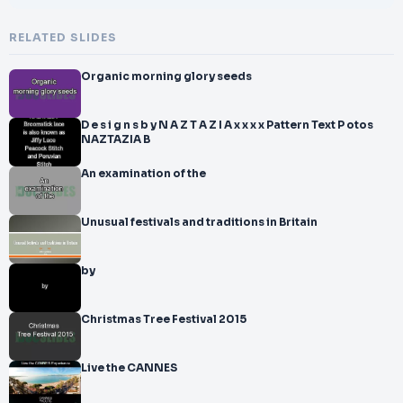
RELATED SLIDES
Organic morning glory seeds
D e s i g n s b y N A Z T A Z I A x x x x Pattern Text P otos
NAZTAZIA B
An examination of the
Unusual festivals and traditions in Britain
by
Christmas Tree Festival 2015
Live the CANNES