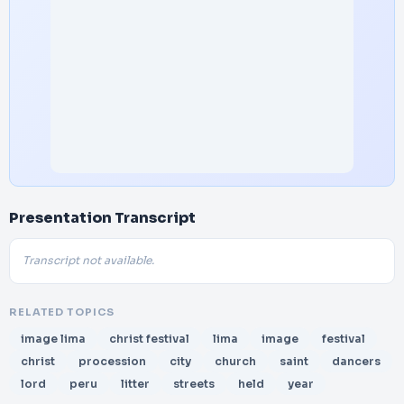
Presentation Transcript
Transcript not available.
RELATED TOPICS
image lima
christ festival
lima
image
festival
christ
procession
city
church
saint
dancers
lord
peru
litter
streets
held
year