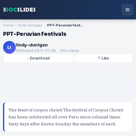
Home
lindy-dunigan
PPT-Peruvian Festivals
PPT-Peruvian Festivals
lindy-dunigan
LI
Published
2017-01-26
. 553 views
↓ Download
♡ Like
The feast of corpus christi The festival of Corpus Christi
has been celebrated all over Peru since colonial times
Sixty days after Easter Sunday the members of each