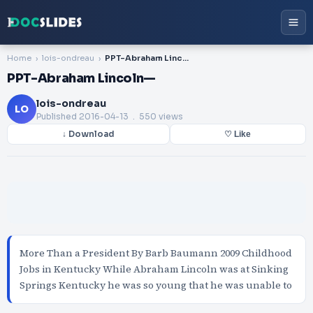
Home
lois-ondreau
PPT-Abraham Lincoln—
PPT-Abraham Lincoln—
lois-ondreau
LO
Published
2016-04-13
. 550 views
↓ Download
♡ Like
More Than a President By Barb Baumann 2009 Childhood
Jobs in Kentucky While Abraham Lincoln was at Sinking
Springs Kentucky he was so young that he was unable to