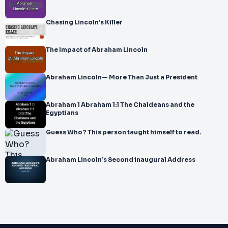
Chasing Lincoln’s Killer
The Impact of Abraham Lincoln
Abraham Lincoln— More Than Just a President
Abraham 1 Abraham 1:1 The Chaldeans and the
Egyptians
Guess Who? This person taught himself to read.
Abraham Lincoln’s Second inaugural Address