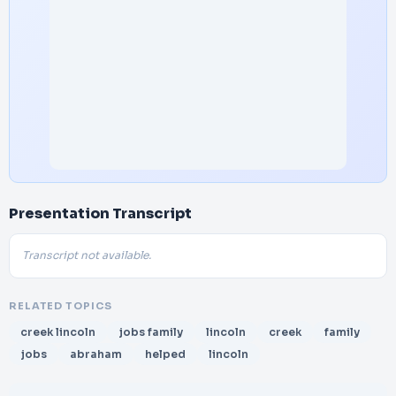
Presentation Transcript
Transcript not available.
RELATED TOPICS
creek lincoln
jobs family
lincoln
creek
family
jobs
abraham
helped
lincoln