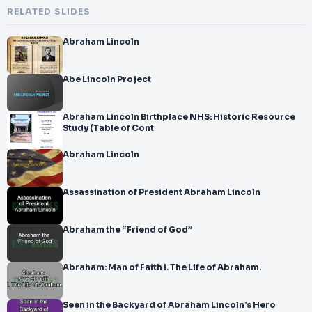
RELATED SLIDES
Abraham Lincoln
Abe Lincoln Project
Abraham Lincoln Birthplace NHS: Historic Resource
Study (Table of Cont
Abraham Lincoln
Assassination of President Abraham Lincoln
Abraham the “Friend of God”
Abraham: Man of Faith I. The Life of Abraham.
Seen in the Backyard of Abraham Lincoln’s Hero