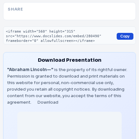
SHARE
Embed code
Copy
Download Presentation
"Abraham Lincoln—"
is the property of its rightful owner.
Permission is granted to download and print materials on
this website for personal, non-commercial use only,
provided you retain all copyright notices. By downloading
content from our website, you accept the terms of this
agreement.
Download