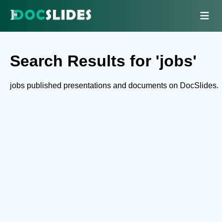
Search Results for 'jobs'
jobs published presentations and documents on DocSlides.