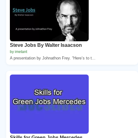
Steve Jobs By Walter Isaacson
by imetant
A presentation by Johnathon Frey. “Here’s to t...
Skills for Green Jobs Mercedes