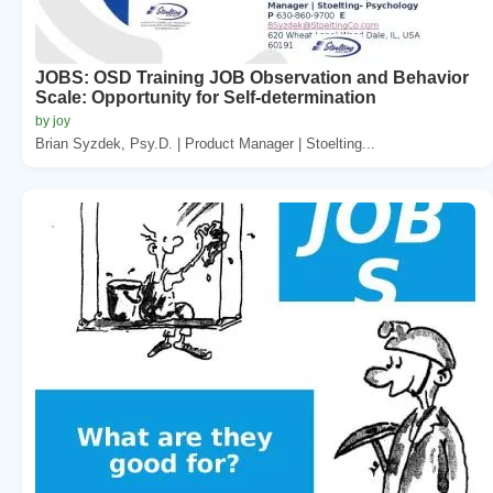
JOBS: OSD Training JOB Observation and Behavior
Scale: Opportunity for Self-determination
by joy
Brian Syzdek, Psy.D. | Product Manager | Stoelting...