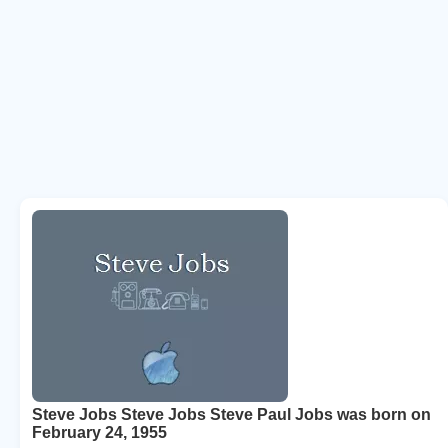
Steve Jobs Steve Jobs Steve Paul Jobs was born on
February 24, 1955