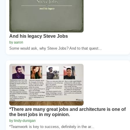
And his legacy Steve Jobs
by aaron
Some would ask, why Steve Jobs? And to that quest...
*There are many great jobs and architecture is one of
the best jobs in my opinion.
by lindy-dunigan
*Teamwork is key to success, definitely in the ar...