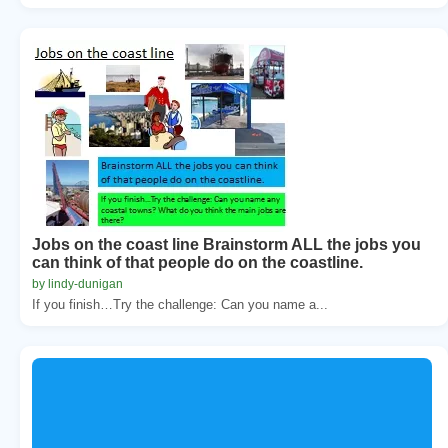
Jobs on the coast line Brainstorm ALL the jobs you
can think of that people do on the coastline.
by lindy-dunigan
If you finish…Try the challenge: Can you name a...