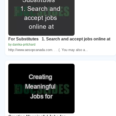
For Substitutes 1. Search and accept jobs online at
by danika-pritchard
http://www.aesopcanada.com. . . (. You may also a...