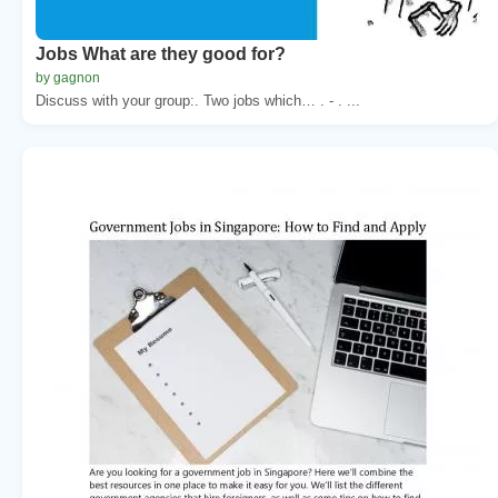
Jobs What are they good for?
by gagnon
Discuss with your group:. Two jobs which… . - . ...