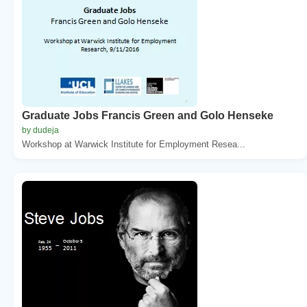
Graduate Jobs Francis Green and Golo Henseke
by dudeja
Workshop at Warwick Institute for Employment Resea...