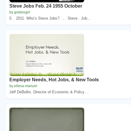
Steve Jobs Feb. 24 1955 October
by goldengirl
5. . 2011. Who’s Steve Jobs?. .. . Steve . Job...
Employer Needs, Hot Jobs, & New Tools
by ellena-manuel
Jeff DeBellis. Director of Economic & Policy ...