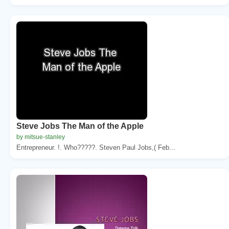
Steve Jobs The Man of the Apple
by mitsue-stanley
Entrepreneur. !. Who?????. Steven Paul Jobs,( Feb...