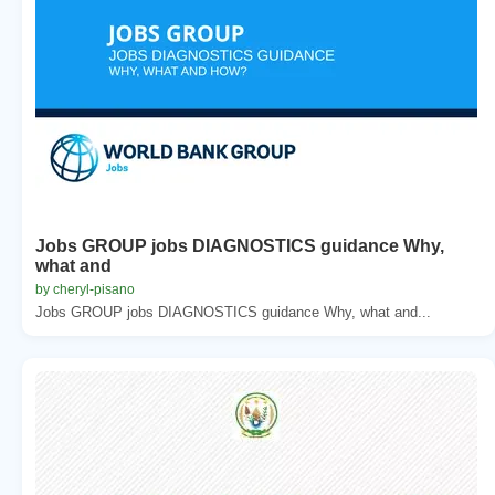
Jobs GROUP jobs DIAGNOSTICS guidance Why,
what and
by cheryl-pisano
Jobs GROUP jobs DIAGNOSTICS guidance Why, what and...