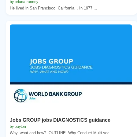
by briana-ranney
He lived in San Francisco, California. . In 1977 ...
Jobs GROUP jobs DIAGNOSTICS guidance
by payton
Why, what and how?. OUTLINE. Why Conduct Multi-sec...