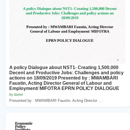
A policy Dialogue about NST1- Creating 1,500,000
Decent and Productive Jobs: Challenges and policy
actions on 18/09/2019 Presented by : MWAMBARI
Faustin, Acting Director General of Labour and
Employment/ MIFOTRA EPRN POLICY DIALOGUE
by dariel
Presented by : MWAMBARI Faustin, Acting Director ....