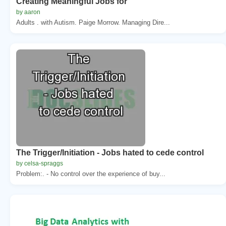
Creating Meaningful Jobs for
by aaron
Adults . with Autism. Paige Morrow. Managing Dire...
The Trigger/Initiation - Jobs hated to cede control
by celsa-spraggs
Problem:. - No control over the experience of buy...