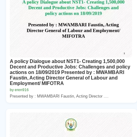
A policy Dialogue about NST1- Creating 1,500,000
Decent and Productive Jobs: Challenges and policy
actions on 18/09/2019 Presented by : MWAMBARI
Faustin, Acting Director General of Labour and
Employment/ MIFOTRA
by eren916
Presented by : MWAMBARI Faustin, Acting Director ....