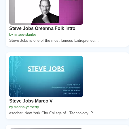
Steve Jobs Oreanna Folk intro
by mitsue-stanley
Steve Jobs is one of the most famous Entrepreneur...
Steve Jobs Marco V
by marina-yarberry
escobar. New York City College of . Technology. P...