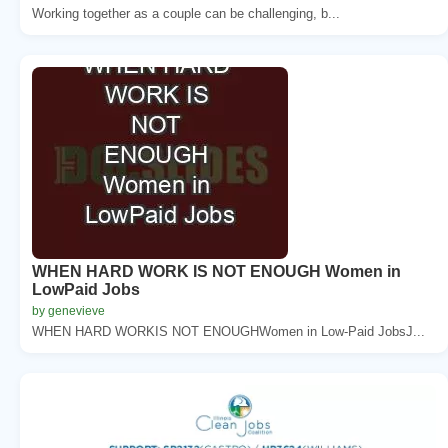
Working together as a couple can be challenging, b...
WHEN HARD WORK IS NOT ENOUGH Women in
LowPaid Jobs
by genevieve
WHEN HARD WORKIS NOT ENOUGHWomen in Low-Paid JobsJ...