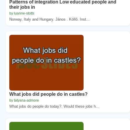
Patterns of integration Low educated people and
their jobs in
by luanne-stotts
Norway, Italy and Hungary. János . Köllő. Inst...
What jobs did people do in castles?
by tatyana-admore
What jobs do people do today?. Would these jobs h...