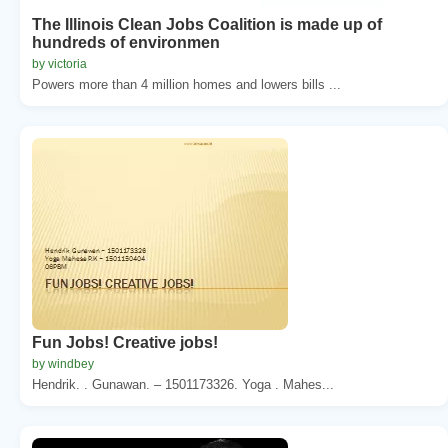
The Illinois Clean Jobs Coalition is made up of
hundreds of environmen
by victoria
Powers more than 4 million homes and lowers bills ...
Fun Jobs! Creative jobs!
by windbey
Hendrik. . Gunawan. – 1501173326. Yoga . Mahes...