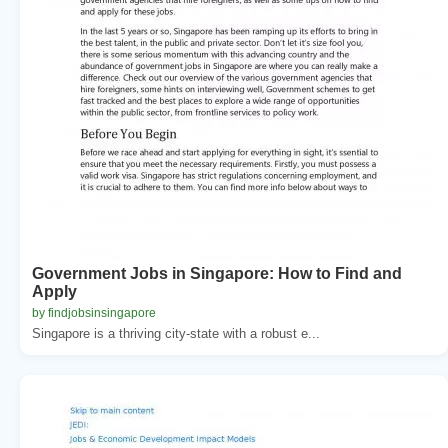
Government Jobs in Singapore: How to Find and
Apply
by findjobsinsingapore
Singapore is a thriving city-state with a robust e...