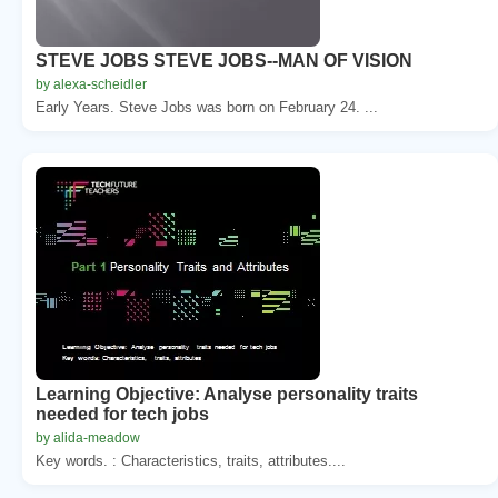
STEVE JOBS STEVE JOBS--MAN OF VISION
by alexa-scheidler
Early Years. Steve Jobs was born on February 24. ...
Learning Objective: Analyse personality traits
needed for tech jobs
by alida-meadow
Key words. : Characteristics, traits, attributes....