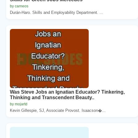
by carneos
Durán-Haro. Skills and Employability Department. ...
Was Steve Jobs an Ignatian Educator? Tinkering,
Thinking and Transcendent Beauty..
by mojartd
Kevin Gillespie, SJ, Associate Provost. Isaacson�...