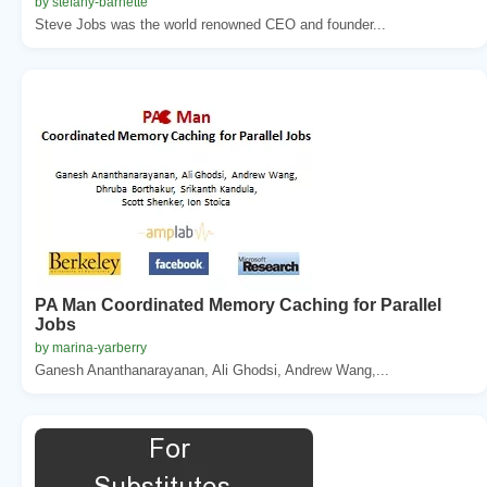
by stefany-barnette
Steve Jobs was the world renowned CEO and founder...
PA Man Coordinated Memory Caching for Parallel
Jobs
by marina-yarberry
Ganesh Ananthanarayanan, Ali Ghodsi, Andrew Wang,...