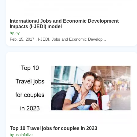
International Jobs and Economic Development
Impacts (I-JEDI) model
by joy
Feb. 15, 2017 . I-JEDI. Jobs and Economic Develop...
Top 10 Travel jobs for couples in 2023
by usainfolive