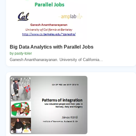
Big Data Analytics with Parallel Jobs
by pasty-toler
Ganesh Ananthanarayanan. University of California...