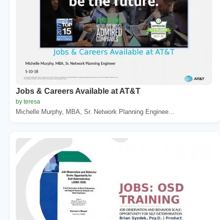
Jobs & Careers Available at AT&T
by teresa
Michelle Murphy, MBA, Sr. Network Planning Enginee...