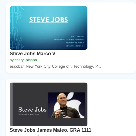
Steve Jobs Marco V
by cheryl-pisano
escobar. New York City College of . Technology. P...
Steve Jobs James Mateo, GRA 1111