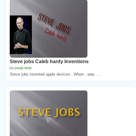
Steve jobs Caleb hardy Inventions
by pasty-toler
Steve jobs invented apple devices.. When . was. ...