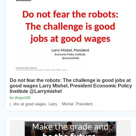
Do not fear the robots: The challenge is good jobs at
good wages Larry Mishel, President Economic Policy
Institute @Larrymishel
by diego189
j. obs at good wages. Larry. . Mishel, President....