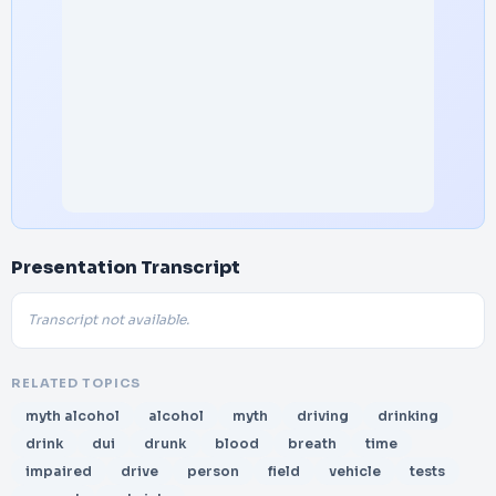
Presentation Transcript
Transcript not available.
RELATED TOPICS
myth alcohol
alcohol
myth
driving
drinking
drink
dui
drunk
blood
breath
time
impaired
drive
person
field
vehicle
tests