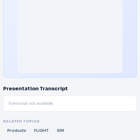
Presentation Transcript
Transcript not available.
RELATED TOPICS
Products
FLIGHT
SIM