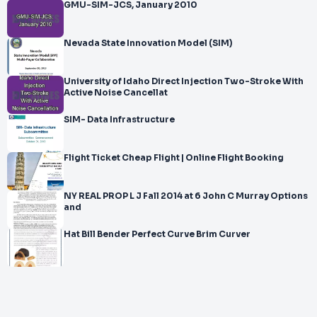
GMU-SIM-JCS, January 2010
Nevada State Innovation Model (SIM)
University of Idaho Direct Injection Two-Stroke With
Active Noise Cancellat
SIM- Data Infrastructure
Flight Ticket Cheap Flight | Online Flight Booking
NY REAL PROP L J Fall 2014 at 6 John C Murray Options
and
Hat Bill Bender Perfect Curve Brim Curver