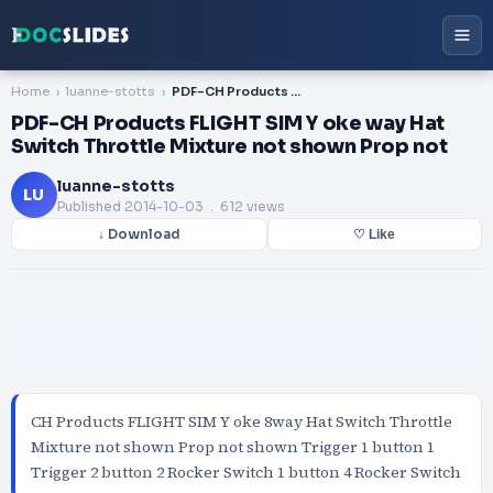
Home
luanne-stotts
PDF-CH Products FLIGHT SIM Y oke way Hat Switch Throttle Mixture not shown Prop not
PDF-CH Products FLIGHT SIM Y oke way Hat
Switch Throttle Mixture not shown Prop not
luanne-stotts
LU
Published
2014-10-03
. 612 views
↓ Download
♡ Like
CH Products FLIGHT SIM Y oke 8way Hat Switch Throttle
Mixture not shown Prop not shown Trigger 1 button 1
Trigger 2 button 2 Rocker Switch 1 button 4 Rocker Switch