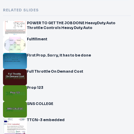
RELATED SLIDES
POWER TO GET THE JOB DONE HeavyDuty Auto
Throttle Controls Heavy Duty Auto
Fulfillment
First Prop. Sorry, it has to be done
Full Throttle On Demand Cost
Prop 123
SNS COLLEGE
TTCN-3 embedded