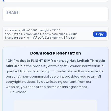
SHARE
Embed code
Copy
Download Presentation
"CH Products FLIGHT SIM Y oke way Hat Switch Throttle
Mixture "
is the property of its rightful owner. Permission is
granted to download and print materials on this website for
personal, non-commercial use only, provided you retain all
copyright notices. By downloading content from our
website, you accept the terms of this agreement.
Download