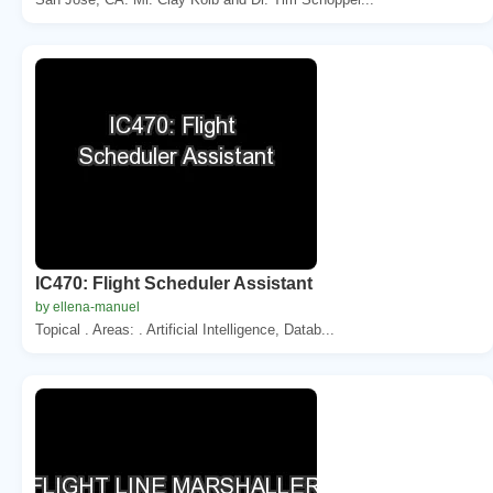
IC470: Flight Scheduler Assistant
by ellena-manuel
Topical . Areas: . Artificial Intelligence, Datab...