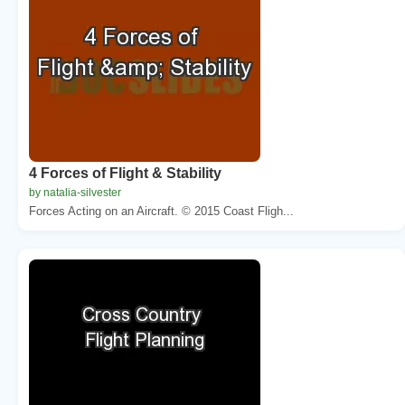
4 Forces of Flight & Stability
by natalia-silvester
Forces Acting on an Aircraft. © 2015 Coast Fligh...