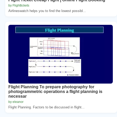
by Flighttickets
Airlineswatch helps you to find the lowest possibl...
Flight Planning To prepare photography for
photogrammetric operations a flight planning is
necessar
by eleanor
Flight Planning. Factors to be discussed in flight...