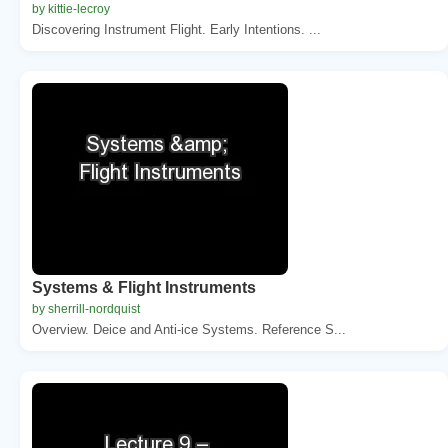
by kittie-lecroy
Discovering Instrument Flight. Early Intentions. ...
Systems & Flight Instruments
by sherrill-nordquist
Overview. Deice and Anti-ice Systems. Reference S...