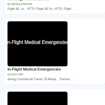
by danika-pritchard
Flight 60. vs.. HT70. Flight 60 Vs. HT70. Flight ...
In-Flight Medical Emergencies
by jane-oiler
during Commercial Travel. Dr.Manoj. . Parmar. ....