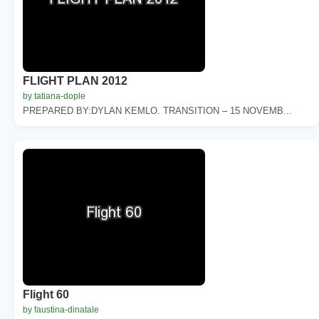
FLIGHT PLAN 2012
by tatiana-dople
PREPARED BY:DYLAN KEMLO. TRANSITION – 15 NOVEMB...
Flight 60
by faustina-dinatale