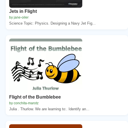
Jets in Flight
by jane-oiler
Science Topic: Physics. Designing a Navy Jet Fig...
Flight of the Bumblebee
by conchita-marotz
Julia . Thurlow. We are learning to:. Identify an...