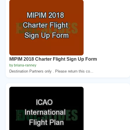
MIPIM 2018 Charter Flight Sign Up Form
by briana-ranney
Destination Partners only . Please return this co...