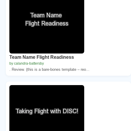
Team Name Flight Readiness
by calandra-battersby
. Review. (this is a bare-bones template – reo...