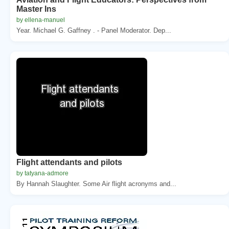
Master Ins
by ellena-manuel
Year. Michael G. Gaffney . - Panel Moderator. Dep...
Flight attendants and pilots
by tatyana-admore
By Hannah Slaughter. Some Air flight acronyms and...