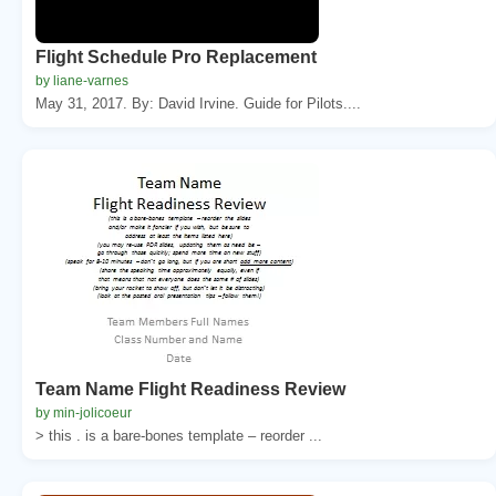
Flight Schedule Pro Replacement
by liane-varnes
May 31, 2017. By: David Irvine. Guide for Pilots....
Team Name Flight Readiness Review
by min-jolicoeur
> this . is a bare-bones template – reorder ...