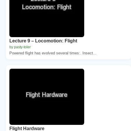
Lecture 9 – Locomotion: Flight
by pasty-toler
Powered flight has evolved several times:. Insect...
Flight Hardware