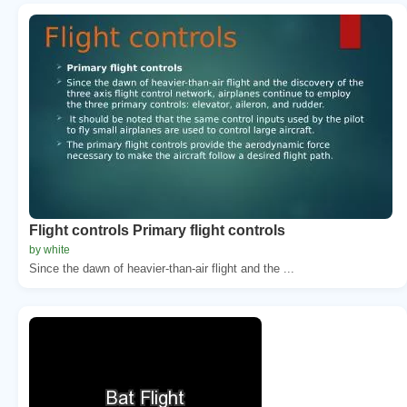
Flight controls Primary flight controls
by white
Since the dawn of heavier-than-air flight and the ...