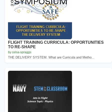
FLIGHT TRAINING CURRICULA: OPPORTUNITIES
TO RE-SHAPE
by celsa-spraggs
THE DELIVERY SYSTEM. What are Curricula and Metho...