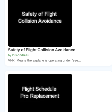
Safety of Flight Collision Avoidance
by lois-ondreau
VFR: Means the airplane is operating under “see...