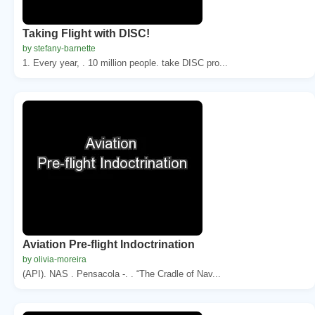
Taking Flight with DISC!
by stefany-barnette
1. Every year, . 10 million people. take DISC pro...
Aviation Pre-flight Indoctrination
by olivia-moreira
(API). NAS . Pensacola -. . “The Cradle of Nav...