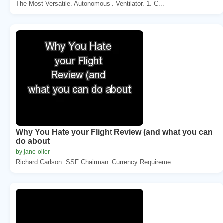
The Most Versatile. Autonomous . Ventilator. 1. C...
Why You Hate your Flight Review (and what you can
do about
by jane-oiler
Richard Carlson. SSF Chairman. Currency Requireme...