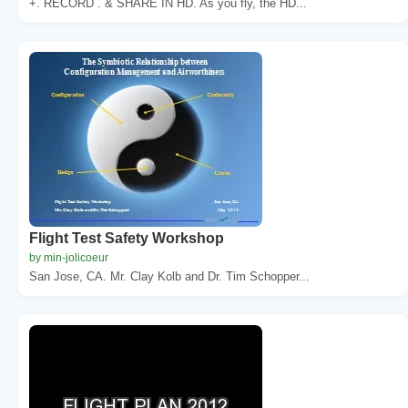
+. RECORD . & SHARE IN HD. As you fly, the HD...
Flight Test Safety Workshop
by min-jolicoeur
San Jose, CA. Mr. Clay Kolb and Dr. Tim Schopper...