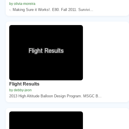
by olivia-moreira
-. Making Sure it Works!. E80. Fall 2011. Survivi...
Flight Results
by debby-jeon
2013 High Altitude Balloon Design Program. MSGC B...