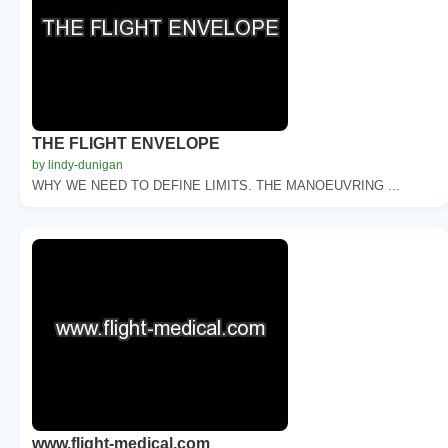
THE FLIGHT ENVELOPE
by lindy-dunigan
WHY WE NEED TO DEFINE LIMITS. THE MANOEUVRING ...
www.flight-medical.com