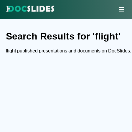
Search Results for 'flight'
flight published presentations and documents on DocSlides.