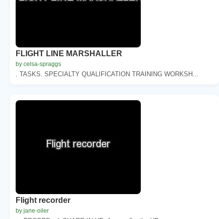
FLIGHT LINE MARSHALLER
by celsa-spraggs
. TASKS. SPECIALTY QUALIFICATION TRAINING WORKSH...
Flight recorder
by jane-oiler