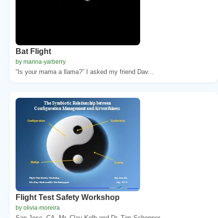
Bat Flight
by marina-yarberry
“Is your mama a llama?” I asked my friend Dav...
Flight Test Safety Workshop
by olivia-moreira
San Jose, CA. Mr. Clay Kolb and Dr. Tim Schopper...