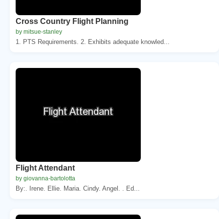
Cross Country Flight Planning
by mitsue-stanley
1. PTS Requirements. 2. Exhibits adequate knowled...
Flight Attendant
by giovanna-bartolotta
By:. Irene. Ellie. Maria. Cindy. Angel. . Ed...