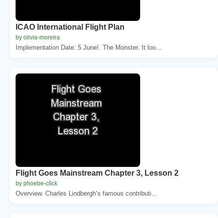
ICAO International Flight Plan
by olivia-moreira
Implementation Date: 5 June!. The Monster. It loo...
Flight Goes Mainstream Chapter 3, Lesson 2
by phoebe-click
Overview. Charles Lindbergh’s famous contributi...