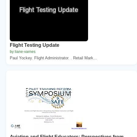
Flight Testing Update
by liane-varnes
Paul Yockey. Flight Administrator. . Retail Mark...
Aviation and Flight Educators: Perspectives from