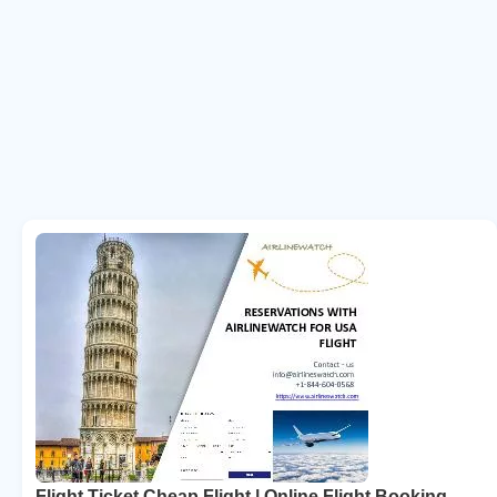
Flight Ticket Cheap Flight | Online Flight Booking