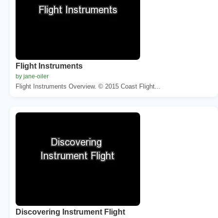
Flight Instruments
by jane-oiler
Flight Instruments Overview. © 2015 Coast Flight...
Discovering Instrument Flight