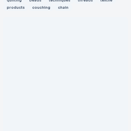
quilting
beads
techniques
threads
textile
products
couching
chain