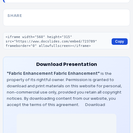
SHARE
Embed code
Copy
Download Presentation
"Fabric Enhancement Fabric Enhancement"
is the
property of its rightful owner. Permission is granted to
download and print materials on this website for personal,
non-commercial use only, provided you retain all copyright
notices. By downloading content from our website, you
accept the terms of this agreement.
Download