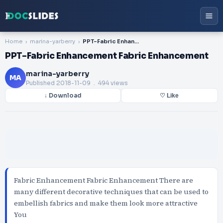
Home
marina-yarberry
PPT-Fabric Enhancement Fabric Enhancement
PPT-Fabric Enhancement Fabric Enhancement
marina-yarberry
MA
Published
2018-11-09
. 494 views
↓ Download
♡ Like
Fabric Enhancement Fabric Enhancement There are
many different decorative techniques that can be used to
embellish fabrics and make them look more attractive
You