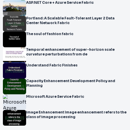
ASP.NET Core + Azure Service Fabric
Portland: A Scalable Fault-Tolerant Layer 2 Data
Center Network Fabric
The soul of fashion fabric
Temporal enhancement of super-horizon scale
curvature perturbations from de
Understand Fabric Finishes
Capacity Enhancement Development Policy and
Planning
Microsoft Azure Service Fabric
Image Enhancement Image enhancement refers to the
class of image processing