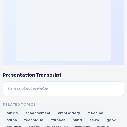
Presentation Transcript
Transcript not available.
RELATED TOPICS
fabric
enhancement
embroidery
machine
stitch
technique
stitches
hand
sewn
good