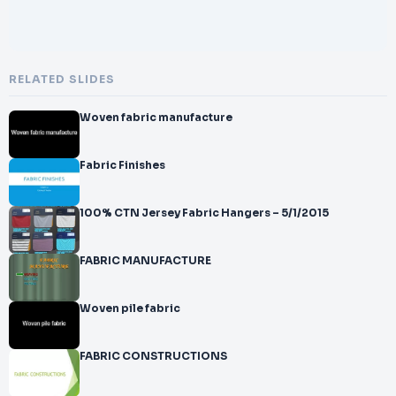
RELATED SLIDES
Woven fabric manufacture
Fabric Finishes
100% CTN Jersey Fabric Hangers – 5/1/2015
FABRIC MANUFACTURE
Woven pile fabric
FABRIC CONSTRUCTIONS