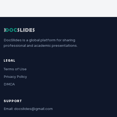
DocSlides is a global platform for sharing
professional and academic presentations.
LEGAL
Terms of Use
Privacy Policy
DMCA
SUPPORT
Email: docslides@gmail.com