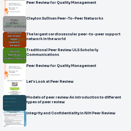
Peer Review for Quality Management
Clayton Sullivan Peer-To-Peer Networks
The largest cardiovascular peer-to-peer support
network in the world
Traditional Peer Review ULS Scholarly
Communications
Peer Review for Quality Management
Let’s Look at Peer Review
Models of peer review An introduction to different
types of peer review
Integrity and Confidentiality in NIH Peer Review