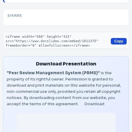
SHARE
Embed code
Copy
Download Presentation
"Peer Review Management System (PRMS)"
is the
property of its rightful owner. Permission is granted to
download and print materials on this website for personal,
non-commercial use only, provided you retain all copyright
notices. By downloading content from our website, you
accept the terms of this agreement.
Download