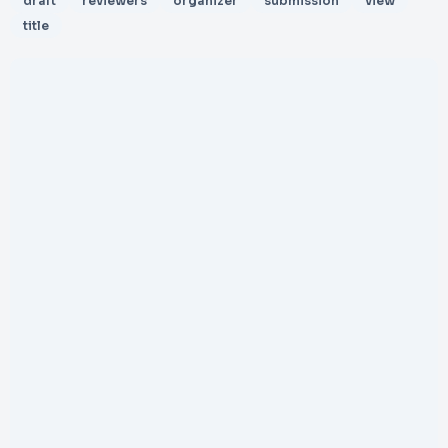
draft
reviewers
organizer
submission
view
title