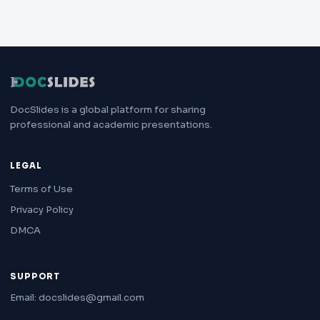
DocSlides is a global platform for sharing
professional and academic presentations.
LEGAL
Terms of Use
Privacy Policy
DMCA
SUPPORT
Email: docslides@gmail.com