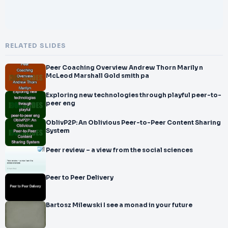
RELATED SLIDES
Peer Coaching Overview Andrew Thorn Marily n
McLeod Marshall Gold smith pa
Exploring new technologies through playful peer-to-
peer eng
OblivP2P: An Oblivious Peer-to-Peer Content Sharing
System
Peer review – a view from the social sciences
Peer to Peer Delivery
Bartosz Milewski I see a monad in your future