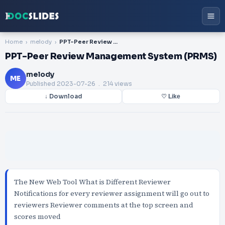
Home
melody
PPT-Peer Review Management System (PRMS)
PPT-Peer Review Management System (PRMS)
melody
ME
Published
2023-07-26
. 214 views
↓ Download
♡ Like
The New Web Tool What is Different Reviewer
Notifications for every reviewer assignment will go out to
reviewers Reviewer comments at the top screen and
scores moved