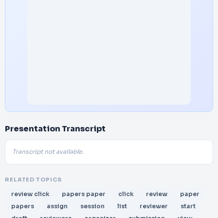
Presentation Transcript
Transcript not available.
RELATED TOPICS
review click
papers paper
click
review
paper
papers
assign
session
list
reviewer
start