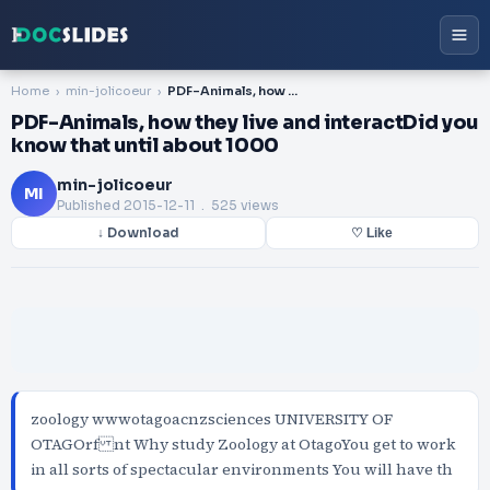
Home
min-jolicoeur
PDF-Animals, how they live and interactDid you know that until about 1000
PDF-Animals, how they live and interactDid you
know that until about 1000
min-jolicoeur
MI
Published
2015-12-11
. 525 views
↓ Download
♡ Like
zoology wwwotagoacnzsciences UNIVERSITY OF
OTAGOrf nt Why study Zoology at OtagoYou get to work
in all sorts of spectacular environments You will have th