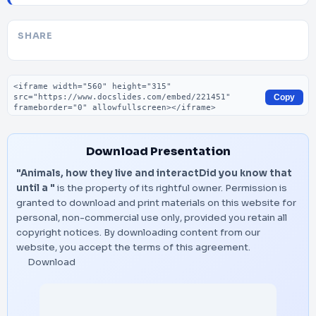
SHARE
Embed code
Copy
Download Presentation
"Animals, how they live and interactDid you know that
until a "
is the property of its rightful owner. Permission is
granted to download and print materials on this website for
personal, non-commercial use only, provided you retain all
copyright notices. By downloading content from our
website, you accept the terms of this agreement.
Download