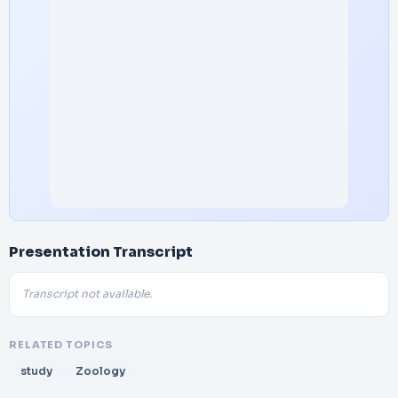
Presentation Transcript
Transcript not available.
RELATED TOPICS
study
Zoology