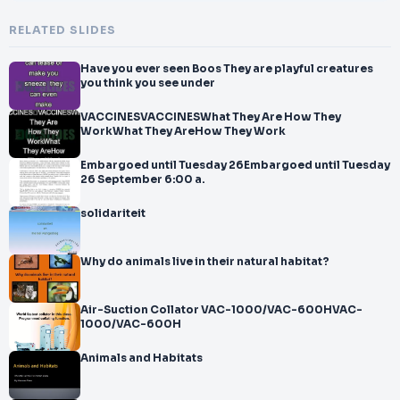
RELATED SLIDES
Have you ever seen Boos They are playful creatures
you think you see under
VACCINESVACCINESWhat They Are How They
WorkWhat They AreHow They Work
Embargoed until Tuesday 26Embargoed until Tuesday
26 September 6:00 a.
solidariteit
Why do animals live in their natural habitat?
Air-Suction Collator VAC-1000/VAC-600HVAC-
1000/VAC-600H
Animals and Habitats