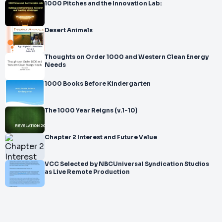
1000 Pitches and the Innovation Lab:
Desert Animals
Thoughts on Order 1000 and Western Clean Energy
Needs
1000 Books Before Kindergarten
The 1000 Year Reigns (v.1-10)
Chapter 2 Interest and Future Value
VCC Selected by NBCUniversal Syndication Studios
as Live Remote Production