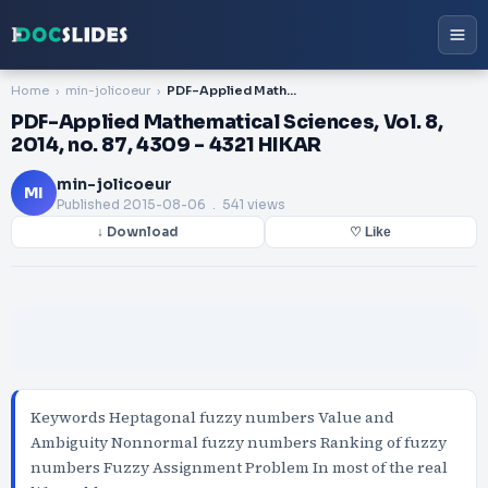
Home
min-jolicoeur
PDF-Applied Mathematical Sciences, Vol. 8, 2014, no. 87, 4309 - 4321 HIKAR
PDF-Applied Mathematical Sciences, Vol. 8,
2014, no. 87, 4309 - 4321 HIKAR
min-jolicoeur
MI
Published
2015-08-06
. 541 views
↓ Download
♡ Like
Keywords Heptagonal fuzzy numbers Value and
Ambiguity Nonnormal fuzzy numbers Ranking of fuzzy
numbers Fuzzy Assignment Problem In most of the real