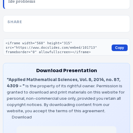
life problems
SHARE
Embed code
Copy
Download Presentation
"Applied Mathematical Sciences, Vol. 8, 2014, no. 87,
4309 - "
is the property of its rightful owner. Permission is
granted to download and print materials on this website for
personal, non-commercial use only, provided you retain all
copyright notices. By downloading content from our
website, you accept the terms of this agreement.
Download