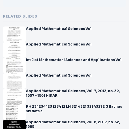
RELATED SLIDES
Applied Mathematical Sciences Vol
Applied Mathematical Sciences Vol
Int J of Mathematical Sciences and Applications Vol
Applied Mathematical Sciences Vol
Applied Mathematical Sciences, Vol. 7, 2013, no. 32,
1557 - 1561 HIKAR
RH 23 1234 123 1234 12 LH 321 4321 321 4321 2 G flat has
six flats a
Applied Mathematical Sciences, Vol. 6, 2012, no. 32,
1585