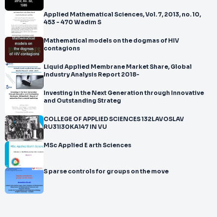
Applied Mathematical Sciences, Vol. 7, 2013, no. 10,
453 - 470 Wadim S
Mathematical models on the dogmas of HIV
contagions
Liquid Applied Membrane Market Share, Global
Industry Analysis Report 2018-
Investing in the Next Generation through Innovative
and Outstanding Strateg
COLLEGE OF APPLIED SCIENCES 132LAVOSLAV
RU31I30KA147 IN VU
MSc Applied E arth Sciences
S parse controls for groups on the move