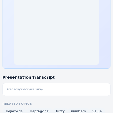
Presentation Transcript
Transcript not available.
RELATED TOPICS
Keywords:
Heptagonal
fuzzy
numbers
Value