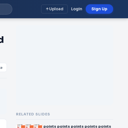
Upload
Login
Sign Up
d
ke
RELATED SLIDES
points points points points points