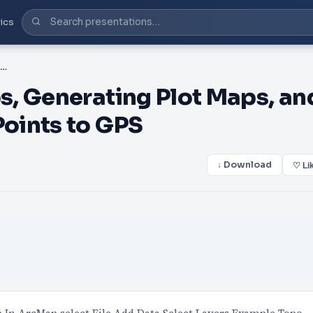
ics
PPT-Creating Stand Maps, Generating Plot Maps, and Upload/Download Plot Points to GPS
, Generating Plot Maps, an
oints to GPS
↓ Download
♡ Li