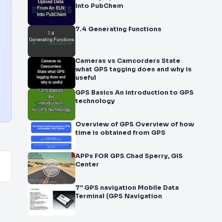
Into PubChem
7.4 Generating Functions
Cameras vs Camcorders State
what GPS tagging does and why is
useful
GPS Basics An introduction to GPS
technology
Overview of GPS Overview of how
time is obtained from GPS
APPs FOR GPS Chad Sperry, GIS
Center
7” GPS navigation Mobile Data
Terminal (GPS Navigation