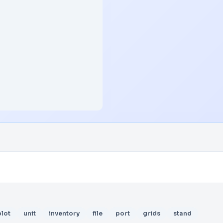
plot
unit
inventory
file
port
grids
stand