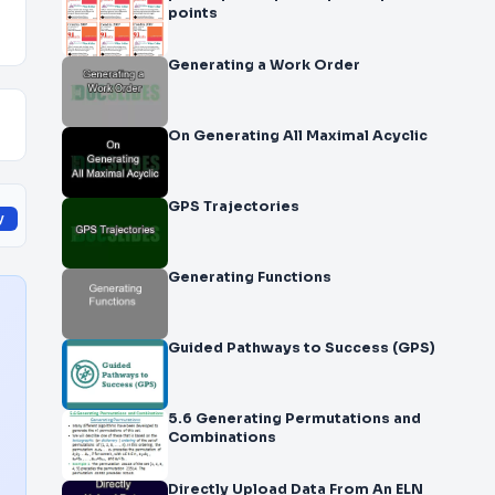
points
Generating a Work Order
On Generating All Maximal Acyclic
GPS Trajectories
y
Generating Functions
Guided Pathways to Success (GPS)
5.6 Generating Permutations and
Combinations
Directly Upload Data From An ELN