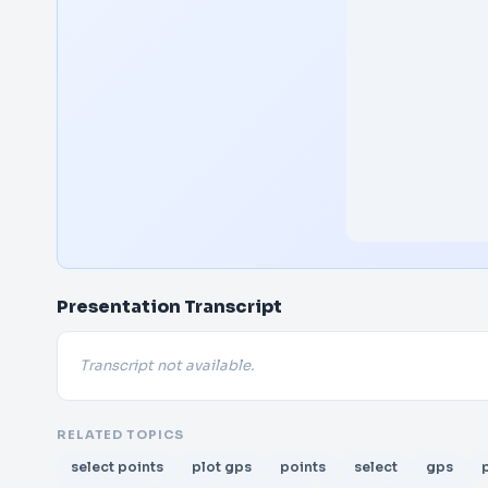
Presentation Transcript
Transcript not available.
RELATED TOPICS
select points
plot gps
points
select
gps