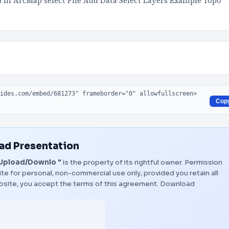
In ArcMap select File Add Data Select Layers Example Topo
Cop
d Presentation
 Upload/Downlo "
is the property of its rightful owner. Permission
te for personal, non-commercial use only, provided you retain all
bsite, you accept the terms of this agreement.
Download