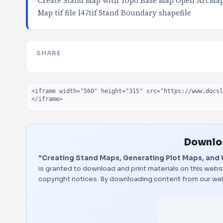
Create Stand Map with Topo Base Map Open ArcMap 
Map tif file l47tif Stand Boundary shapefile
SHARE
Embed code
Downloa
"Creating Stand Maps, Generating Plot Maps, and
is granted to download and print materials on this websi
copyright notices. By downloading content from our we