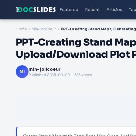
Featured
Recent
Articles
Top
Home
min-jolicoeur
PPT-Creating Stand Maps
Upload/Download Plot P
min-jolicoeur
MI
Published
2018-09-29
. 516 views