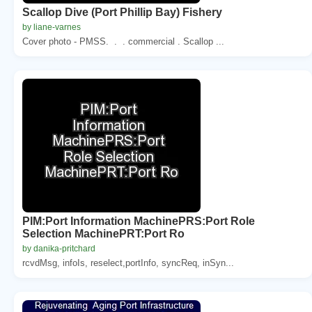
Scallop Dive (Port Phillip Bay) Fishery
by liane-varnes
Cover photo - PMSS. . . commercial . Scallop ...
PIM:Port Information MachinePRS:Port Role
Selection MachinePRT:Port Ro
by danika-pritchard
rcvdMsg, infoIs, reselect,portInfo, syncReq, inSyn...