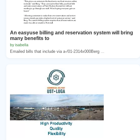
An easyuse billing and reservation system will bring
many benefits to
by isabella
Emailed bills that include via a-/01-2314x000Berg ...