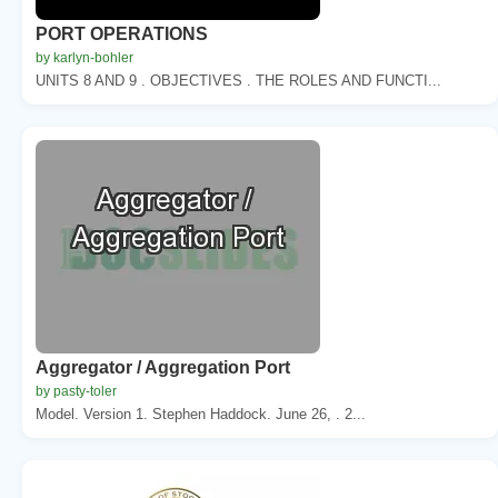
PORT OPERATIONS
by karlyn-bohler
UNITS 8 AND 9 . OBJECTIVES . THE ROLES AND FUNCTI...
Aggregator / Aggregation Port
by pasty-toler
Model. Version 1. Stephen Haddock. June 26, . 2...