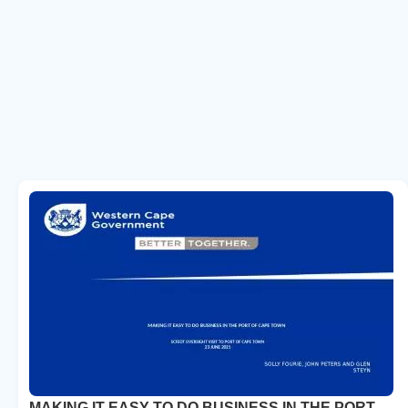
MAKING IT EASY TO DO BUSINESS IN THE PORT