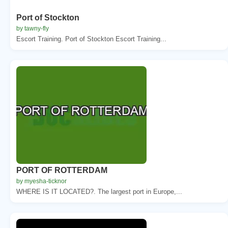
Port of Stockton
by tawny-fly
Escort Training. Port of Stockton Escort Training...
PORT OF ROTTERDAM
by myesha-ticknor
WHERE IS IT LOCATED?. The largest port in Europe,...