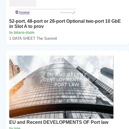
52-port, 48-port or 28-port Optional two-port 10 GbE
in Slot A to prov
by tatiana-dople
1 DATA SHEET The Summit
EU and Recent DEVELOPMENTS OF Port law
by jase