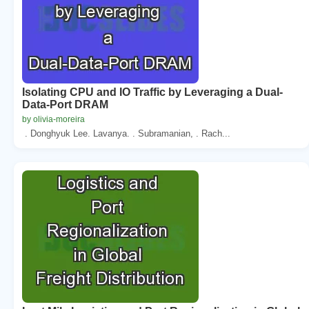
Isolating CPU and IO Traffic by Leveraging a Dual-
Data-Port DRAM
by olivia-moreira
. Donghyuk Lee. Lavanya. . Subramanian, . Rach...