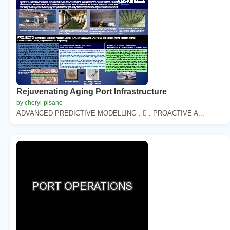
Rejuvenating Aging Port Infrastructure
by cheryl-pisano
ADVANCED PREDICTIVE MODELLING .  . PROACTIVE A...