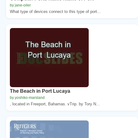
by jane-oiler
What type of devices connect to this type of port...
The Beach in Port Lucaya
by yoshiko-marsland
, located in Freeport, Bahamas. vTrip. by Tory N...