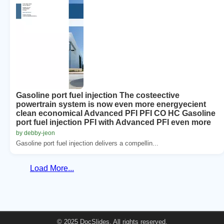
Gasoline port fuel injection The costeective
powertrain system is now even more energyecient
clean economical Advanced PFI PFI CO HC Gasoline
port fuel injection PFI with Advanced PFI even more
by debby-jeon
Gasoline port fuel injection delivers a compellin...
Load More...
© 2025 DocSlides. All rights reserved.