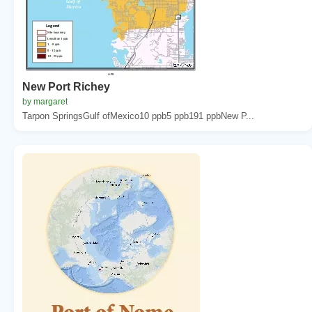
New Port Richey
by margaret
Tarpon SpringsGulf ofMexico10 ppb5 ppb191 ppbNew P...