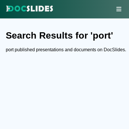
Search Results for 'port'
port published presentations and documents on DocSlides.