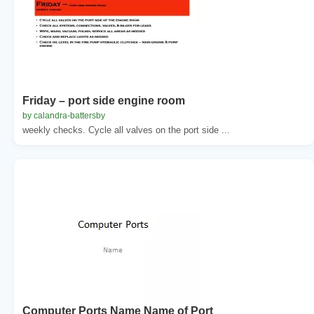
Friday – port side engine room
by calandra-battersby
weekly checks. Cycle all valves on the port side ...
Computer Ports Name Name of Port