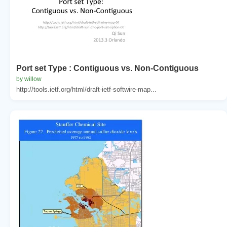
Port set Type : Contiguous vs. Non-Contiguous
by willow
http://tools.ietf.org/html/draft-ietf-softwire-map...