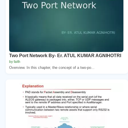
Two Port Network By- Er. ATUL KUMAR AGNIHOTRI
by faith
Overview. In this chapter, the concept of a two-po...