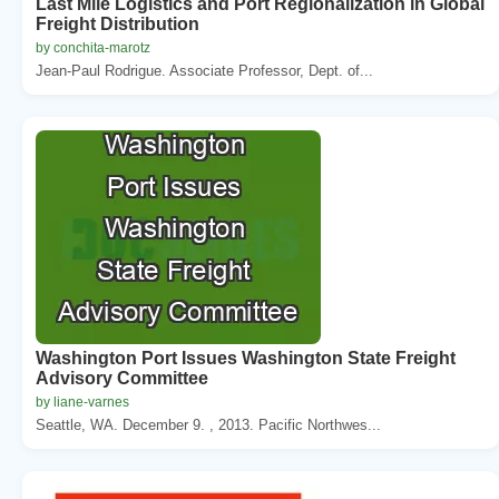
Last Mile Logistics and Port Regionalization in Global
Freight Distribution
by conchita-marotz
Jean-Paul Rodrigue. Associate Professor, Dept. of...
Washington Port Issues Washington State Freight
Advisory Committee
by liane-varnes
Seattle, WA. December 9. , 2013. Pacific Northwes...