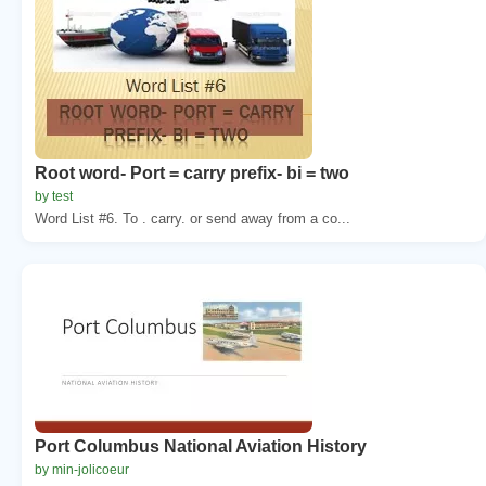
Root word- Port = carry prefix- bi = two
by test
Word List #6. To . carry. or send away from a co...
Port Columbus National Aviation History
by min-jolicoeur