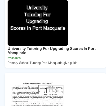
University Tutoring For Upgrading Scores In Port
Macquarie
by dsdocs
Primary School Tutoring Port Macquarie give guida...