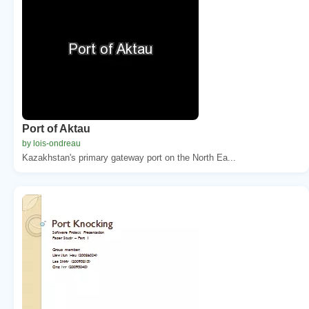
Port of Aktau
by lois-ondreau
Kazakhstan's primary gateway port on the North Ea...