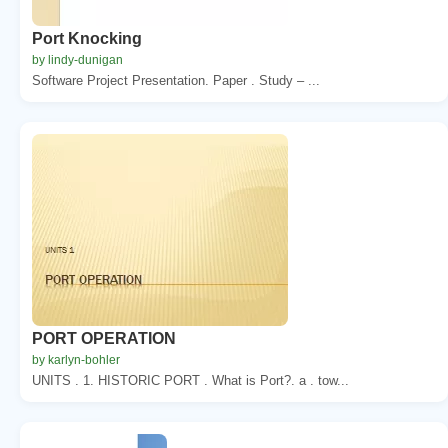
Port Knocking
by lindy-dunigan
Software Project Presentation. Paper . Study – ...
PORT OPERATION
by karlyn-bohler
UNITS . 1. HISTORIC PORT . What is Port?. a . tow...