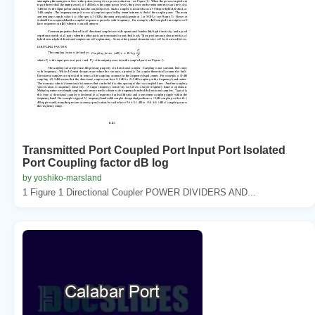
Transmitted Port Coupled Port Input Port Isolated
Port Coupling factor dB log
by yoshiko-marsland
1 Figure 1 Directional Coupler POWER DIVIDERS AND...