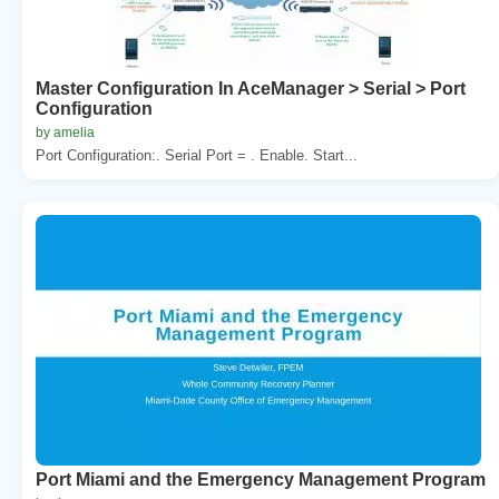
Master Configuration In AceManager > Serial > Port
Configuration
by amelia
Port Configuration:. Serial Port = . Enable. Start...
Port Miami and the Emergency Management Program