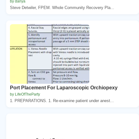
by danya
Steve Detwiler, FPEM. Whole Community Recovery Pla...
Port Placement For Laparoscopic Orchiopexy
by LifeOfTheParty
1. PREPARATIONS. 1. Re-examine patient under anest...