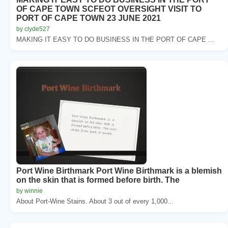
OF CAPE TOWN SCFEOT OVERSIGHT VISIT TO
PORT OF CAPE TOWN 23 JUNE 2021
by clyde527
MAKING IT EASY TO DO BUSINESS IN THE PORT OF CAPE ...
Port Wine Birthmark Port Wine Birthmark is a blemish
on the skin that is formed before birth. The
by winnie
About Port-Wine Stains. About 3 out of every 1,000...