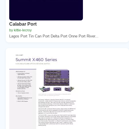
Calabar Port
by kittie-lecroy
Lagos Port Tin Can Port Delta Port Onne Port River...