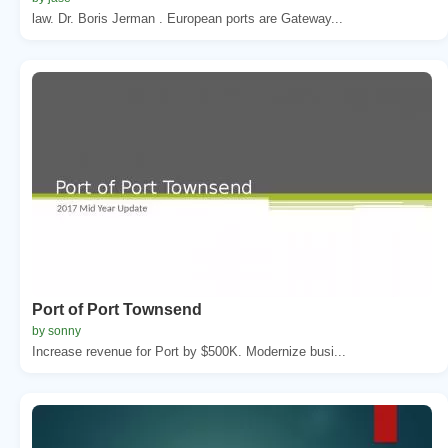
law. Dr. Boris Jerman . European ports are Gateway...
Port of Port Townsend
by sonny
Increase revenue for Port by $500K. Modernize busi...