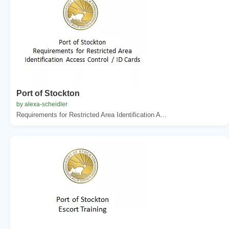
Port of Stockton
by alexa-scheidler
Requirements for Restricted Area Identification A...