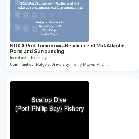
NOAA Port Tomorrow –Resilience of Mid-Atlantic
Ports and Surrounding
by calandra-battersby
Communities. Rutgers University. Henry Mayer, PhD...