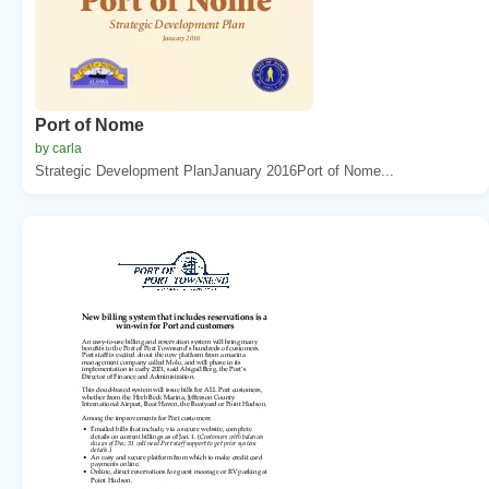
Port of Nome
by carla
Strategic Development PlanJanuary 2016Port of Nome...