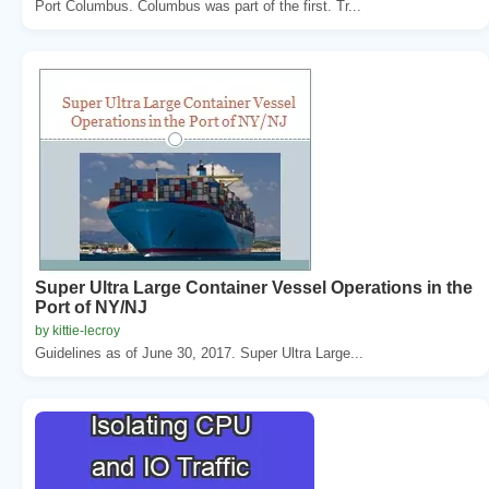
Port Columbus. Columbus was part of the first. Tr...
Super Ultra Large Container Vessel Operations in the
Port of NY/NJ
by kittie-lecroy
Guidelines as of June 30, 2017. Super Ultra Large...