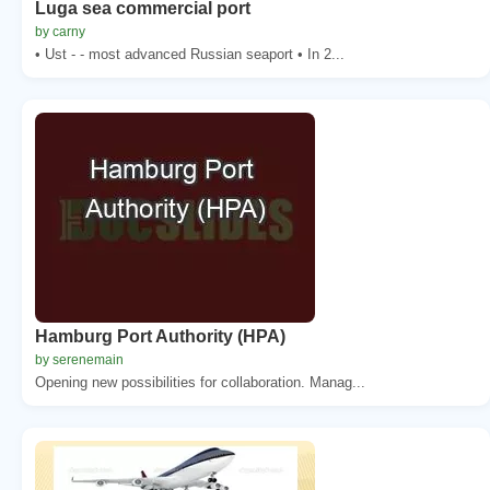
Luga sea commercial port
by carny
• Ust - - most advanced Russian seaport • In 2...
Hamburg Port Authority (HPA)
by serenemain
Opening new possibilities for collaboration. Manag...