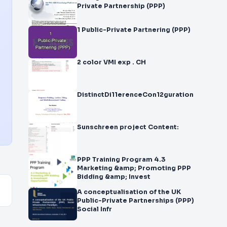
Private Partnership (PPP)
1 Public-Private Partnering (PPP)
2 color VMI exp . CH
DistinctDi11erenceCon12guration
Sunschreen project Content:
PPP Training Program 4.3
Marketing &amp; Promoting PPP
Bidding &amp; Invest
A conceptualisation of the UK
Public-Private Partnerships (PPP)
Social Infr