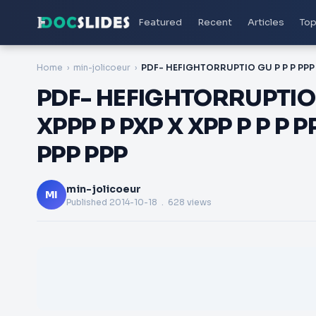
Featured
Recent
Articles
Top
Home
min-jolicoeur
PDF- HEFIGHTORRUPTIO G
XPPP P PXP X XPP P P P
PPP PPP
min-jolicoeur
MI
Published
2014-10-18
. 628 views