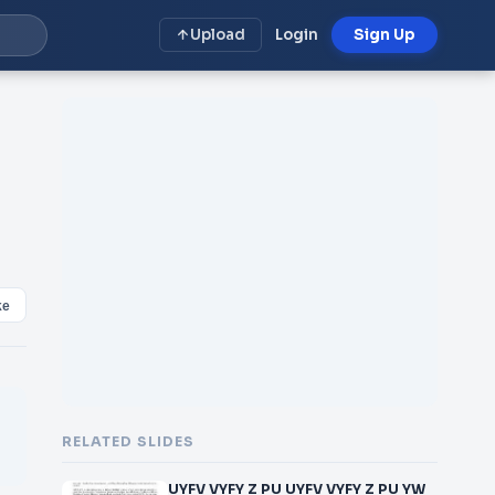
Upload
Login
Sign Up
ke
RELATED SLIDES
UYFV VYFY Z PU UYFV VYFY Z PU YW