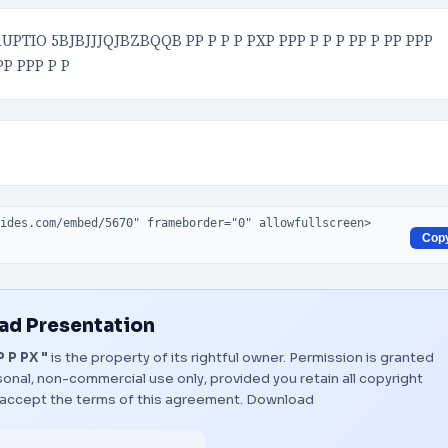
TIO 5BJBJJJQJBZBQQB PP P P P PXP PPP P P P PP P PP PPP
PP PPP P P
Cop
d Presentation
 P PX "
is the property of its rightful owner. Permission is granted
onal, non-commercial use only, provided you retain all copyright
 accept the terms of this agreement.
Download