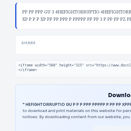
PP PP PPP GU 3 4HEFIGHTORRUPTIO 4HEFIGHTORRUP
XP P P P XP PP PP PPP P PPPPP PP PP 3 P PP PP PZ P
SHARE
Embed code
Downloa
" HEFIGHTORRUPTIO GU P P P PPP PPPPP P PP PP XPPP
to download and print materials on this website for pers
notices. By downloading content from our website, you