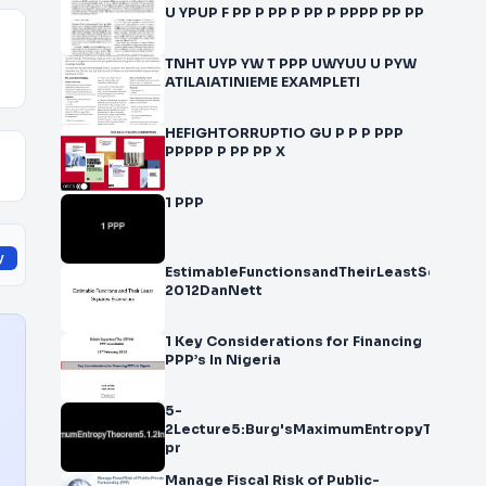
U YPUP F PP P PP P PP P PPPP PP PP
TNHT UYP YW T PPP UWYUU U PYW
ATILAIATINIEME EXAMPLETI
HEFIGHTORRUPTIO GU P P P PPP
PPPPP P PP PP X
1 PPP
y
EstimableFunctionsandTheirLeastSquares
2012DanNett
1 Key Considerations for Financing
PPP’s In Nigeria
5-
2Lecture5:Burg'sMaximumEntropyTheorem5
pr
Manage Fiscal Risk of Public-