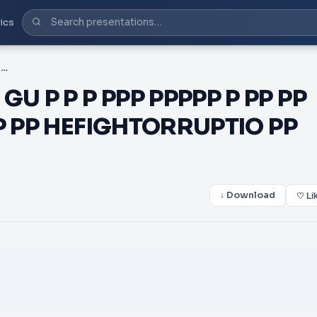
ics
PDF- HEFIGHTORRUPTIO GU P P P PPP PPPPP P PP PP XPPP P PXP X XPP P P P PP PP HEFIGHTORRUPTIO PP PPP PPP
U P P P PPP PPPPP P PP PP
 PP PP HEFIGHTORRUPTIO PP
↓ Download
♡ Li