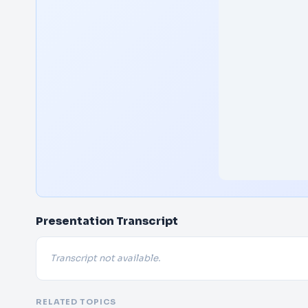
Presentation Transcript
Transcript not available.
RELATED TOPICS