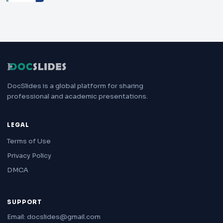
DocSlides is a global platform for sharing
professional and academic presentations.
LEGAL
Terms of Use
Privacy Policy
DMCA
SUPPORT
Email: docslides@gmail.com