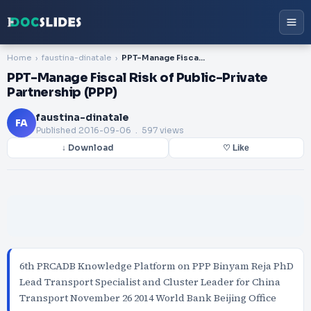
Home
faustina-dinatale
PPT-Manage Fiscal Risk of Public-Private Partnership (PPP)
PPT-Manage Fiscal Risk of Public-Private
Partnership (PPP)
faustina-dinatale
FA
Published
2016-09-06
. 597 views
↓ Download
♡ Like
6th PRCADB Knowledge Platform on PPP Binyam Reja PhD
Lead Transport Specialist and Cluster Leader for China
Transport November 26 2014 World Bank Beijing Office