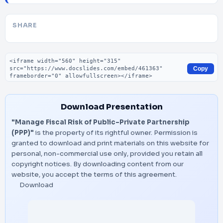
SHARE
Embed code
Copy
Download Presentation
"Manage Fiscal Risk of Public-Private Partnership
(PPP)"
is the property of its rightful owner. Permission is
granted to download and print materials on this website for
personal, non-commercial use only, provided you retain all
copyright notices. By downloading content from our
website, you accept the terms of this agreement.
Download