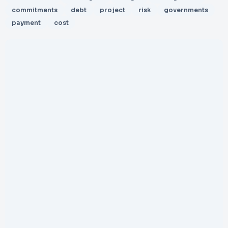
commitments
debt
project
risk
governments
payment
cost