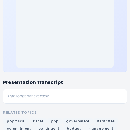
Presentation Transcript
Transcript not available.
RELATED TOPICS
ppp fiscal
fiscal
ppp
government
liabilities
commitment
contingent
budget
management