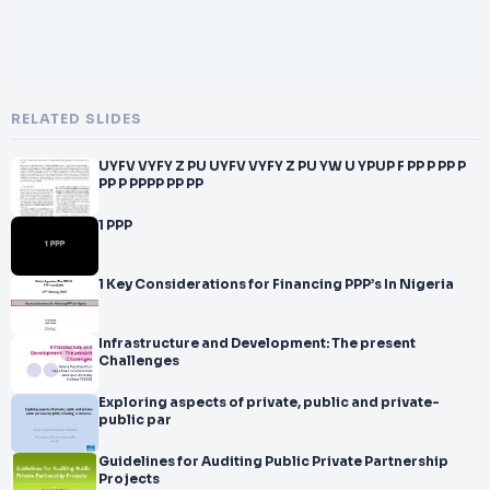
RELATED SLIDES
UYFV VYFY Z PU UYFV VYFY Z PU YW U YPUP F PP P PP P
PP P PPPP PP PP
1 PPP
1 Key Considerations for Financing PPP’s In Nigeria
Infrastructure and Development: The present
Challenges
Exploring aspects of private, public and private-
public par
Guidelines for Auditing Public Private Partnership
Projects