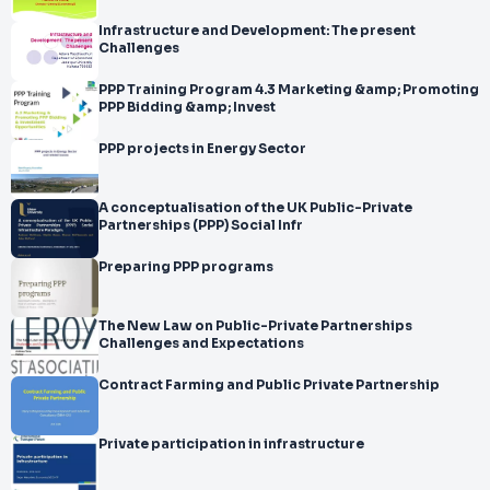
Infrastructure and Development: The present
Challenges
PPP Training Program 4.3 Marketing &amp; Promoting
PPP Bidding &amp; Invest
PPP projects in Energy Sector
A conceptualisation of the UK Public-Private
Partnerships (PPP) Social Infr
Preparing PPP programs
The New Law on Public-Private Partnerships
Challenges and Expectations
Contract Farming and Public Private Partnership
Private participation in infrastructure