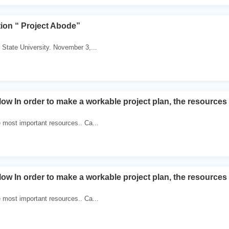
tion “ Project Abode”
 State University. November 3,...
ow In order to make a workable project plan, the resources
 most important resources.. Ca...
ow In order to make a workable project plan, the resources
 most important resources.. Ca...