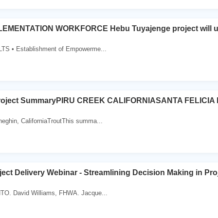
EMENTATION WORKFORCE Hebu Tuyajenge project will u
 • Establishment of Empowerme...
roject SummaryPIRU CREEK CALIFORNIASANTA FELICIA
eghin, CaliforniaTroutThis summa...
ject Delivery Webinar - Streamlining Decision Making in Pro
TO. David Williams, FHWA. Jacque...