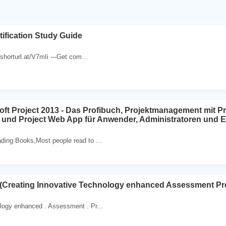
ification Study Guide
//shorturl.at/V7mIi ---Get com...
ft Project 2013 - Das Profibuch, Projektmanagement mit Pr
t und Project Web App für Anwender, Administratoren und E
ding Books,Most people read to ...
 (Creating Innovative Technology enhanced Assessment Pro
logy enhanced . Assessment . Pr...