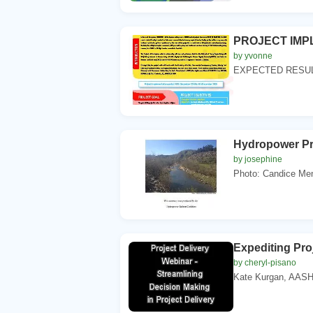
PROJECT IMPL
by yvonne
EXPECTED RESULTS
Hydropower P
by josephine
Photo: Candice Men
Expediting Pro
by cheryl-pisano
Kate Kurgan, AASH