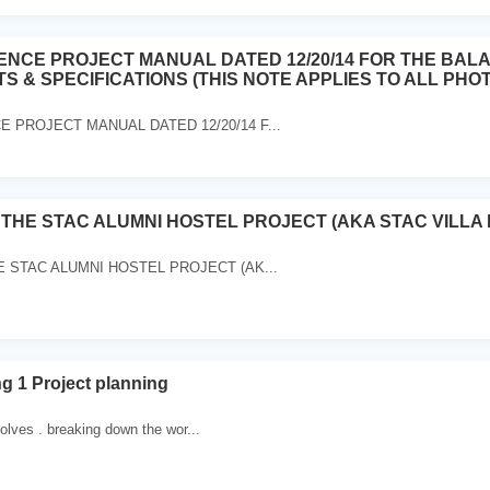
ENCE PROJECT MANUAL DATED 12/20/14 FOR THE BAL
 & SPECIFICATIONS (THIS NOTE APPLIES TO ALL PHOT
 PROJECT MANUAL DATED 12/20/14 F...
 THE STAC ALUMNI HOSTEL PROJECT (AKA STAC VILLA
 STAC ALUMNI HOSTEL PROJECT (AK...
ng 1 Project planning
volves . breaking down the wor...