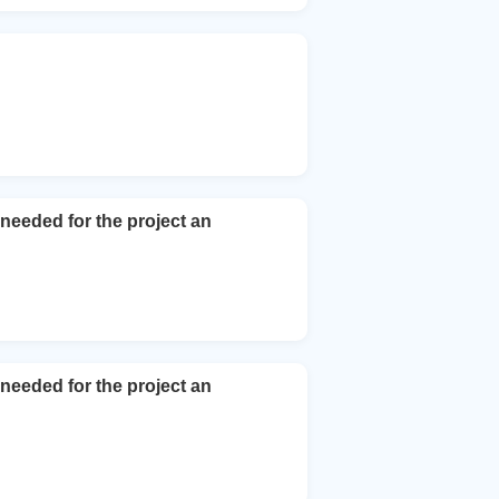
 needed for the project an
 needed for the project an