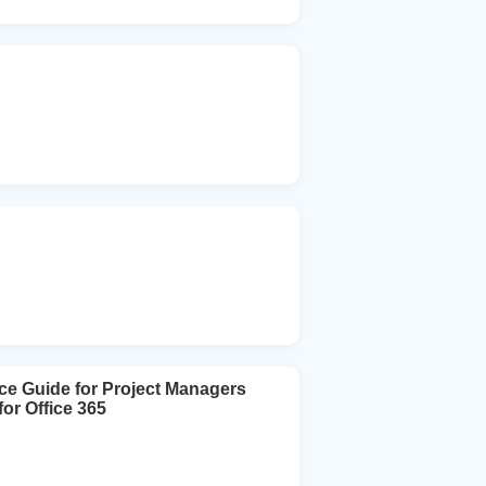
ce Guide for Project Managers
or Office 365