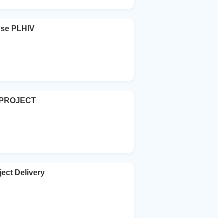
se PLHIV
 PROJECT
ject Delivery