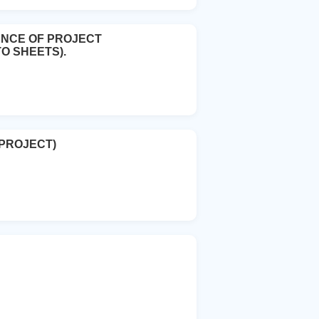
ANCE OF PROJECT
O SHEETS).
 PROJECT)