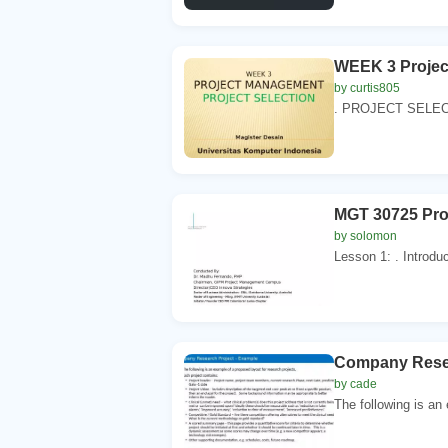
WEEK 3 Proje
by curtis805
. PROJECT SELECTI
MGT 30725 Pro
by solomon
Lesson 1: . Introdu
Company Resea
by cade
The following is an