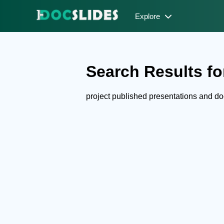
Explore
Search Results for
project published presentations and d