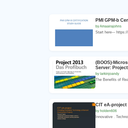
PMI GPM-b Cert
by Amaairajohns
Start here--- https:
(BOOS)-Microso
Server: Projec
by larkinjoandy
The Benefits of Rea
CIT eA-project
by holden606
Innovative . Techno