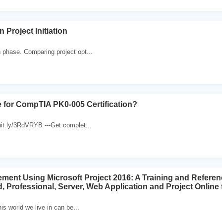
on Project Initiation
n phase. Comparing project opt...
 for CompTIA PK0-005 Certification?
/bit.ly/3RdVRYB ---Get complet...
ment Using Microsoft Project 2016: A Training and Referen
 Professional, Server, Web Application and Project Online f
his world we live in can be...