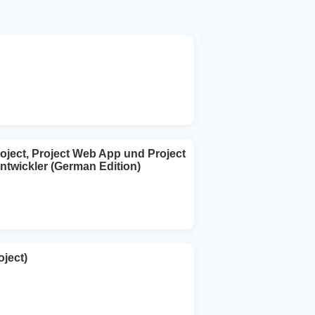
oject, Project Web App und Project
ntwickler (German Edition)
ject)