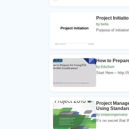
Project Initiati
by bella
Purpose of initiatio
How to Prepare
by EduSum
Start Here--- http:/
Project Manage
Using Standard,
by emperorgeovany
It’s no secret that t