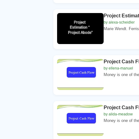
Project Estima
by alexa-scheidler
Marie Wendt. Ferris
Project Cash Fl
by ellena-manuel
Money is one of the
Project Cash Fl
by alida-meadow
Money is one of the