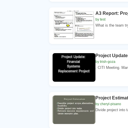
A3 Report: Pro
by test
What is the team tr
Project Update
by trish-goza
. CITI Meeting. Mar
Project Estimat
by cheryl-pisano
Divide project into 