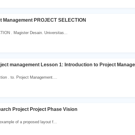
ct Management PROJECT SELECTION
ON . Magister Desain. Universitas...
ject management Lesson 1: Introduction to Project Manag
ction . to. Project Management....
rch Project Project Phase Vision
 example of a proposed layout f...