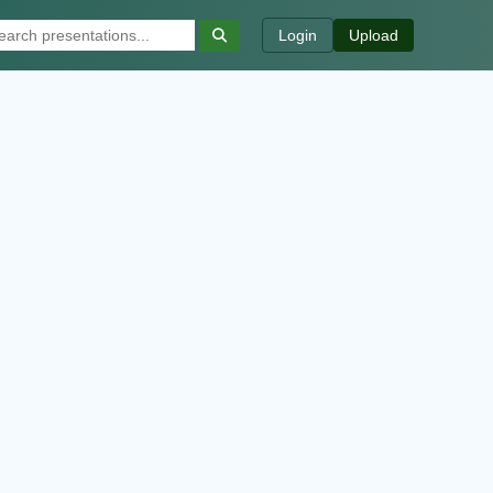
Login
Upload