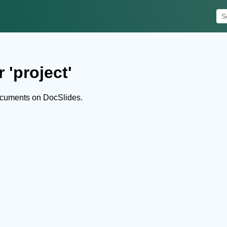
 'project'
ocuments on DocSlides.