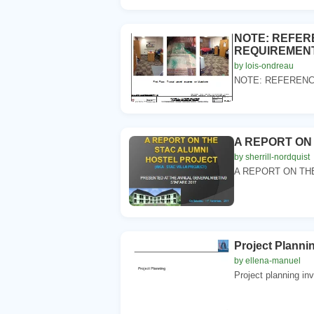
NOTE: REFER
REQUIREMENTS
by lois-ondreau
NOTE: REFERENCE
A REPORT ON
by sherrill-nordquist
A REPORT ON THE
Project Planni
by ellena-manuel
Project planning in