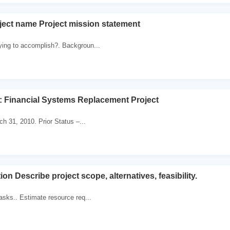
ject name Project mission statement
ying to accomplish?. Backgroun...
: Financial Systems Replacement Project
ch 31, 2010. Prior Status –...
ion Describe project scope, alternatives, feasibility.
tasks.. Estimate resource req...