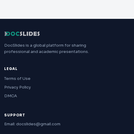
DocSlides is a global platform for sharing
professional and academic presentations.
LEGAL
Terms of Use
Privacy Policy
DMCA
SUPPORT
Email: docslides@gmail.com