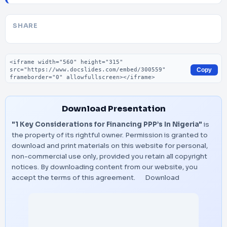
SHARE
Embed code
Copy
Download Presentation
"1 Key Considerations for Financing PPP’s In Nigeria"
is
the property of its rightful owner. Permission is granted to
download and print materials on this website for personal,
non-commercial use only, provided you retain all copyright
notices. By downloading content from our website, you
accept the terms of this agreement.
Download