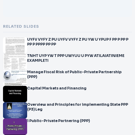
RELATED SLIDES
UYFV VYFY Z PU UYFV VYFY Z PU YW U YPUP F PP P PP P
PP P PPPP PP PP
TNHT UYP YW T PPP UWYUU U PYW ATILAIATINIEME
EXAMPLETI
Manage Fiscal Risk of Public-Private Partnership
(PPP)
Capital Markets and Financing
Overview and Principles for Implementing State PPP
(P3) Leg
1 Public-Private Partnering (PPP)