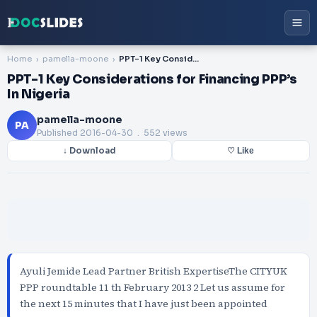
Home
pamella-moone
PPT-1 Key Considerations for Financing PPP’s In Nigeria
PPT-1 Key Considerations for Financing PPP’s
In Nigeria
pamella-moone
PA
Published
2016-04-30
. 552 views
↓ Download
♡ Like
Ayuli Jemide Lead Partner British ExpertiseThe CITYUK
PPP roundtable 11 th February 2013 2 Let us assume for
the next 15 minutes that I have just been appointed