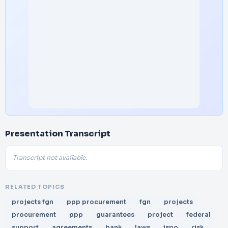
Presentation Transcript
Transcript not available.
RELATED TOPICS
projects fgn
ppp procurement
fgn
projects
procurement
ppp
guarantees
project
federal
support
agreements
bank
laws
ispo
risk