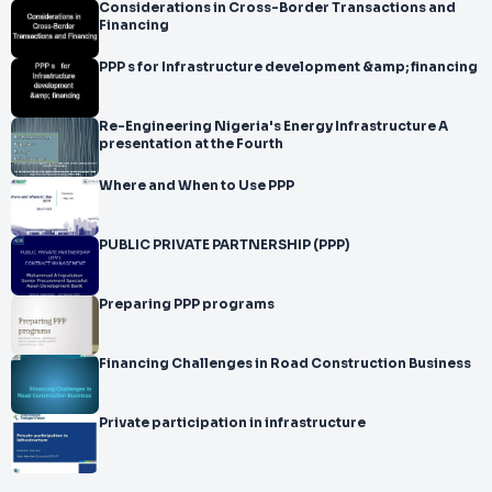
Considerations in Cross-Border Transactions and
Financing
PPP s for Infrastructure development &amp; financing
Re-Engineering Nigeria's Energy Infrastructure A
presentation at the Fourth
Where and When to Use PPP
PUBLIC PRIVATE PARTNERSHIP (PPP)
Preparing PPP programs
Financing Challenges in Road Construction Business
Private participation in infrastructure