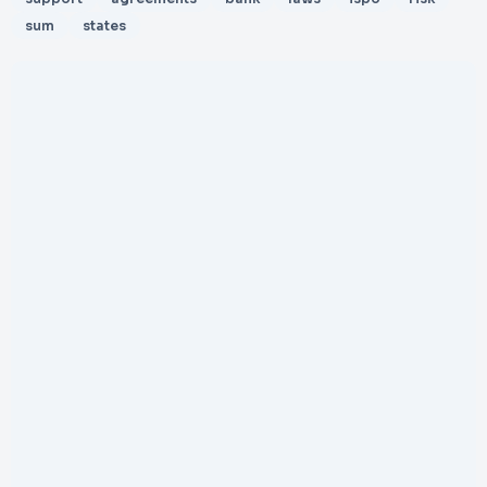
sum
states