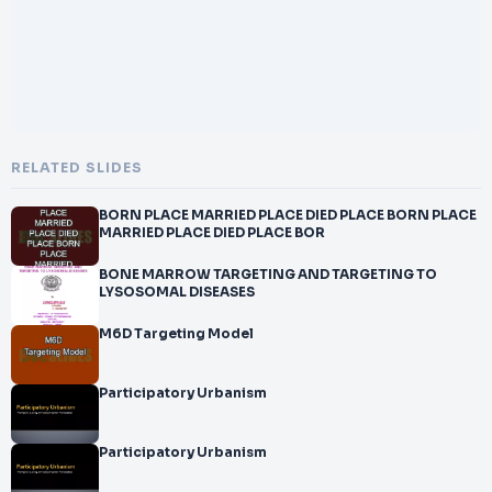
RELATED SLIDES
BORN PLACE MARRIED PLACE DIED PLACE BORN PLACE
MARRIED PLACE DIED PLACE BOR
BONE MARROW TARGETING AND TARGETING TO
LYSOSOMAL DISEASES
M6D Targeting Model
Participatory Urbanism
Participatory Urbanism