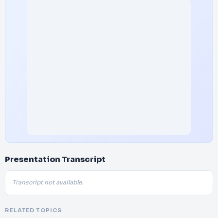
Presentation Transcript
Transcript not available.
RELATED TOPICS