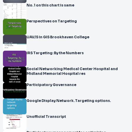
No. 1 on this chart is same
Perspectives on Targeting
UAV/S in GIS Brookhaven College
IRS Targeting: By the Numbers
Social Networking Medical Center Hospital and
Midland Memorial Hospital res
Participatory Governance
Google Display Network. Targeting options.
Unofficial Transcript