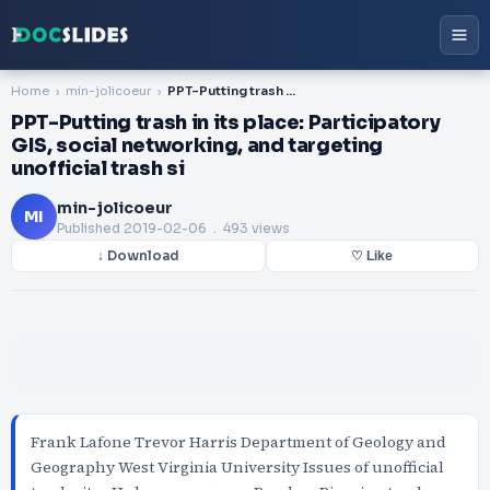
Home
min-jolicoeur
PPT-Putting trash in its place: Participatory GIS, social networking, and targeting unofficial trash si
PPT-Putting trash in its place: Participatory
GIS, social networking, and targeting
unofficial trash si
min-jolicoeur
MI
Published
2019-02-06
. 493 views
↓ Download
♡ Like
Frank Lafone Trevor Harris Department of Geology and
Geography West Virginia University Issues of unofficial