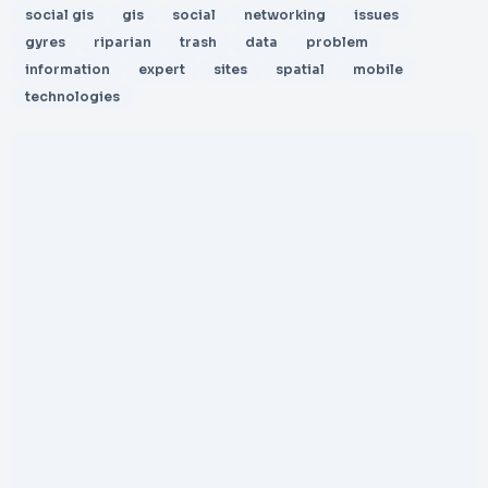
social gis
gis
social
networking
issues
gyres
riparian
trash
data
problem
information
expert
sites
spatial
mobile
technologies