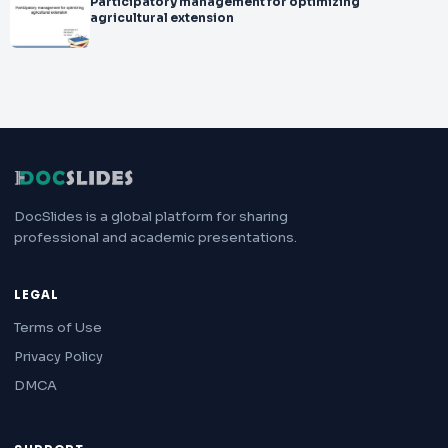
Participatory management for optimizing
agricultural extension
DocSlides is a global platform for sharing
professional and academic presentations.
LEGAL
Terms of Use
Privacy Policy
DMCA