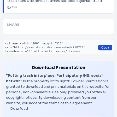
trash sites Unknown sources Random Riparian trash
gyres
SHARE
Embed code
Copy
Download Presentation
"Putting trash in its place: Participatory GIS, social
networ "
is the property of its rightful owner. Permission is
granted to download and print materials on this website for
personal, non-commercial use only, provided you retain all
copyright notices. By downloading content from our
website, you accept the terms of this agreement.
Download