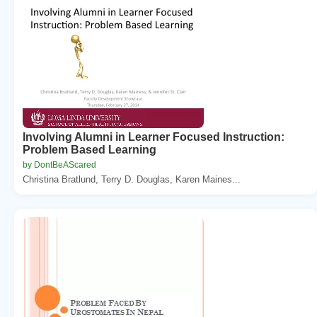
Involving Alumni in Learner Focused Instruction:
Problem Based Learning
by DontBeAScared
Christina Bratlund, Terry D. Douglas, Karen Maines...