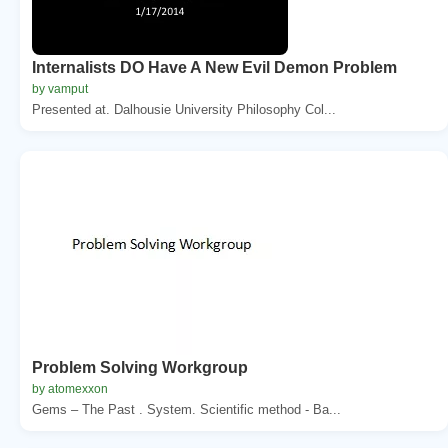
Internalists DO Have A New Evil Demon Problem
by vamput
Presented at. Dalhousie University Philosophy Col...
Problem Solving Workgroup
by atomexxon
Gems – The Past . System. Scientific method - Ba...