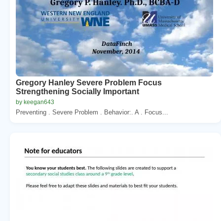
Gregory Hanley Severe Problem Focus
Strengthening Socially Important
by keegan643
Preventing . Severe Problem . Behavior:. A . Focus...