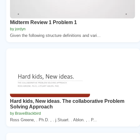
Midterm Review 1 Problem 1
by jordyn
Given the following structure definitions and vari...
Hard kids, New ideas. The collaborative Problem
Solving Approach
by BraveBlackbird
Ross Greene, . Ph.D. , . j.Stuart. . Ablon. , . P...