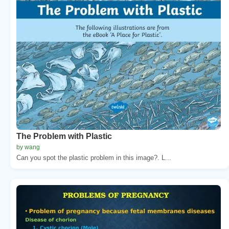
The Problem with Plastic
by wang
Can you spot the plastic problem in this image?. L...