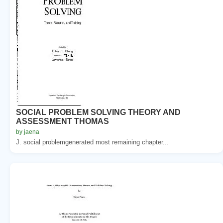
SOCIAL PROBLEM SOLVING THEORY AND
ASSESSMENT THOMAS
by jaena
J. social problemgenerated most remaining chapter...