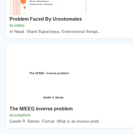
Problem Faced By Urostomates
by eddey
In Nepal. Shanti Bajracharya. Enterostomal therapi...
The M/EEG inverse problem
by josephine
Gareth R. Barnes. Format. What is an inverse probl...