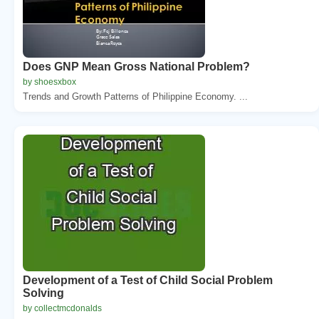
Does GNP Mean Gross National Problem?
by shoesxbox
Trends and Growth Patterns of Philippine Economy. ...
Development of a Test of Child Social Problem
Solving
by collectmcdonalds