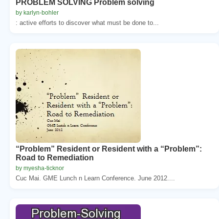
PROBLEM SOLVING Problem solving
by karlyn-bohler
: active efforts to discover what must be done to...
“Problem” Resident or Resident with a “Problem”:
Road to Remediation
by myesha-ticknor
Cuc Mai. GME Lunch n Learn Conference. June 2012....