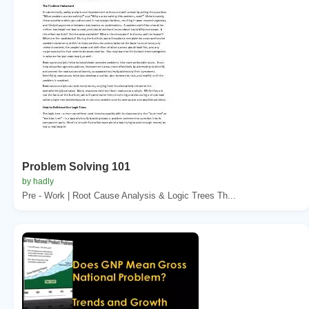
Problem Solving 101
by hadly
Pre - Work | Root Cause Analysis & Logic Trees Th...