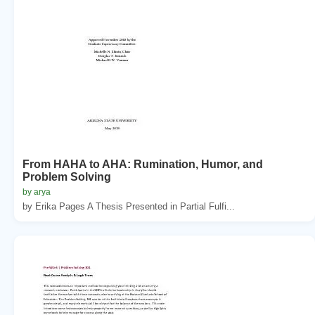
From HAHA to AHA: Rumination, Humor, and
Problem Solving
by arya
by Erika Pages A Thesis Presented in Partial Fulfi...