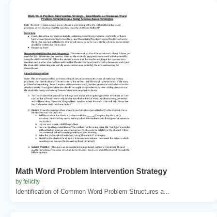
Math Word Problem Intervention Strategy
by felicity
Identification of Common Word Problem Structures a...