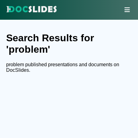
Search Results for
'problem'
problem published presentations and documents on
DocSlides.