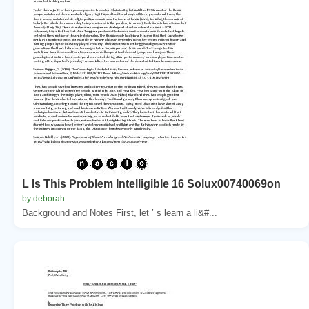
L Is This Problem Intelligible 16 Solux00740069on
by deborah
Background and Notes First, let ’ s learn a li&#...