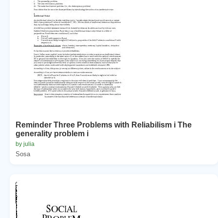
Reminder Three Problems with Reliabilism i The
generality problem i
by julia
Sosa