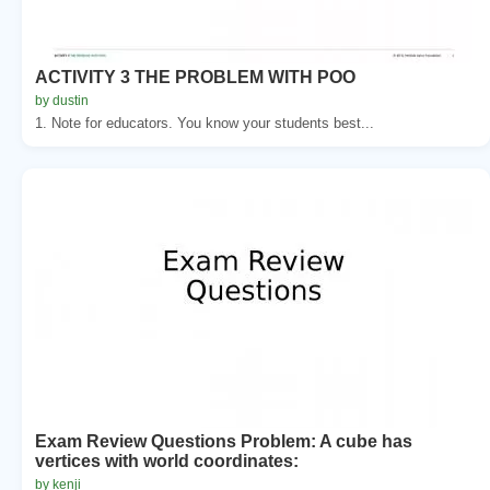
ACTIVITY 3 THE PROBLEM WITH POO
by dustin
1. Note for educators. You know your students best...
Exam Review Questions Problem: A cube has
vertices with world coordinates:
by kenji