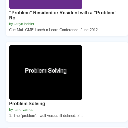
“Problem” Resident or Resident with a “Problem”:
Ro
by karlyn-bohler
Cuc Mai. GME Lunch n Learn Conference. June 2012....
Problem Solving
by liane-varnes
1. The “problem”. -well versus ill defined. 2...