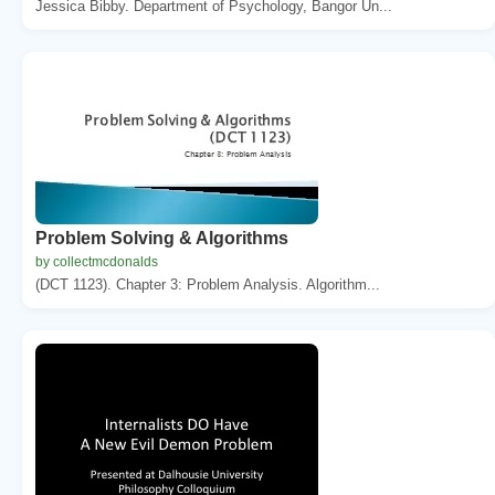
Jessica Bibby. Department of Psychology, Bangor Un...
Problem Solving & Algorithms
by collectmcdonalds
(DCT 1123). Chapter 3: Problem Analysis. Algorithm...