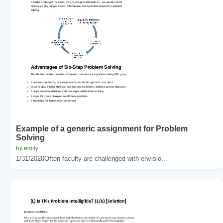
Example of a generic assignment for Problem
Solving
by emily
1/31/2020Often faculty are challenged with envisio...