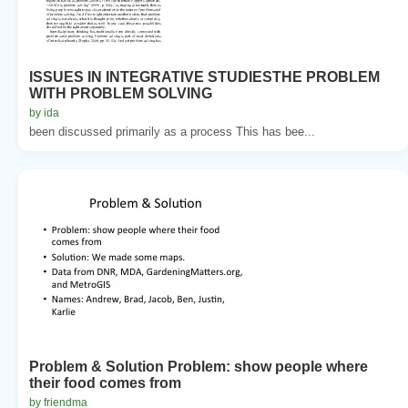
ISSUES IN INTEGRATIVE STUDIESTHE PROBLEM
WITH PROBLEM SOLVING
by ida
been discussed primarily as a process This has bee...
Problem & Solution Problem: show people where
their food comes from
by friendma