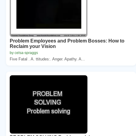
Problem Employees and Problem Bosses: How to
Reclaim your Vision
by celsa-spraggs
Five Fatal . A. ttitudes:. Anger. Apathy. A...