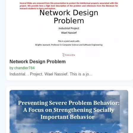
Network Design Problem
by chandler784
Industrial. . Project. Wael Nassief. This is a jo...