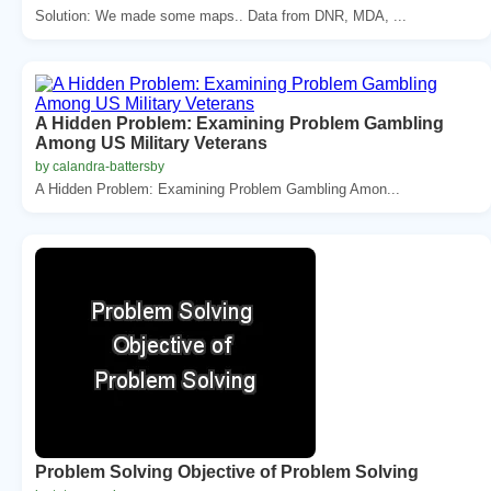
Solution: We made some maps.. Data from DNR, MDA, ...
A Hidden Problem: Examining Problem Gambling
Among US Military Veterans
by calandra-battersby
A Hidden Problem: Examining Problem Gambling Amon...
Problem Solving Objective of Problem Solving