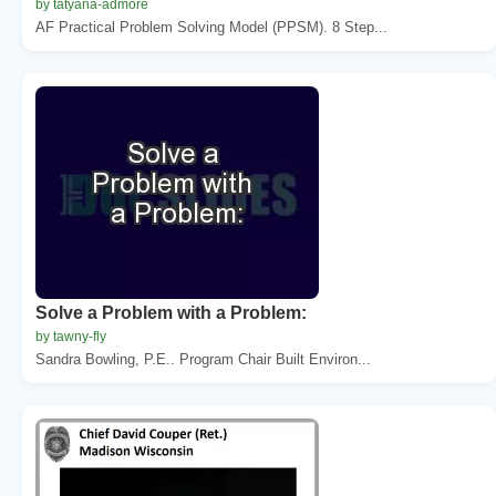
by tatyana-admore
AF Practical Problem Solving Model (PPSM). 8 Step...
Solve a Problem with a Problem:
by tawny-fly
Sandra Bowling, P.E.. Program Chair Built Environ...