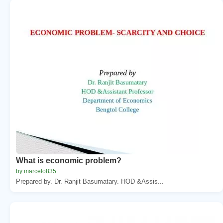
What is economic problem?
by marcelo835
Prepared by. Dr. Ranjit Basumatary. HOD &Assis...