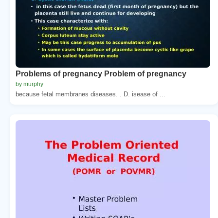
Problems of pregnancy Problem of pregnancy
by murphy
because fetal membranes diseases. . D. isease of ...