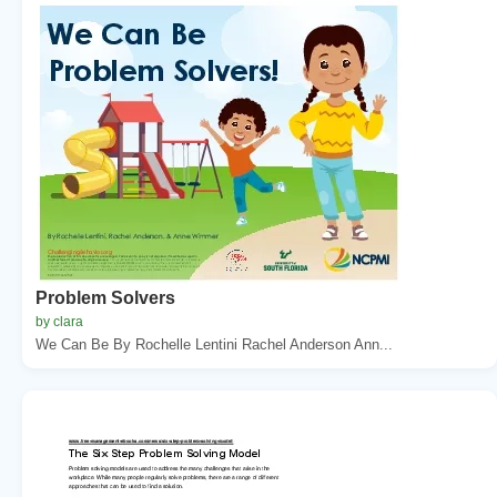
Problem Solvers
by clara
We Can Be By Rochelle Lentini Rachel Anderson Ann...