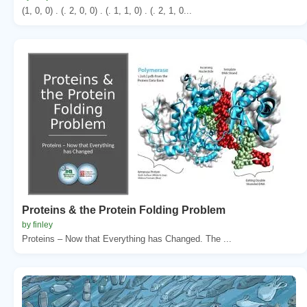
(1, 0, 0) . (. 2, 0, 0) . (. 1, 1, 0) . (. 2, 1, 0...
Proteins & the Protein Folding Problem
by finley
Proteins – Now that Everything has Changed. The ...