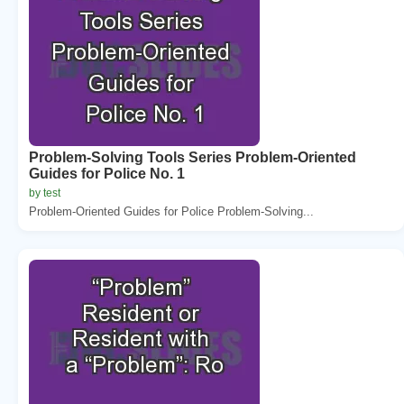
Problem-Solving Tools Series Problem-Oriented
Guides for Police No. 1
by test
Problem-Oriented Guides for Police Problem-Solving...