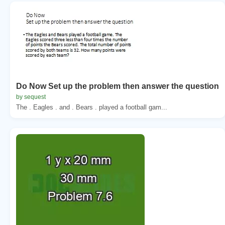
Do Now Set up the problem then answer the question
by sequest
The . Eagles . and . Bears . played a football gam...