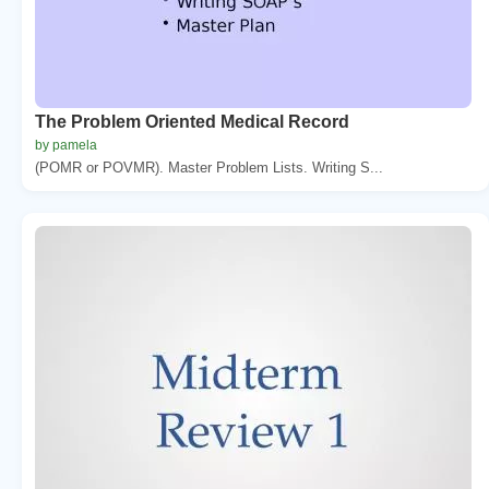
The Problem Oriented Medical Record
by pamela
(POMR or POVMR). Master Problem Lists. Writing S...